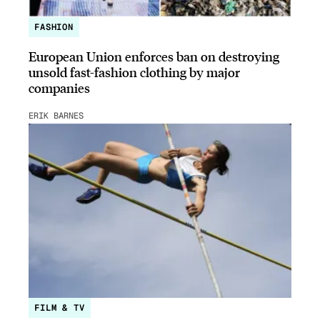
FASHION
European Union enforces ban on destroying
unsold fast-fashion clothing by major
companies
ERIK BARNES
FILM & TV