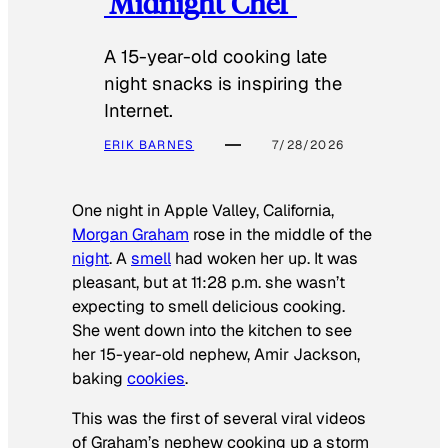
‘Midnight Chef’
A 15-year-old cooking late
night snacks is inspiring the
Internet.
ERIK BARNES
7/28/2026
One night in Apple Valley, California,
Morgan Graham
rose in the middle of the
night
. A
smell
had woken her up. It was
pleasant, but at 11:28 p.m. she wasn’t
expecting to smell delicious cooking.
She went down into the kitchen to see
her 15-year-old nephew, Amir Jackson,
baking
cookies
.
This was the first of several viral videos
of Graham’s nephew cooking up a storm