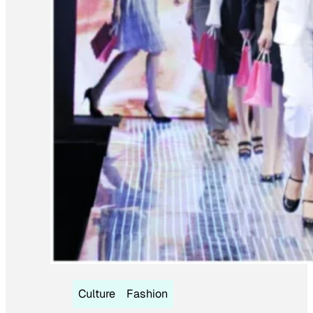
Culture
Fashion