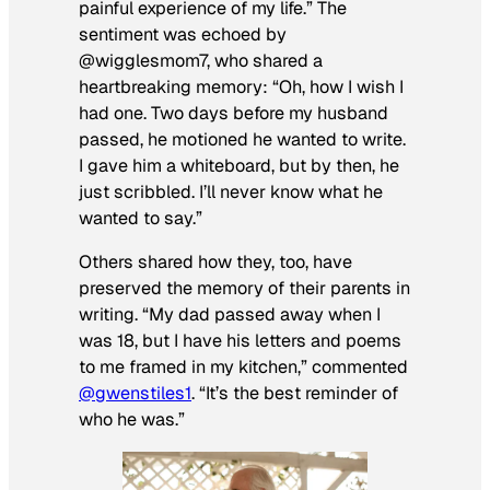
painful experience of my life.” The
sentiment was echoed by
@wigglesmom7, who shared a
heartbreaking memory: “Oh, how I wish I
had one. Two days before my husband
passed, he motioned he wanted to write.
I gave him a whiteboard, but by then, he
just scribbled. I’ll never know what he
wanted to say.”
Others shared how they, too, have
preserved the memory of their parents in
writing. “My dad passed away when I
was 18, but I have his letters and poems
to me framed in my kitchen,” commented
@gwenstiles1
. “It’s the best reminder of
who he was.”