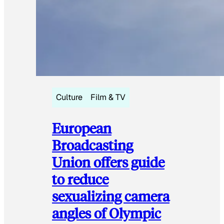
Culture
Film & TV
European
Broadcasting
Union offers guide
to reduce
sexualizing camera
angles of Olympic