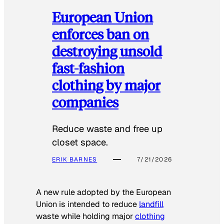
European Union
enforces ban on
destroying unsold
fast-fashion
clothing by major
companies
Reduce waste and free up
closet space.
ERIK BARNES
7/21/2026
A new rule adopted by the European
Union is intended to reduce
landfill
waste while holding major
clothing