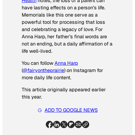
Health
notes, the loss of a parent can
have lasting effects on a person’s life.
Memorials like this one serve as a
powerful tool for processing that loss
and celebrating a legacy of love. For
Anna Harp, her father’s final words are
not an ending, but a daily affirmation of a
life well-lived.
You can follow
Anna Harp
(
@fairyontheprairie
) on Instagram for
more daily life content.
This article originally appeared earlier
this year.
ADD TO GOOGLE NEWS