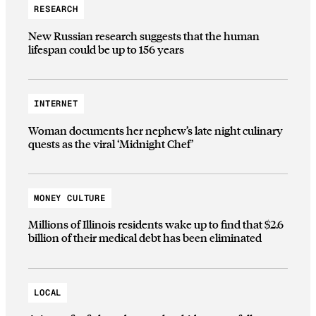
RESEARCH
New Russian research suggests that the human
lifespan could be up to 156 years
INTERNET
Woman documents her nephew’s late night culinary
quests as the viral ‘Midnight Chef’
MONEY CULTURE
Millions of Illinois residents wake up to find that $2.6
billion of their medical debt has been eliminated
LOCAL