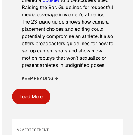
offered a
booklet
to broadcasters titled
Raising the Bar: Guidelines for respectful
media coverage in women’s athletics
.
The 23-page guide shows how camera
placement choices and editing could
potentially compromise an athlete. It also
offers broadcasters guidelines for how to
set up camera shots and show slow-
motion replays that won’t sexualize or
present athletes in undignified poses.
KEEP READING →
Load More
ADVERTISEMENT