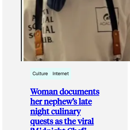
Culture
Internet
Woman documents
her nephew’s late
night culinary
quests as the viral