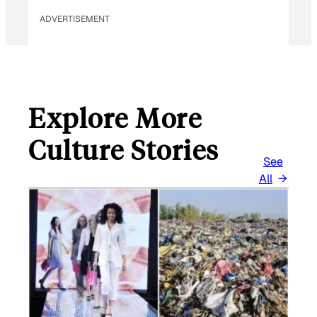
ADVERTISEMENT
Explore More
Culture Stories
See
All