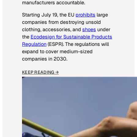
manufacturers accountable.
Starting July 19, the EU
prohibits
large
companies from destroying unsold
clothing, accessories, and
shoes
under
the
Ecodesign for Sustainable Products
Regulation
(ESPR). The regulations will
expand to cover medium-sized
companies in 2030.
KEEP READING →