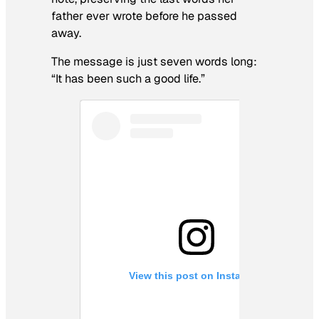
father ever wrote before he passed
away.
The message is just seven words long:
“It has been such a good life.”
View this post on Instagram