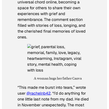
universal chord online, becoming a
space for others to share their own
experiences with grief and
remembrance. The comment section
filled with stories of loss, longing, and
the cherished final memories of loved
ones.
A woman hugs her father Canva
“This made me burst into tears,” wrote
user
@rachelnb42
. “I’d do anything for
one little last note from my dad. He died
in November unexpectedly. The most