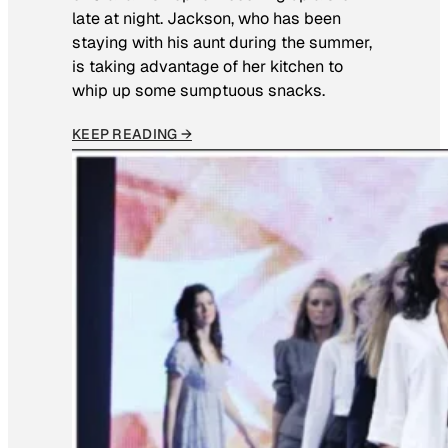
late at night. Jackson, who has been
staying with his aunt during the summer,
is taking advantage of her kitchen to
whip up some sumptuous snacks.
KEEP READING →