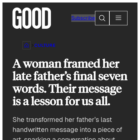
Skip
to
Search
Subscribe
content
CULTURE
A woman framed her
late father’s final seven
words. Their message
is a lesson for us all.
She transformed her father’s last
handwritten message into a piece of
art, sparking a conversation about