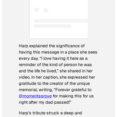
Harp explained the significance of
having this message in a place she sees
every day. “I love having it here as a
reminder of the kind of person he was
and the life he lived,” she shared in her
video. In her caption, she expressed her
gratitude to the creator of the unique
memorial, writing, “Forever grateful to
@momentsgrove
for making this for us
right after my dad passed!”
Harp’s tribute struck a deep and