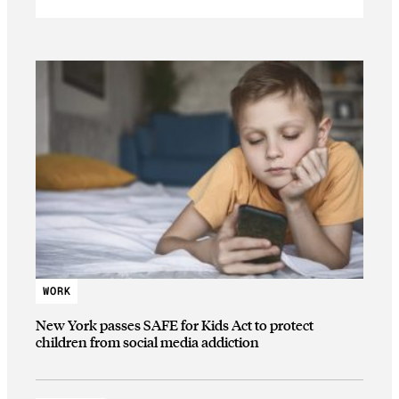
WORK
New York passes SAFE for Kids Act to protect
children from social media addiction