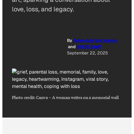
love, loss, and legacy.
By
Adam Albright Hanna
and
GOOD Staff
September 22, 2025
Photo credit:
Canva
–
A woman writes on a memorial wall