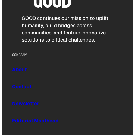
GOOD continues our mission to uplift
humanity, build bridges across
communities, and feature innovative
solutions to critical challenges.
COMPANY
About
Contact
Newsletter
Editorial Masthead