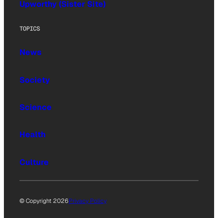
Upworthy (Sister Site)
TOPICS
News
Society
Science
Health
Culture
© Copyright 2026
Privacy Policy