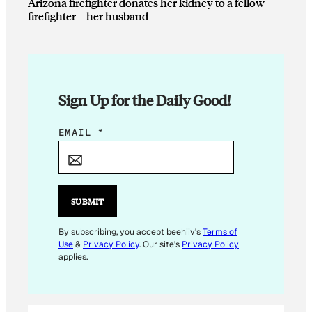
Arizona firefighter donates her kidney to a fellow
firefighter—her husband
Sign Up for the Daily Good!
*
EMAIL
*
E
M
A
I
SUBMIT
L
By subscribing, you accept beehiiv's
Terms of
Use
&
Privacy Policy
. Our site's
Privacy Policy
applies.