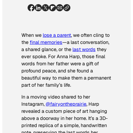
When we
lose a parent
, we often cling to
the
final memories
—a last conversation,
a shared glance, or the
last words
they
ever spoke. For Anna Harp, those final
words from her father were a gift of
profound peace, and she found a
beautiful way to make them a permanent
part of her family’s life.
In a moving video shared to her
Instagram,
@fairyontheprairie
, Harp
revealed a custom piece of art hanging
above a doorway in her home. It’s a 3D-
printed replica of a simple, handwritten
note, preserving the last words her