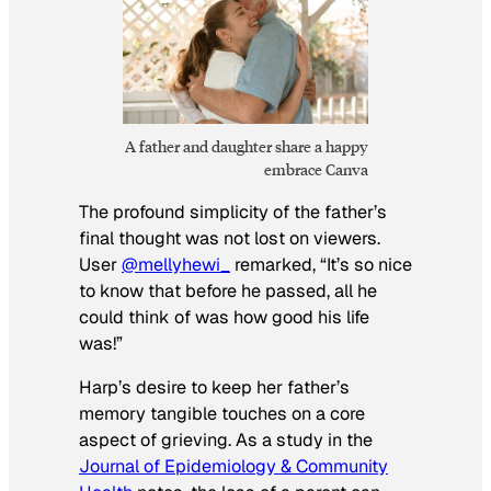
A father and daughter share a happy
embrace Canva
The profound simplicity of the father’s
final thought was not lost on viewers.
User
@mellyhewi_
remarked, “It’s so nice
to know that before he passed, all he
could think of was how good his life
was!”
Harp’s desire to keep her father’s
memory tangible touches on a core
aspect of grieving. As a study in the
Journal of Epidemiology & Community