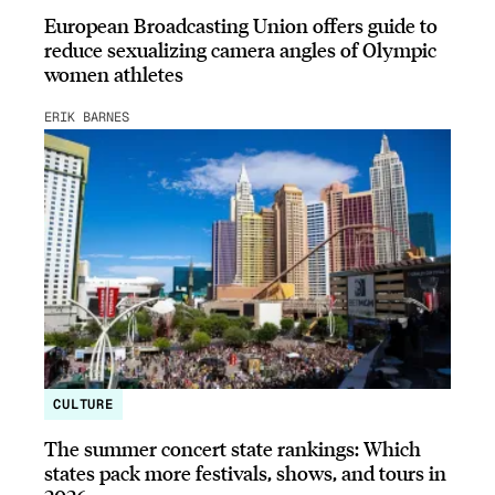
European Broadcasting Union offers guide to
reduce sexualizing camera angles of Olympic
women athletes
ERIK BARNES
CULTURE
The summer concert state rankings: Which
states pack more festivals, shows, and tours in