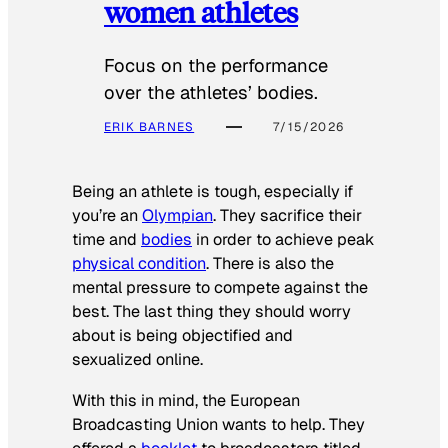
women athletes
Focus on the performance
over the athletes’ bodies.
ERIK BARNES
7/15/2026
Being an athlete is tough, especially if
you’re an
Olympian
. They sacrifice their
time and
bodies
in order to achieve peak
physical condition
. There is also the
mental pressure to compete against the
best. The last thing they should worry
about is being objectified and
sexualized online.
With this in mind, the European
Broadcasting Union wants to help. They