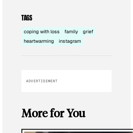
TAGS
coping with loss
family
grief
heartwarming
instagram
ADVERTISEMENT
More for You