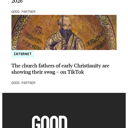
2026
GOOD PARTNER
INTERNET
The church fathers of early Christianity are
showing their swag – on TikTok
GOOD PARTNER