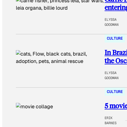
enterin
ELYSSA
GOODMAN
CULTURE
In Braz
the Osc
ELYSSA
GOODMAN
CULTURE
5 movie
ERIK
BARNES