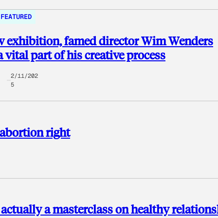
FEATURED
w exhibition, famed director Wim Wenders
 vital part of his creative process
2/11/202
5
 abortion right
s actually a masterclass on healthy relation