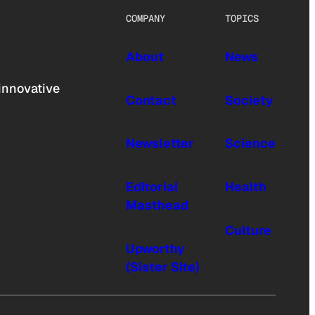
COMPANY
TOPICS
About
News
innovative
Contact
Society
Newsletter
Science
Editorial
Health
Masthead
Culture
Upworthy
(Sister Site)