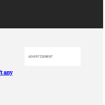
ADVERTISEMENT
’t any