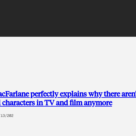
cFarlane perfectly explains why there aren
 characters in TV and film anymore
/13/202