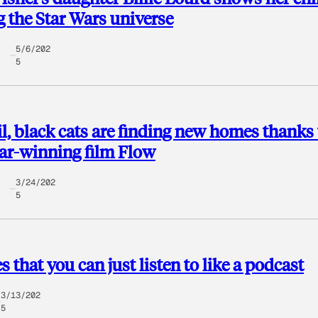
g the Star Wars universe
5/6/202
5
il, black cats are finding new homes thanks 
ar-winning film ​Flow​
3/24/202
5
s that you can just listen to like a podcast
3/13/202
5