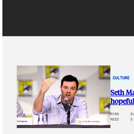
CULTURE
Seth Ma
hopeful
RYAN
8
REED
5