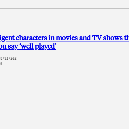
lligent characters in movies and TV shows t
u say ‘well played’
5/31/202
5