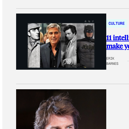
CULTURE
11 inte
make yo
ERIK
BARNES