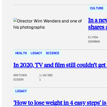
CULTURE
In a ne
shares a
ELYSSA
GOODMAN
HEALTH
LEGACY
SCIENCE
In 2020, TV and film still couldn’t get
GRETCHEN
1/10/202
SISSON
1
LEGACY
‘How to lose weight in 4 easy steps’ i