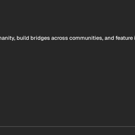
anity, build bridges across communities, and feature 