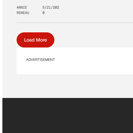
ANNIE
5/21/202
RENEAU
0
Load More
ADVERTISEMENT