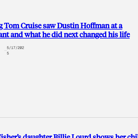
g Tom Cruise saw Dustin Hoffman at a
ant and what he did next changed his life
5/17/202
5
Fisher’s daughter Billie Lourd shows her ch