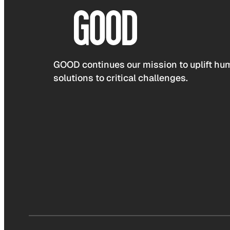
GOOD continues our mission to uplift hum
solutions to critical challenges.