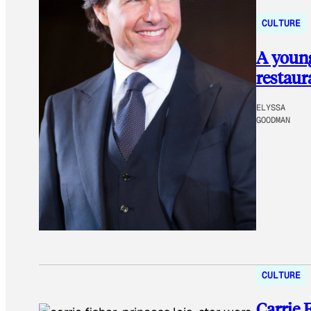
CULTURE
A youn
restaur
ELYSSA
GOODMAN
CULTURE
Carrie 