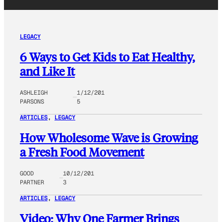
LEGACY
6 Ways to Get Kids to Eat Healthy,
and Like It
ASHLEIGH
1/12/201
PARSONS
5
ARTICLES
, 
LEGACY
How Wholesome Wave is Growing
a Fresh Food Movement
GOOD
10/12/201
PARTNER
3
ARTICLES
, 
LEGACY
Video: Why One Farmer Brings