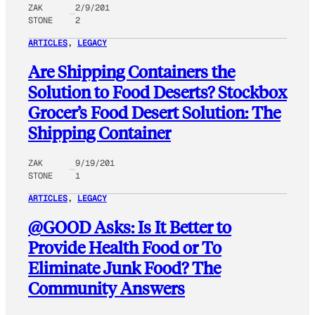
ZAK
2/9/201
STONE
2
ARTICLES
, 
LEGACY
Are Shipping Containers the
Solution to Food Deserts? Stockbox
Grocer’s Food Desert Solution: The
Shipping Container
ZAK
9/19/201
STONE
1
ARTICLES
, 
LEGACY
@GOOD Asks: Is It Better to
Provide Health Food or To
Eliminate Junk Food? The
Community Answers