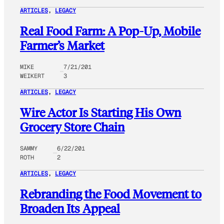
ARTICLES
, 
LEGACY
Real Food Farm: A Pop-Up, Mobile
Farmer’s Market
MIKE
7/21/201
WEIKERT
3
ARTICLES
, 
LEGACY
Wire Actor Is Starting His Own
Grocery Store Chain
SAMMY
6/22/201
ROTH
2
ARTICLES
, 
LEGACY
Rebranding the Food Movement to
Broaden Its Appeal