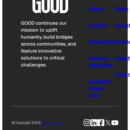
About
News
GOOD continues our
Contact
Socie
mission to uplift
humanity, build bridges
Newsletter
Scien
across communities, and
feature innovative
solutions to critical
Editorial
Healt
challenges.
Masthead
Cultu
Upworthy
(Sister
Site)
Instagram
LinkedIn
Facebook
X
YouTu
© Copyright 2026
Privacy Policy