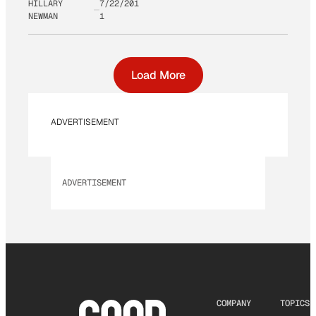
HILLARY
7/22/201
NEWMAN
1
Load More
ADVERTISEMENT
ADVERTISEMENT
COMPANY
TOPICS