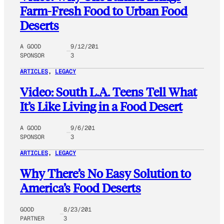
Farm-Fresh Food to Urban Food
Deserts
A GOOD
9/12/201
SPONSOR
3
ARTICLES
, 
LEGACY
Video: South L.A. Teens Tell What
It’s Like Living in a Food Desert
A GOOD
9/6/201
SPONSOR
3
ARTICLES
, 
LEGACY
Why There’s No Easy Solution to
America’s Food Deserts
GOOD
8/23/201
PARTNER
3