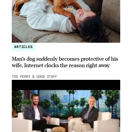
ARTICLES
Man’s dog suddenly becomes protective of his
wife, Internet clocks the reason right away
TOD PERRY & GOOD STAFF