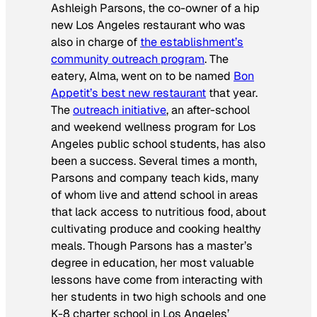
Ashleigh Parsons, the co-owner of a hip
new Los Angeles restaurant who was
also in charge of
the establishment’s
community outreach program
. The
eatery, Alma, went on to be named
Bon
Appetit
’s best new restaurant
that year.
The
outreach initiative
, an after-school
and weekend wellness program for Los
Angeles public school students, has also
been a success. Several times a month,
Parsons and company teach kids, many
of whom live and attend school in areas
that lack access to nutritious food, about
cultivating produce and cooking healthy
meals. Though Parsons has a master’s
degree in education, her most valuable
lessons have come from interacting with
her students in two high schools and one
K-8 charter school in Los Angeles’