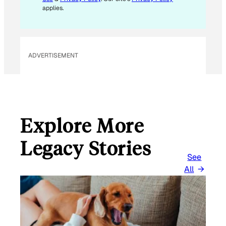
applies.
ADVERTISEMENT
Explore More
Legacy Stories
See
All