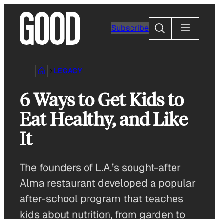
Skip
to
Search
Subscribe
content
LEGACY
6 Ways to Get Kids to
Eat Healthy, and Like
It
The founders of L.A.’s sought-after
Alma restaurant developed a popular
after-school program that teaches
kids about nutrition, from garden to