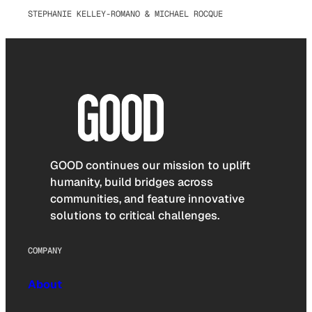
STEPHANIE KELLEY-ROMANO & MICHAEL ROCQUE
GOOD continues our mission to uplift
humanity, build bridges across
communities, and feature innovative
solutions to critical challenges.
COMPANY
About