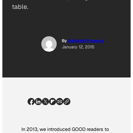
table.
By
Ashleigh Parsons
January 12, 2015
In 2013, we introduced GOOD readers to