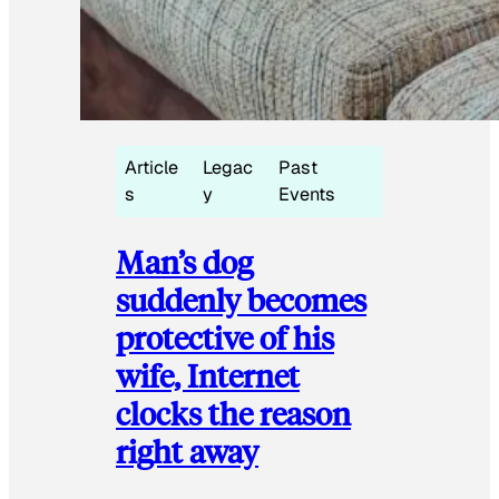
Article
Legac
Past
s
y
Events
Man’s dog
suddenly becomes
protective of his
wife, Internet
clocks the reason
right away