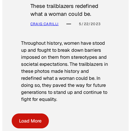
These trailblazers redefined
what a woman could be.
CRAIG CARILLI
5/22/2023
Throughout history, women have stood
up and fought to break down barriers
imposed on them from stereotypes and
societal expectations. The trailblazers in
these photos made history and
redefined what a woman could be. In
doing so, they paved the way for future
generations to stand up and continue to
fight for equality.
Load More