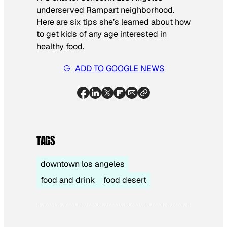
underserved Rampart neighborhood.
Here are six tips she’s learned about how
to get kids of any age interested in
healthy food.
ADD TO GOOGLE NEWS
TAGS
downtown los angeles
food and drink
food desert