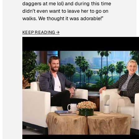
daggers at me lol) and during this time
didn’t even want to leave her to go on
walks. We thought it was adorable!”
KEEP READING →