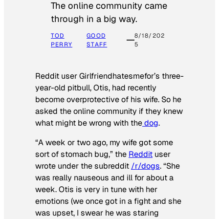
The online community came
through in a big way.
TOD
GOOD
8/18/202
PERRY
STAFF
5
Reddit user Girlfriendhatesmefor’s three-
year-old pitbull, Otis, had recently
become overprotective of his wife. So he
asked the online community if they knew
what might be wrong with the
dog
.
“A week or two ago, my wife got some
sort of stomach bug,” the
Reddit
user
wrote under the subreddit
/r/dogs
. “She
was really nauseous and ill for about a
week. Otis is very in tune with her
emotions (we once got in a fight and she
was upset, I swear he was staring