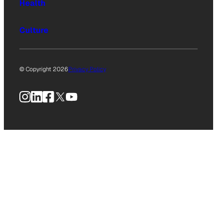
Health
Culture
© Copyright 2026
Privacy Policy
Instagram
LinkedIn
Facebook
X
YouTube