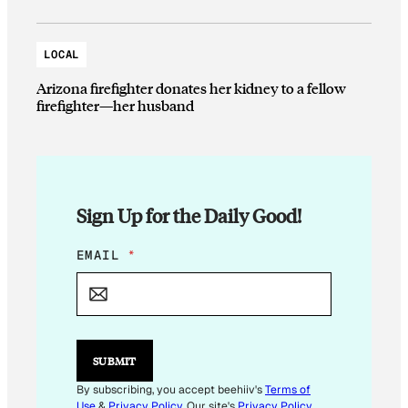
LOCAL
Arizona firefighter donates her kidney to a fellow
firefighter—her husband
Sign Up for the Daily Good!
*
EMAIL
*
E
M
A
I
L
*
SUBMIT
By subscribing, you accept beehiiv's
Terms of
Use
&
Privacy Policy
. Our site's
Privacy Policy