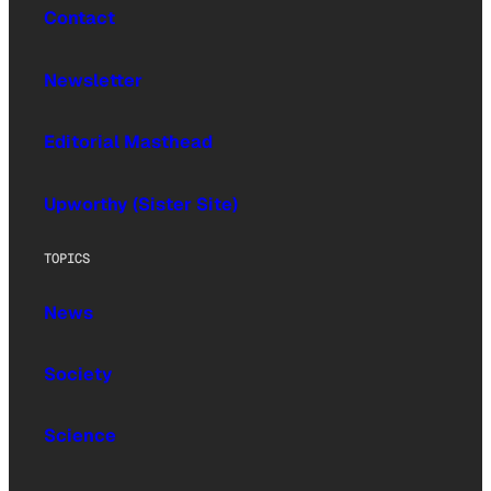
Contact
Newsletter
Editorial Masthead
Upworthy (Sister Site)
TOPICS
News
Society
Science