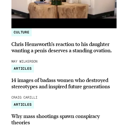
CULTURE
Chris Hemsworth’s reaction to his daughter
wanting a penis deserves a standing ovation.
MAY WILKERSON
ARTICLES
14 images of badass women who destroyed
stereotypes and inspired future generations
CRAIG CARILLI
ARTICLES
Why mass shootings spawn conspiracy
theories