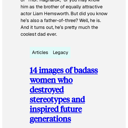
him as the brother of equally attractive
actor Liam Hemsworth. But did you know
he’s also a father-of-three? Well, he is.
And it turns out, he’s pretty much the
coolest dad ever.
Articles
Legacy
14 images of badass
women who
destroyed
stereotypes and
inspired future
generations