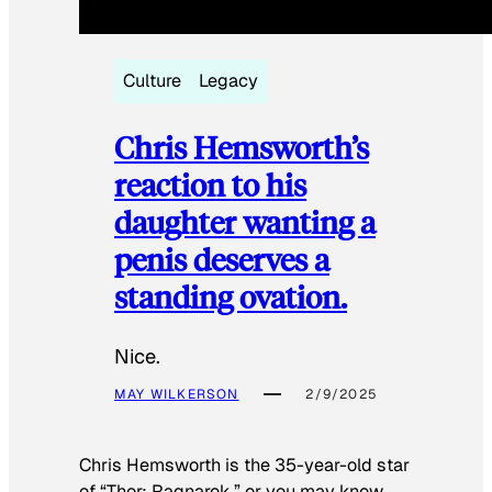
Culture
Legacy
Chris Hemsworth’s
reaction to his
daughter wanting a
penis deserves a
standing ovation.
Nice.
MAY WILKERSON
2/9/2025
Chris Hemsworth is the 35-year-old star
of “Thor: Ragnarok,” or you may know