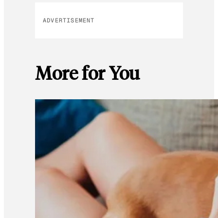
ADVERTISEMENT
More for You