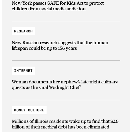
New York passes SAFE for Kids Act to protect
children from social media addiction
RESEARCH
New Russian research suggests that the human
lifespan could be up to 156 years
INTERNET
Woman documents her nephew’s late night culinary
quests as the viral ‘Midnight Chef’
MONEY CULTURE
Millions of Illinois residents wake up to find that $2.6
billion of their medical debt has been eliminated