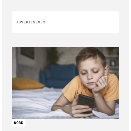
ADVERTISEMENT
WORK