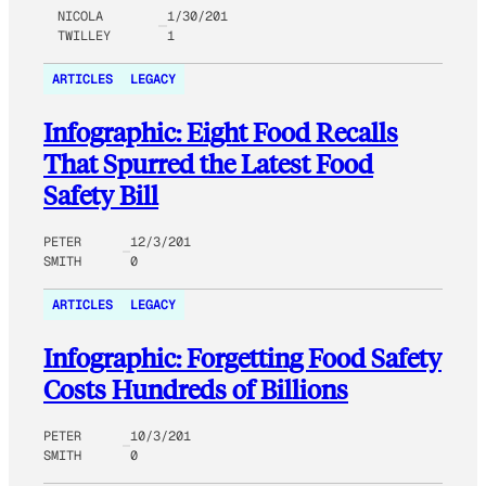
NICOLA
1/30/201
TWILLEY
1
ARTICLES
LEGACY
Infographic: Eight Food Recalls
That Spurred the Latest Food
Safety Bill
PETER
12/3/201
SMITH
0
ARTICLES
LEGACY
Infographic: Forgetting Food Safety
Costs Hundreds of Billions
PETER
10/3/201
SMITH
0