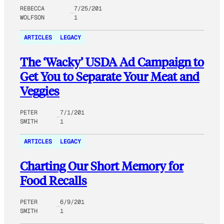
REBECCA
7/25/201
WOLFSON
1
ARTICLES
LEGACY
The ‘Wacky’ USDA Ad Campaign to
Get You to Separate Your Meat and
Veggies
PETER
7/1/201
SMITH
1
ARTICLES
LEGACY
Charting Our Short Memory for
Food Recalls
PETER
6/9/201
SMITH
1