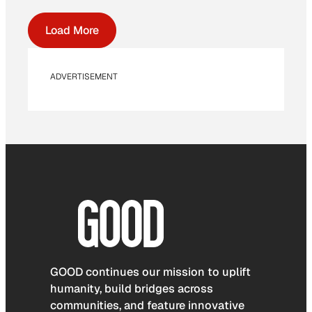
Load More
ADVERTISEMENT
GOOD continues our mission to uplift
humanity, build bridges across
communities, and feature innovative