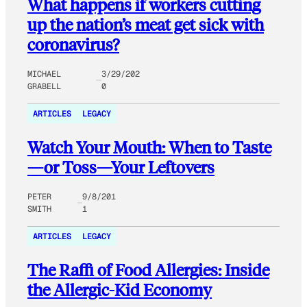
What happens if workers cutting
up the nation’s meat get sick with
coronavirus?
MICHAEL
3/29/202
GRABELL
0
ARTICLES
LEGACY
Watch Your Mouth: When to Taste
—or Toss—Your Leftovers
PETER
9/8/201
SMITH
1
ARTICLES
LEGACY
The Raffi of Food Allergies: Inside
the Allergic-Kid Economy