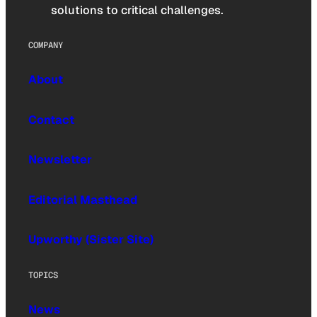
solutions to critical challenges.
COMPANY
About
Contact
Newsletter
Editorial Masthead
Upworthy (Sister Site)
TOPICS
News