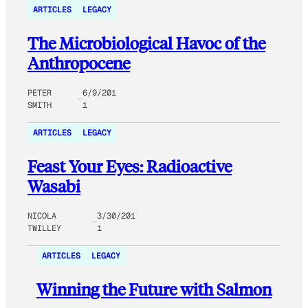
ARTICLES
LEGACY
The Microbiological Havoc of the
Anthropocene
PETER
6/9/201
SMITH
1
ARTICLES
LEGACY
Feast Your Eyes: Radioactive
Wasabi
NICOLA
3/30/201
TWILLEY
1
ARTICLES
LEGACY
Winning the Future with Salmon