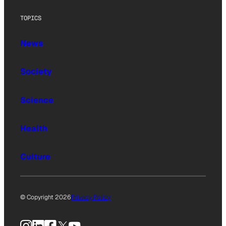
TOPICS
News
Society
Science
Health
Culture
© Copyright 2026
Privacy Policy
Instagram
LinkedIn
Facebook
X
YouTube