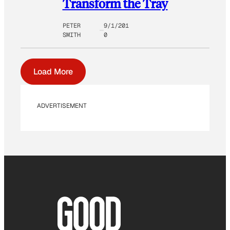
Transform the Tray
PETER
9/1/201
SMITH
0
Load More
ADVERTISEMENT