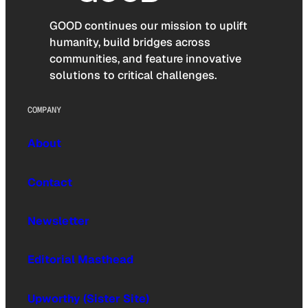
GOOD continues our mission to uplift
humanity, build bridges across
communities, and feature innovative
solutions to critical challenges.
COMPANY
About
Contact
Newsletter
Editorial Masthead
Upworthy (Sister Site)