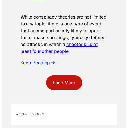
While conspiracy theories are not limited
to any topic, there is one type of event
that seems particularly likely to spark
them: mass shootings, typically defined
as attacks in which a
shooter kills at
least four other people
.
Keep Reading →
Load More
ADVERTISEMENT