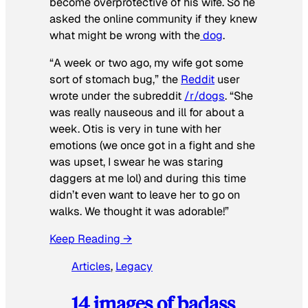
become overprotective of his wife. So he
asked the online community if they knew
what might be wrong with the
dog
.
“A week or two ago, my wife got some
sort of stomach bug,” the
Reddit
user
wrote under the subreddit
/r/dogs
. “She
was really nauseous and ill for about a
week. Otis is very in tune with her
emotions (we once got in a fight and she
was upset, I swear he was staring
daggers at me lol) and during this time
didn’t even want to leave her to go on
walks. We thought it was adorable!”
Keep Reading →
Articles
, 
Legacy
14 images of badass