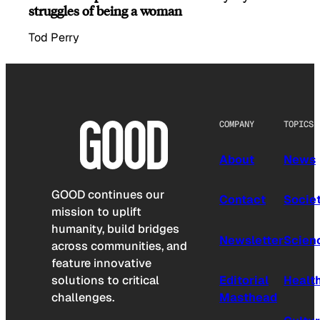
struggles of being a woman
Tod Perry
COMPANY
TOPICS
About
News
GOOD continues our
Contact
Socie
mission to uplift
humanity, build bridges
Newsletter
Scien
across communities, and
feature innovative
solutions to critical
Editorial
Healt
challenges.
Masthead