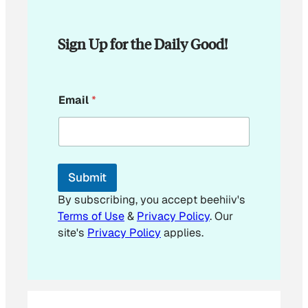
Sign Up for the Daily Good!
E
Email
*
m
a
i
l
E
m
Submit
a
i
By subscribing, you accept beehiiv's
l
Terms of Use
&
Privacy Policy
. Our
site's
Privacy Policy
applies.