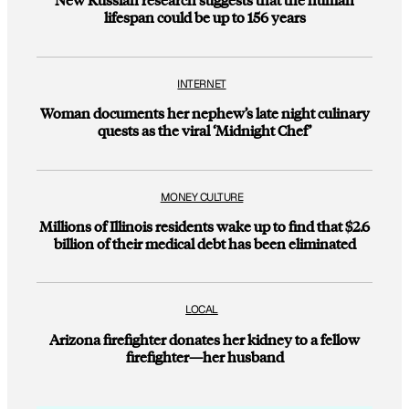
lifespan could be up to 156 years
INTERNET
Woman documents her nephew’s late night culinary
quests as the viral ‘Midnight Chef’
MONEY CULTURE
Millions of Illinois residents wake up to find that $2.6
billion of their medical debt has been eliminated
LOCAL
Arizona firefighter donates her kidney to a fellow
firefighter—her husband