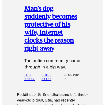
Man’s dog
suddenly becomes
protective of his
wife, Internet
clocks the reason
right away
The online community came
through in a big way.
TOD
GOOD
8/18/202
PERRY
STAFF
5
Reddit user Girlfriendhatesmefor’s three-
year-old pitbull, Otis, had recently