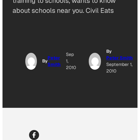
training to schools, wants to know
about schools near you. Civil Eats
By
Sep
Peter
Peter Smith
By
1,
Smith
September 1,
2010
2010