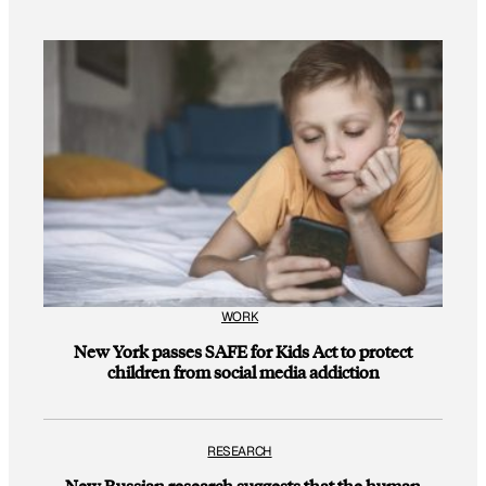
WORK
New York passes SAFE for Kids Act to protect
children from social media addiction
RESEARCH
New Russian research suggests that the human