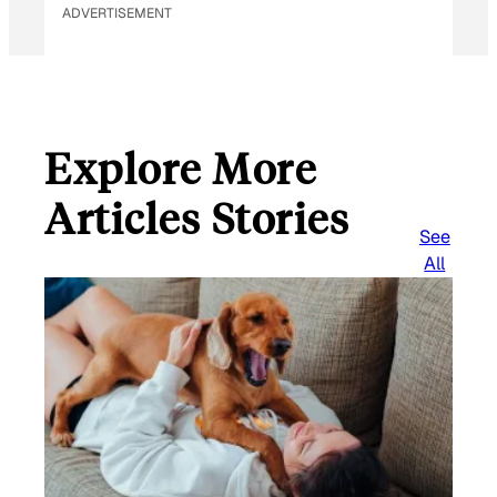
ADVERTISEMENT
Explore More
Articles Stories
See
All