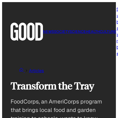
Skip
to
content
NEWS
SOCIETY
SCIENCE
HEALTH
CULTURE
r
Articles
Transform the Tray
FoodCorps, an AmeriCorps program
that brings local food and garden