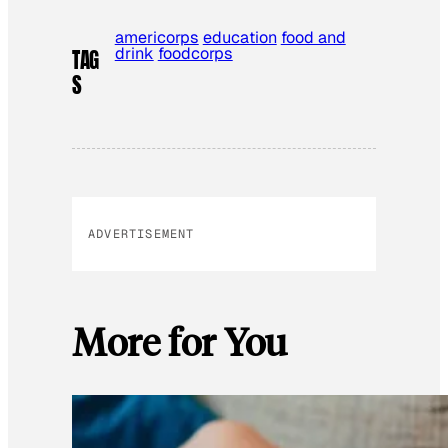
americorps
education
food and
drink
foodcorps
TAG
S
ADVERTISEMENT
More for You