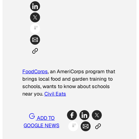
FoodCorps
, an AmeriCorps program that
brings local food and garden training to
schools, wants to know about schools
near you.
Civil Eats
ADD TO
GOOGLE NEWS