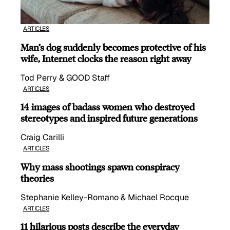
ARTICLES
Man’s dog suddenly becomes protective of his
wife, Internet clocks the reason right away
Tod Perry & GOOD Staff
ARTICLES
14 images of badass women who destroyed
stereotypes and inspired future generations
Craig Carilli
ARTICLES
Why mass shootings spawn conspiracy
theories
Stephanie Kelley-Romano & Michael Rocque
ARTICLES
11 hilarious posts describe the everyday