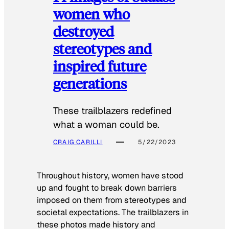
women who
destroyed
stereotypes and
inspired future
generations
These trailblazers redefined
what a woman could be.
CRAIG CARILLI
5/22/2023
Throughout history, women have stood
up and fought to break down barriers
imposed on them from stereotypes and
societal expectations. The trailblazers in
these photos made history and