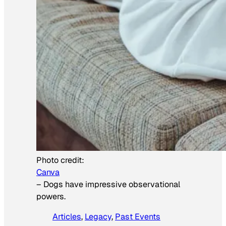
Photo credit:
Canva
–
Dogs have impressive observational
powers.
Articles
, 
Legacy
, 
Past Events