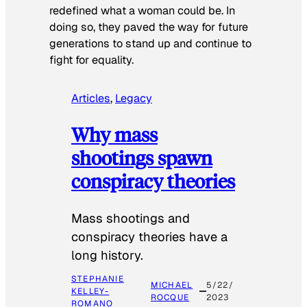
redefined what a woman could be. In
doing so, they paved the way for future
generations to stand up and continue to
fight for equality.
Articles
, 
Legacy
Why mass
shootings spawn
conspiracy theories
Mass shootings and
conspiracy theories have a
long history.
STEPHANIE
MICHAEL
5/22/
KELLEY-
ROCQUE
2023
ROMANO