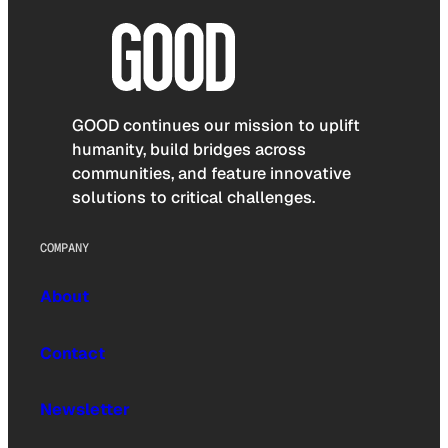
GOOD continues our mission to uplift
humanity, build bridges across
communities, and feature innovative
solutions to critical challenges.
COMPANY
About
Contact
Newsletter