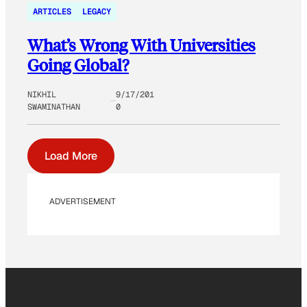
ARTICLES
LEGACY
What’s Wrong With Universities
Going Global?
NIKHIL
9/17/201
SWAMINATHAN
0
Load More
ADVERTISEMENT