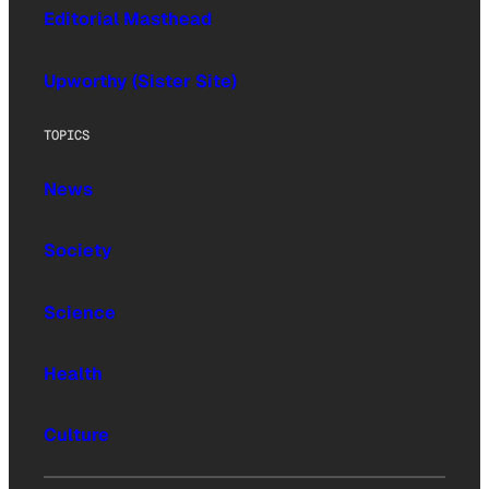
Editorial Masthead
Upworthy (Sister Site)
TOPICS
News
Society
Science
Health
Culture