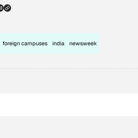
foreign campuses
india
newsweek