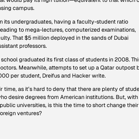
ansing campus.
n its undergraduates, having a faculty-student ratio
leading to mega-lectures, computerized examinations,
ulty. That $5 million deployed in the sands of Dubai
sistant professors.
chool graduated its first class of students in 2008. Thi
 doctors. Meanwhile, attempts to set up a Qatar outpost 
000 per student, Dreifus and Hacker write.
 time, as it’s hard to deny that there are plenty of stude
who desire degrees from American institutions. But, with
public universities, is this the time to short change their
foreign ventures?