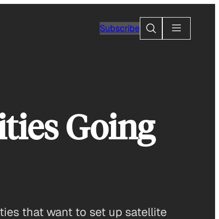
Search
Subscribe
ties Going
ies that want to set up satellite