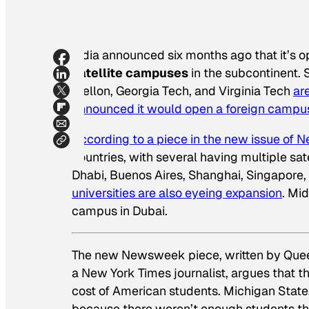
India announced six months ago that it’s op
satellite campuses
in the subcontinent. 
Mellon, Georgia Tech, and Virginia Tech
ar
announced it would open a foreign campus
According to a piece in the new issue of
N
countries, with several having multiple sat
Dhabi, Buenos Aires, Shanghai, Singapore, 
universities are also eyeing expansion
. Mi
campus in Dubai.
The new
Newsweek
piece, written by Que
a
New York Times
journalist, argues that 
cost of American students. Michigan State,
because there weren’t enough students tha