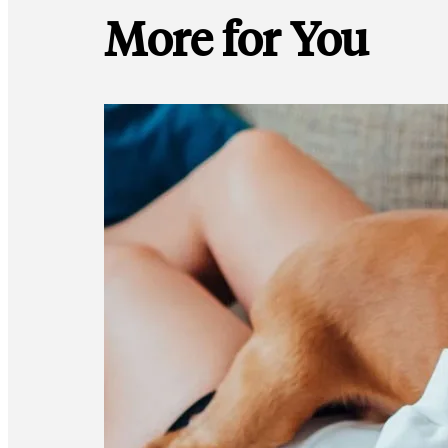
More for You