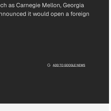
ch as Carnegie Mellon, Georgia
announced it would open a foreign
ADD TO GOOGLE NEWS