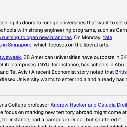
ening its doors to foreign universities that want to set 
Schools with strong engineering programs, such as Car
e rushing to open new branches
. On Monday,
Yale
 in Singapore
, which focuses on the liberal arts.
ewsweek
, 38 American universities have outposts in 34
ellite campuses. (NYU, for instance, has schools in Abu
and Tel Aviv.) A recent
Economist
story noted that
Briti
ddlesex University wants to enter India and already has 
ens College professor
Andrew Hacker and Caludia Drei
the focus on marking new territory abroad might come at
 for instance, had a campus in Dubai, but shuttered it
t would pay its high tuition—equivalent to that which 