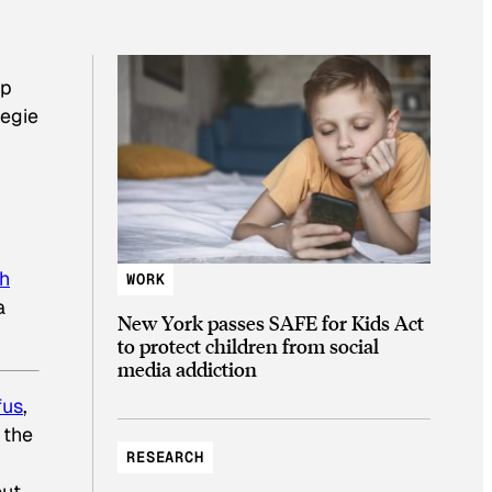
up
negie
sh
WORK
a
New York passes SAFE for Kids Act
to protect children from social
media addiction
fus
,
 the
RESEARCH
out-