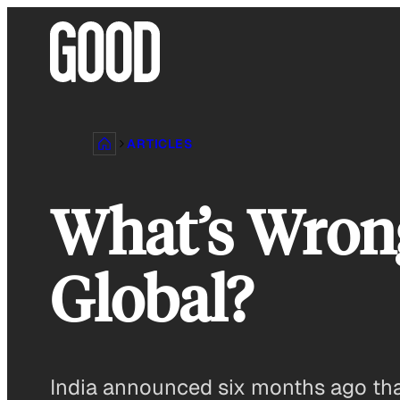
Skip
to
content
ARTICLES
What’s Wrong
Global?
India announced six months ago that i