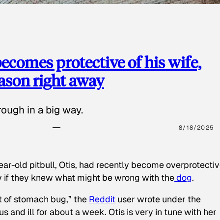
ecomes protective of his wife,
eason right away
ough in a big way.
8/18/2025
ear-old pitbull, Otis, had recently become overprotectiv
y if they knew what might be wrong with the
dog
.
t of stomach bug,” the
Reddit
user wrote under the
s and ill for about a week. Otis is very in tune with her