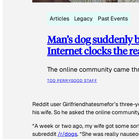
Articles
Legacy
Past Events
Man’s dog suddenly b
Internet clocks the r
The online community came thr
TOD PERRY
GOOD STAFF
Reddit user Girlfriendhatesmefor’s three-y
his wife. So he asked the online communit
“A week or two ago, my wife got some sor
subreddit
/r/dogs
. “She was really nauseou