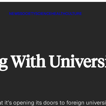
NEWS
SOCIETY
SCIENCE
HEALTH
CULTURE
 With Universi
t’s opening its doors to foreign universit