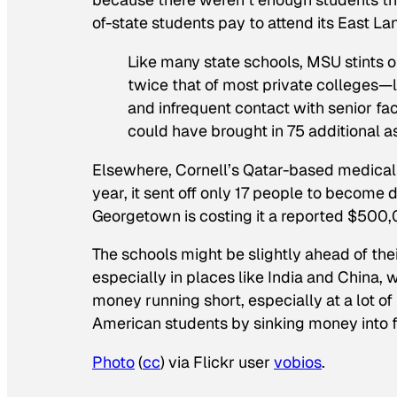
of-state students pay to attend its East L
Like many state schools, MSU stints o
twice that of most private colleges—
and infrequent contact with senior fac
could have brought in 75 additional as
Elsewhere, Cornell’s Qatar-based medical s
year, it sent off only 17 people to become
Georgetown is costing it a reported $500,
The schools might be slightly ahead of their
especially in places like India and China, 
money running short, especially at a lot of 
American students by sinking money into 
Photo
(
cc
) via Flickr user
vobios
.