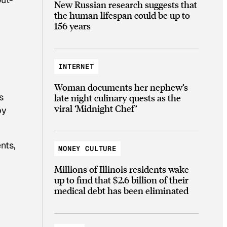
New Russian research suggests that
the human lifespan could be up to
156 years
INTERNET
Woman documents her nephew’s
s
late night culinary quests as the
viral ‘Midnight Chef’
by
nts,
MONEY CULTURE
Millions of Illinois residents wake
up to find that $2.6 billion of their
medical debt has been eliminated