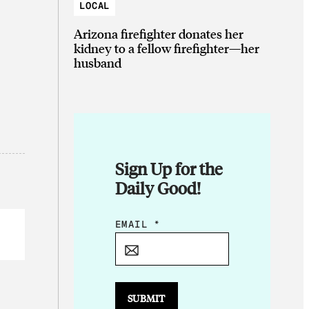
LOCAL
Arizona firefighter donates her
kidney to a fellow firefighter—her
husband
Sign Up for the
Daily Good!
E
EMAIL
*
M
A
I
L
SUBMIT