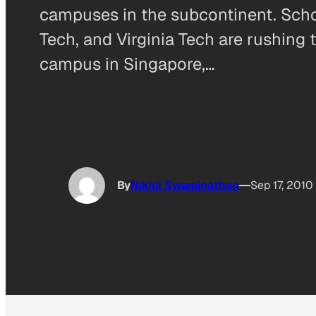
campuses in the subcontinent. Scho
Tech, and Virginia Tech are rushin
campus in Singapore,…
By
Nikhil Swaminathan
Sep 17, 2010