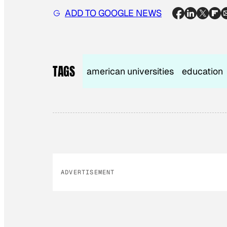
ADD TO GOOGLE NEWS
TAGS
american universities
education
ADVERTISEMENT