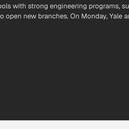
ols with strong engineering programs, su
g to open new branches. On Monday, Yale 