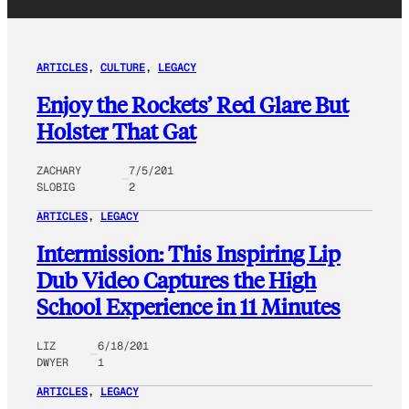
ARTICLES
, 
CULTURE
, 
LEGACY
Enjoy the Rockets’ Red Glare But
Holster That Gat
ZACHARY
7/5/201
SLOBIG
2
ARTICLES
, 
LEGACY
Intermission: This Inspiring Lip
Dub Video Captures the High
School Experience in 11 Minutes
LIZ
6/18/201
DWYER
1
ARTICLES
, 
LEGACY