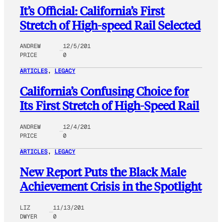
It’s Official: California’s First
Stretch of High-speed Rail Selected
ANDREW
12/5/201
PRICE
0
ARTICLES
, 
LEGACY
California’s Confusing Choice for
Its First Stretch of High-Speed Rail
ANDREW
12/4/201
PRICE
0
ARTICLES
, 
LEGACY
New Report Puts the Black Male
Achievement Crisis in the Spotlight
LIZ
11/13/201
DWYER
0