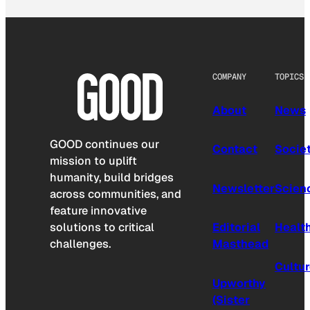
COMPANY
TOPICS
About
News
GOOD continues our
Contact
Socie
mission to uplift
humanity, build bridges
Newsletter
Scien
across communities, and
feature innovative
solutions to critical
Editorial
Healt
challenges.
Masthead
Cultu
Upworthy
(Sister