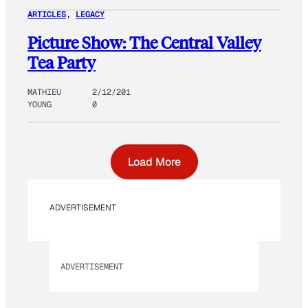
ARTICLES
, 
LEGACY
Picture Show: The Central Valley
Tea Party
MATHIEU
2/12/201
YOUNG
0
Load More
ADVERTISEMENT
ADVERTISEMENT