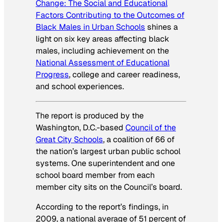
Change: The Social and Educational
Factors Contributing to the Outcomes of
Black Males in Urban Schools
shines a
light on six key areas affecting black
males, including achievement on the
National Assessment of Educational
Progress
, college and career readiness,
and school experiences.
The report is produced by the
Washington, D.C.-based
Council of the
Great City Schools
, a coalition of 66 of
the nation’s largest urban public school
systems. One superintendent and one
school board member from each
member city sits on the Council’s board.
According to the report’s findings, in
2009, a national average of 51 percent of