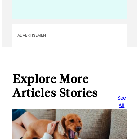
a
i
l
ADVERTISEMENT
Explore More
Articles Stories
See
All