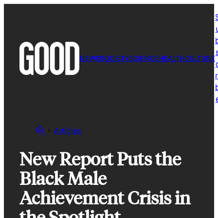
Skip
to
content
NEWS
SOCIETY
SCIENCE
HEALTH
CULTURE
r
Articles
New Report Puts the
Black Male
Achievement Crisis in
the Spotlight