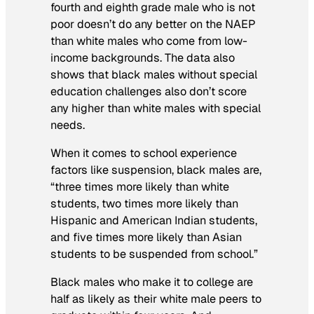
fourth and eighth grade male who is
not
poor doesn’t do any better on the NAEP
than white males who come from low-
income backgrounds. The data also
shows that black males without special
education challenges also don’t score
any higher than white males
with
special
needs.
When it comes to school experience
factors like suspension, black males are,
“three times more likely than white
students, two times more likely than
Hispanic and American Indian students,
and five times more likely than Asian
students to be suspended from school.”
Black males who make it to college are
half as likely as their white male peers to