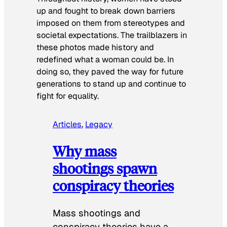
up and fought to break down barriers
imposed on them from stereotypes and
societal expectations. The trailblazers in
these photos made history and
redefined what a woman could be. In
doing so, they paved the way for future
generations to stand up and continue to
fight for equality.
Articles
, 
Legacy
Why mass
shootings spawn
conspiracy theories
Mass shootings and
conspiracy theories have a