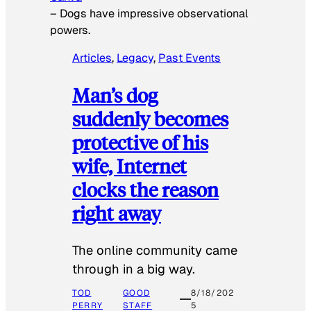
–
Dogs have impressive observational
powers.
Articles
, 
Legacy
, 
Past Events
Man’s dog
suddenly becomes
protective of his
wife, Internet
clocks the reason
right away
The online community came
through in a big way.
TOD
GOOD
8/18/202
PERRY
STAFF
5