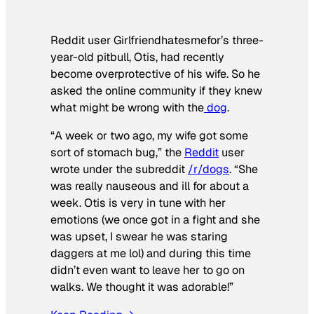
Reddit user Girlfriendhatesmefor’s three-
year-old pitbull, Otis, had recently
become overprotective of his wife. So he
asked the online community if they knew
what might be wrong with the
dog
.
“A week or two ago, my wife got some
sort of stomach bug,” the
Reddit
user
wrote under the subreddit
/r/dogs
. “She
was really nauseous and ill for about a
week. Otis is very in tune with her
emotions (we once got in a fight and she
was upset, I swear he was staring
daggers at me lol) and during this time
didn’t even want to leave her to go on
walks. We thought it was adorable!”