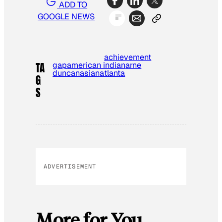
ADD TO
GOOGLE NEWS
achievement
gap
american indian
arne
TA
duncan
asian
atlanta
G
S
ADVERTISEMENT
More for You