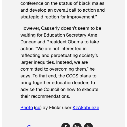
conference on the status of black males
and develop an overall call to action and
strategic direction for improvement.”
However, Casserly doesn’t seem to be
waiting for Education Secretary Arne
Duncan and President Obama to take
action. “We are not interested in
reflecting and perpetuating society’s
larger inequities. Instead, we are
committed to overcoming them,” he
says. To that end, the CGCS plans to
bring together education leaders to
advise the Council on how to execute
their recommendations.
Photo
(
cc
) by Flickr user
KzAkabueze