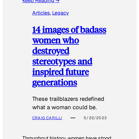
Keep Reading →
Articles
, 
Legacy
14 images of badass
women who
destroyed
stereotypes and
inspired future
generations
These trailblazers redefined
what a woman could be.
CRAIG CARILLI
5/22/2023
Throughout history, women have stood