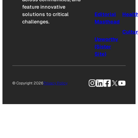
feature innovative
solutions to critical
Editorial
Healt
challenges.
Masthead
Cultu
Upworthy
(Sister
Site)
Instagram
LinkedIn
Facebook
X
YouTu
© Copyright 2026
Privacy Policy