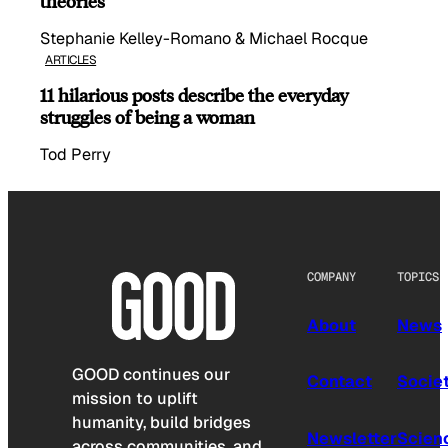
theories
Stephanie Kelley-Romano & Michael Rocque
ARTICLES
11 hilarious posts describe the everyday
struggles of being a woman
Tod Perry
COMPANY
TOPICS
About
News
GOOD continues our
Contact
Socie
mission to uplift
humanity, build bridges
Newsletter
Scien
across communities, and