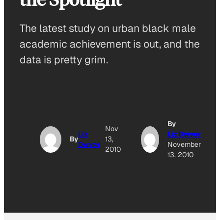
The latest study on urban black male
academic achievement is out, and the
data is pretty grim.
By
Nov
Liz
Liz Dwyer
By
13,
Dwyer
November
2010
13, 2010