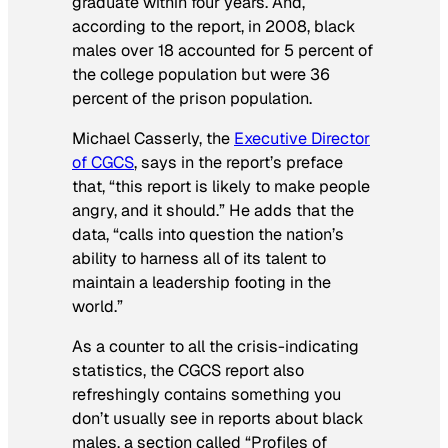
graduate within four years. And,
according to the report, in 2008, black
males over 18 accounted for 5 percent of
the college population but were 36
percent of the prison population.
Michael Casserly, the
Executive Director
of CGCS
, says in the report’s preface
that, “this report is likely to make people
angry, and it should.” He adds that the
data, “calls into question the nation’s
ability to harness all of its talent to
maintain a leadership footing in the
world.”
As a counter to all the crisis-indicating
statistics, the CGCS report also
refreshingly contains something you
don’t usually see in reports about black
males, a section called “Profiles of