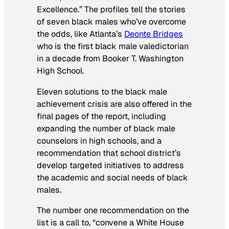
Excellence.” The profiles tell the stories
of seven black males who’ve overcome
the odds, like Atlanta’s
Deonte Bridges
who is the first black male valedictorian
in a decade from Booker T. Washington
High School.
Eleven solutions to the black male
achievement crisis are also offered in the
final pages of the report, including
expanding the number of black male
counselors in high schools, and a
recommendation that school district’s
develop targeted initiatives to address
the academic and social needs of black
males.
The number one recommendation on the
list is a call to, “convene a White House