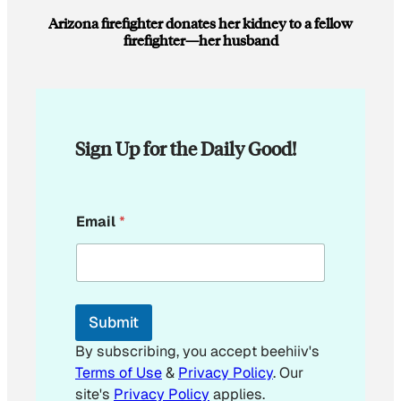
Arizona firefighter donates her kidney to a fellow
firefighter—her husband
Sign Up for the Daily Good!
E
Email
*
m
a
i
l
E
m
Submit
a
i
By subscribing, you accept beehiiv's
l
Terms of Use
&
Privacy Policy
. Our
E
site's
Privacy Policy
applies.
m