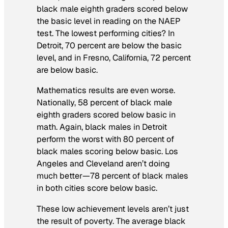
black male eighth graders scored below
the basic level in reading on the NAEP
test. The lowest performing cities? In
Detroit, 70 percent are below the basic
level, and in Fresno, California, 72 percent
are below basic.
Mathematics results are even worse.
Nationally, 58 percent of black male
eighth graders scored below basic in
math. Again, black males in Detroit
perform the worst with 80 percent of
black males scoring below basic. Los
Angeles and Cleveland aren’t doing
much better—78 percent of black males
in both cities score below basic.
These low achievement levels aren’t just
the result of poverty. The average black