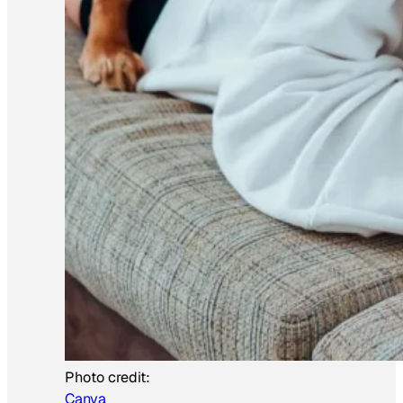
Photo credit:
Canva