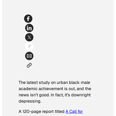
The latest study on urban black male
academic achievement is out, and the
news isn’t good. In fact, it’s downright
depressing.
A 120-page report titled
A Call for