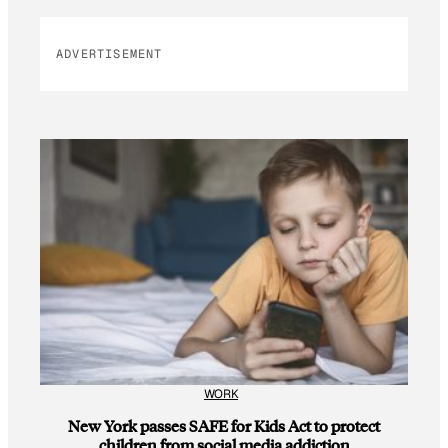
ADVERTISEMENT
WORK
New York passes SAFE for Kids Act to protect
children from social media addiction