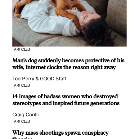
ARTICLES
Man’s dog suddenly becomes protective of his
wife, Internet clocks the reason right away
Tod Perry & GOOD Staff
ARTICLES
14 images of badass women who destroyed
stereotypes and inspired future generations
Craig Carilli
ARTICLES
Why mass shootings spawn conspiracy