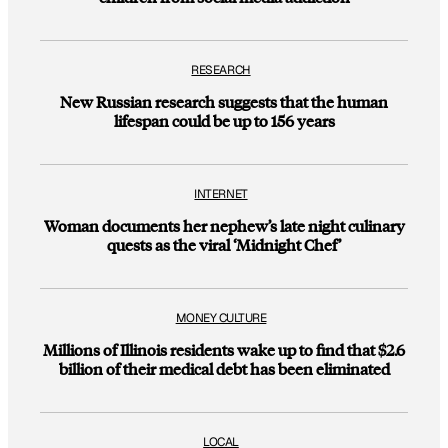
RESEARCH
New Russian research suggests that the human
lifespan could be up to 156 years
INTERNET
Woman documents her nephew’s late night culinary
quests as the viral ‘Midnight Chef’
MONEY CULTURE
Millions of Illinois residents wake up to find that $2.6
billion of their medical debt has been eliminated
LOCAL