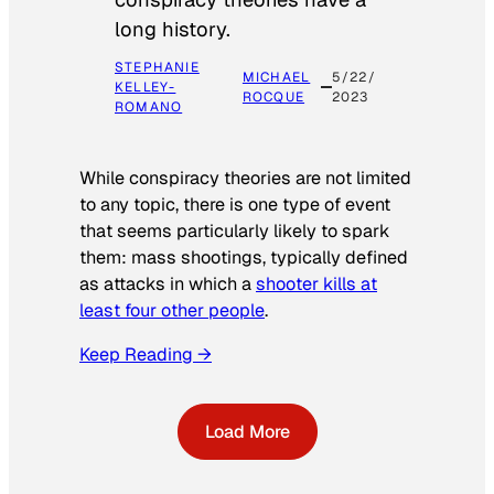
long history.
STEPHANIE
MICHAEL
5/22/
KELLEY-
ROCQUE
2023
ROMANO
While conspiracy theories are not limited
to any topic, there is one type of event
that seems particularly likely to spark
them: mass shootings, typically defined
as attacks in which a
shooter kills at
least four other people
.
Keep Reading →
Load More