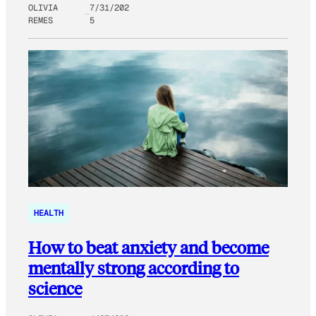
OLIVIA
7/31/202
REMES
5
HEALTH
How to beat anxiety and become
mentally strong according to
science