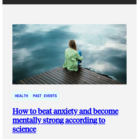
HEALTH
PAST EVENTS
How to beat anxiety and become
mentally strong according to
science