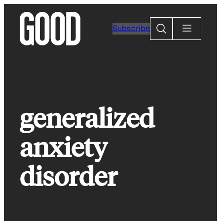
Skip
to
Search
Subscribe
content
generalized
anxiety
disorder