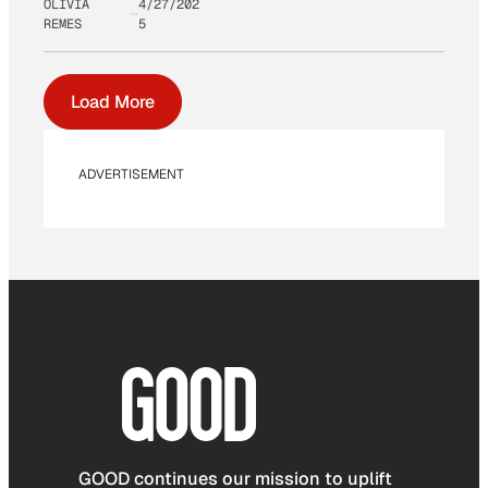
OLIVIA
4/27/202
REMES
5
Load More
ADVERTISEMENT
GOOD continues our mission to uplift