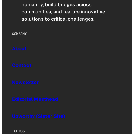
humanity, build bridges across
communities, and feature innovative
solutions to critical challenges.
COMPANY
About
Contact
Newsletter
Editorial Masthead
Upworthy (Sister Site)
TOPICS