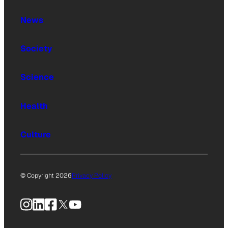
News
Society
Science
Health
Culture
© Copyright 2026
Privacy Policy
Instagram
LinkedIn
Facebook
X
YouTube