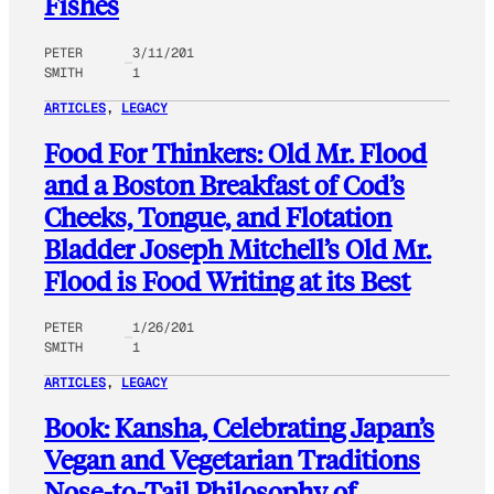
Fishes
PETER
3/11/201
SMITH
1
ARTICLES
, 
LEGACY
Food For Thinkers: Old Mr. Flood
and a Boston Breakfast of Cod’s
Cheeks, Tongue, and Flotation
Bladder Joseph Mitchell’s Old Mr.
Flood is Food Writing at its Best
PETER
1/26/201
SMITH
1
ARTICLES
, 
LEGACY
Book: Kansha, Celebrating Japan’s
Vegan and Vegetarian Traditions
Nose-to-Tail Philosophy of