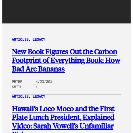
ARTICLES
, 
LEGACY
New Book Figures Out the Carbon
Footprint of Everything Book: How
Bad Are Bananas
PETER
4/23/201
SMITH
1
ARTICLES
, 
LEGACY
Hawaii’s Loco Moco and the First
Plate Lunch President, Explained
Video: Sarah Vowell’s Unfamiliar