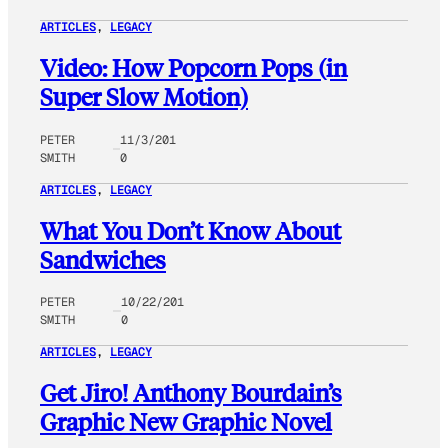
ARTICLES
, 
LEGACY
Video: How Popcorn Pops (in
Super Slow Motion)
PETER
11/3/201
SMITH
0
ARTICLES
, 
LEGACY
What You Don’t Know About
Sandwiches
PETER
10/22/201
SMITH
0
ARTICLES
, 
LEGACY
Get Jiro! Anthony Bourdain’s
Graphic New Graphic Novel