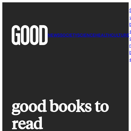
Skip
to
content
NEWS
SOCIETY
SCIENCE
HEALTH
CULTURE
r
good books to
read