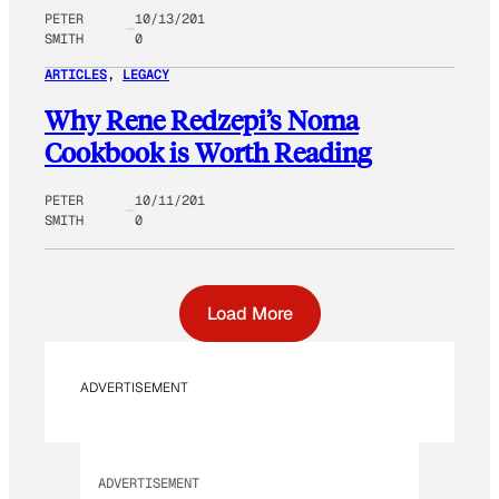
PETER
10/13/201
SMITH
0
ARTICLES
, 
LEGACY
Why Rene Redzepi’s Noma
Cookbook is Worth Reading
PETER
10/11/201
SMITH
0
Load More
ADVERTISEMENT
ADVERTISEMENT