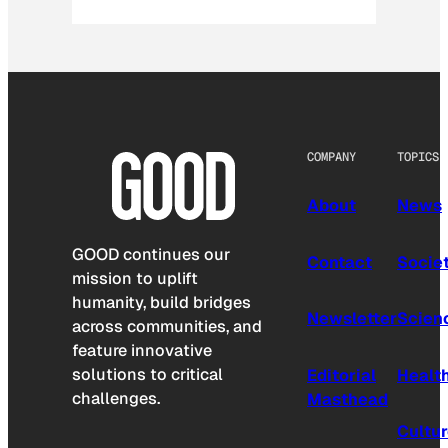
COMPANY
TOPICS
About
News
GOOD continues our
Contact
Socie
mission to uplift
humanity, build bridges
Newsletter
Scien
across communities, and
feature innovative
solutions to critical
Editorial
Healt
challenges.
Masthead
Cultu