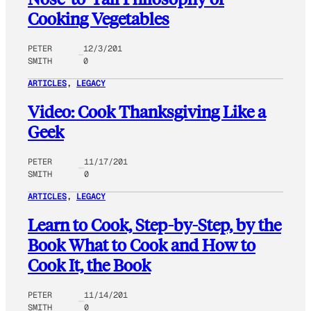
Cooking Vegetables
PETER
12/3/201
SMITH
0
ARTICLES
, 
LEGACY
Video: Cook Thanksgiving Like a
Geek
PETER
11/17/201
SMITH
0
ARTICLES
, 
LEGACY
Learn to Cook, Step-by-Step, by the
Book What to Cook and How to
Cook It, the Book
PETER
11/14/201
SMITH
0