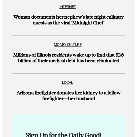
INTERNET
Woman documents her nephew’s late night culinary
quests as the viral ‘Midnight Chef’
MONEY CULTURE
Millions of Illinois residents wake up to find that $2.6
billion of their medical debt has been eliminated
LOCAL
Arizona firefighter donates her kidney to a fellow
firefighter—her husband
Sign Up for the Daily Good!