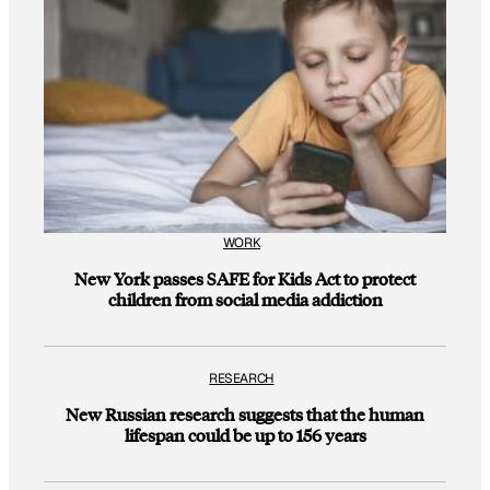
WORK
New York passes SAFE for Kids Act to protect
children from social media addiction
RESEARCH
New Russian research suggests that the human
lifespan could be up to 156 years