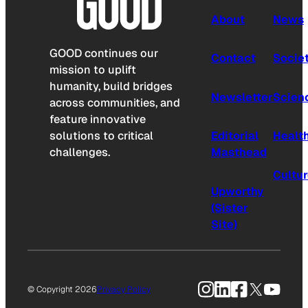
About
News
GOOD continues our
Contact
Socie
mission to uplift
humanity, build bridges
Newsletter
Scien
across communities, and
feature innovative
solutions to critical
Editorial
Healt
challenges.
Masthead
Cultu
Upworthy
(Sister
Site)
Instagram
LinkedIn
Facebook
X
YouTu
© Copyright 2026
Privacy Policy