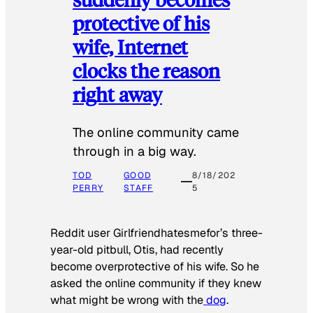
protective of his
wife, Internet
clocks the reason
right away
The online community came
through in a big way.
TOD
GOOD
8/18/202
PERRY
STAFF
5
Reddit user Girlfriendhatesmefor’s three-
year-old pitbull, Otis, had recently
become overprotective of his wife. So he
asked the online community if they knew
what might be wrong with the
dog
.