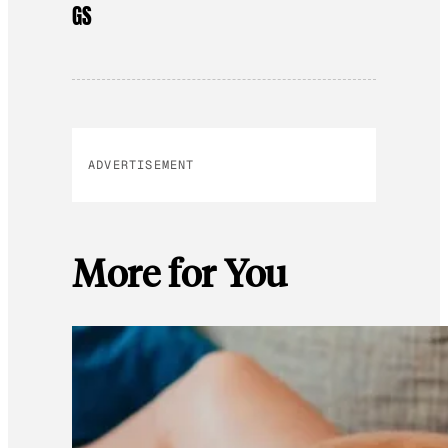
GS
ADVERTISEMENT
More for You