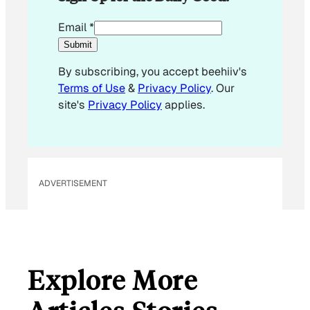
*
Email
*
E
Submit
m
By subscribing, you accept beehiiv's
a
Terms of Use
&
Privacy Policy
. Our
i
site's
Privacy Policy
applies.
l
ADVERTISEMENT
Explore More