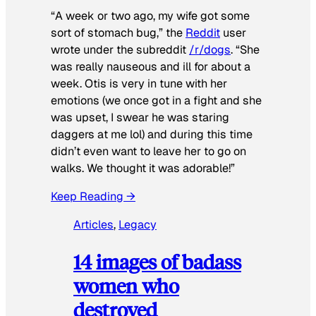
“A week or two ago, my wife got some
sort of stomach bug,” the
Reddit
user
wrote under the subreddit
/r/dogs
. “She
was really nauseous and ill for about a
week. Otis is very in tune with her
emotions (we once got in a fight and she
was upset, I swear he was staring
daggers at me lol) and during this time
didn’t even want to leave her to go on
walks. We thought it was adorable!”
Keep Reading →
Articles
, 
Legacy
14 images of badass
women who
destroyed