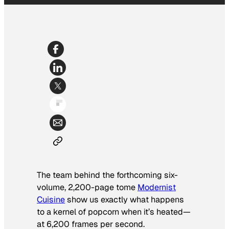
The team behind the forthcoming six-
volume, 2,200-page tome
Modernist
Cuisine
show us exactly what happens
to a kernel of popcorn when it’s heated—
at 6,200 frames per second.