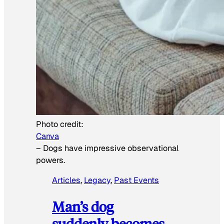
Photo credit:
Canva
–
Dogs have impressive observational
powers.
Articles
, 
Legacy
, 
Past Events
Man’s dog
suddenly becomes