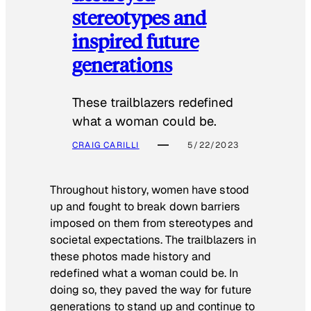
stereotypes and
inspired future
generations
These trailblazers redefined
what a woman could be.
CRAIG CARILLI
5/22/2023
Throughout history, women have stood
up and fought to break down barriers
imposed on them from stereotypes and
societal expectations. The trailblazers in
these photos made history and
redefined what a woman could be. In
doing so, they paved the way for future
generations to stand up and continue to