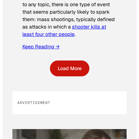
to any topic, there is one type of event
that seems particularly likely to spark
them: mass shootings, typically defined
as attacks in which a
shooter kills at
least four other people
.
Keep Reading →
Load More
ADVERTISEMENT