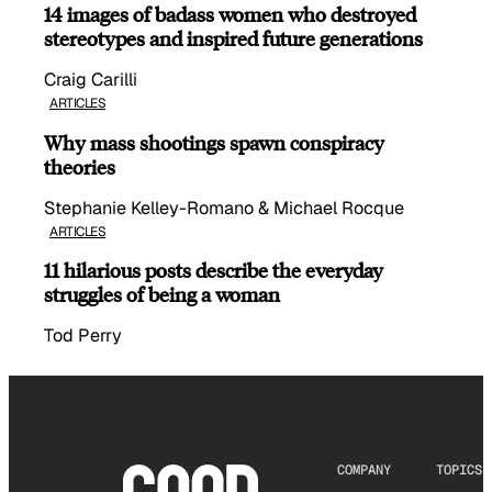
14 images of badass women who destroyed
stereotypes and inspired future generations
Craig Carilli
ARTICLES
Why mass shootings spawn conspiracy
theories
Stephanie Kelley-Romano & Michael Rocque
ARTICLES
11 hilarious posts describe the everyday
struggles of being a woman
Tod Perry
COMPANY
TOPICS