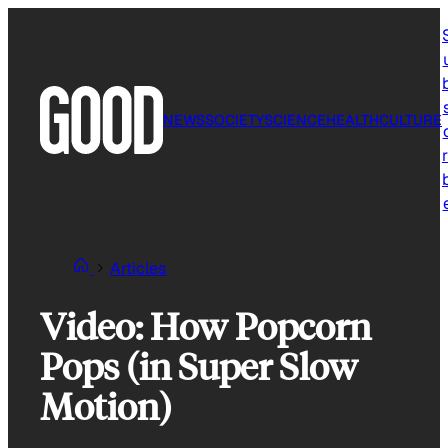
Skip
to
content
NEWS
SOCIETY
SCIENCE
HEALTH
CULTURE
r
Articles
Video: How Popcorn
Pops (in Super Slow
Motion)