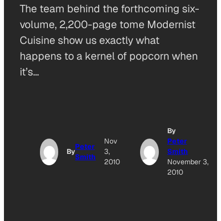
The team behind the forthcoming six-
volume, 2,200-page tome Modernist
Cuisine show us exactly what
happens to a kernel of popcorn when
it’s…
By
Nov
Peter
Peter
By
3,
Smith
Smith
2010
November 3,
2010