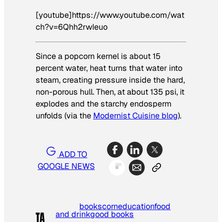
[youtube]https://www.youtube.com/wat
ch?v=6Qhh2rwIeuo
Since a popcorn kernel is about 15
percent water, heat turns that water into
steam, creating pressure inside the hard,
non-porous hull. Then, at about 135 psi, it
explodes and the starchy endosperm
unfolds (via the
Modernist Cuisine blog
).
ADD TO
GOOGLE NEWS
books
corn
education
food
and drink
good books
TA