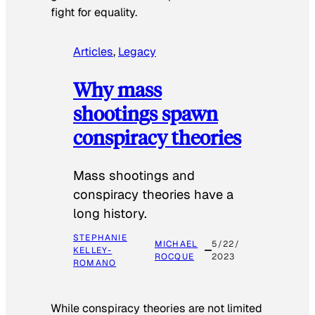
fight for equality.
Articles
, 
Legacy
Why mass
shootings spawn
conspiracy theories
Mass shootings and
conspiracy theories have a
long history.
STEPHANIE
MICHAEL
5/22/
KELLEY-
ROCQUE
2023
ROMANO
While conspiracy theories are not limited