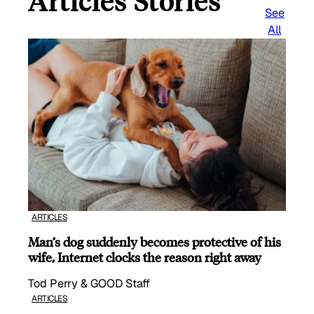
Articles Stories
See
All
ARTICLES
Man’s dog suddenly becomes protective of his
wife, Internet clocks the reason right away
Tod Perry & GOOD Staff
ARTICLES