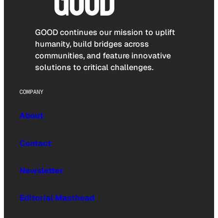
GOOD continues our mission to uplift
humanity, build bridges across
communities, and feature innovative
solutions to critical challenges.
COMPANY
About
Contact
Newsletter
Editorial Masthead