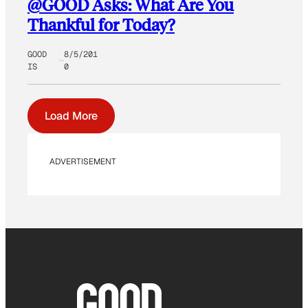
@GOOD Asks: What Are You
Thankful for Today?
GOOD
8/5/201
IS
0
Load More
ADVERTISEMENT