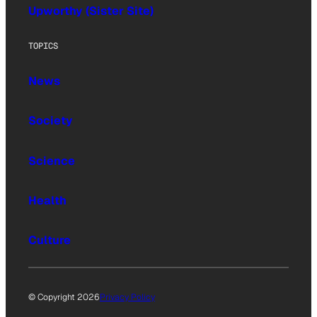
Upworthy (Sister Site)
TOPICS
News
Society
Science
Health
Culture
© Copyright 2026
Privacy Policy