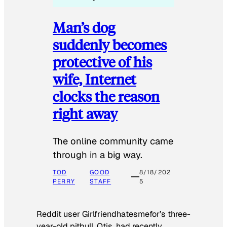
Man’s dog
suddenly becomes
protective of his
wife, Internet
clocks the reason
right away
The online community came
through in a big way.
TOD
GOOD
8/18/202
PERRY
STAFF
5
Reddit user Girlfriendhatesmefor’s three-
year-old pitbull, Otis, had recently