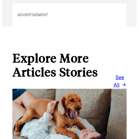
L
ADVERTISEMENT
Explore More
Articles Stories
See
All