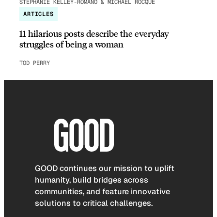
STEPHANIE KELLEY-ROMANO & MICHAEL ROCQUE
ARTICLES
11 hilarious posts describe the everyday
struggles of being a woman
TOD PERRY
GOOD continues our mission to uplift
humanity, build bridges across
communities, and feature innovative
solutions to critical challenges.