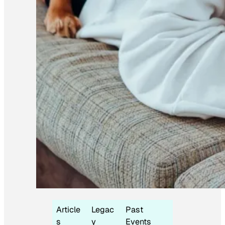
Article
Legac
Past
s
y
Events