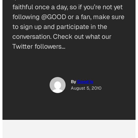
faithful once a day, so if you’re not yet
following @GOOD or a fan, make sure
to sign up and participate in the
conversation. Check out what our
Twitter followers…
By
Good Is
August 5, 2010