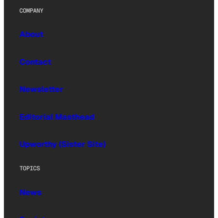
COMPANY
About
Contact
Newsletter
Editorial Masthead
Upworthy (Sister Site)
TOPICS
News