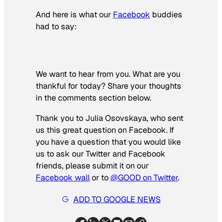
And here is what our
Facebook
buddies
had to say:
We want to hear from you. What are you
thankful for today? Share your thoughts
in the comments section below.
Thank you to Julia Osovskaya, who sent
us this great question on Facebook. If
you have a question that you would like
us to ask our Twitter and Facebook
friends, please submit it on our
Facebook wall
or to
@GOOD on Twitter
.
ADD TO GOOGLE NEWS