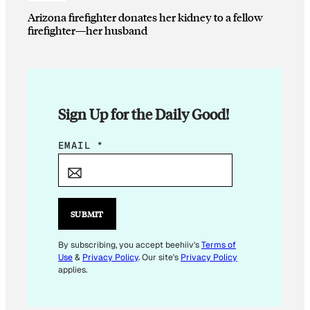
Arizona firefighter donates her kidney to a fellow
firefighter—her husband
Sign Up for the Daily Good!
E
EMAIL
*
M
A
I
L
SUBMIT
*
E
By subscribing, you accept beehiiv's
Terms of
Use
&
Privacy Policy
. Our site's
Privacy Policy
M
applies.
A
I