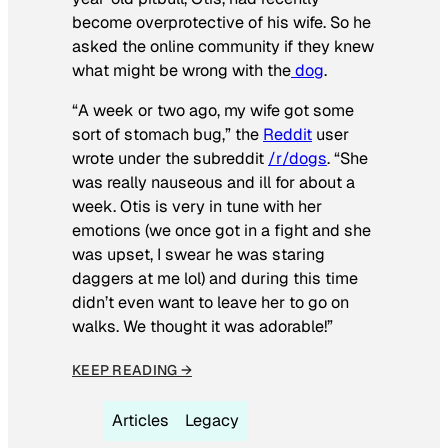
become overprotective of his wife. So he
asked the online community if they knew
what might be wrong with the
dog
.
“A week or two ago, my wife got some
sort of stomach bug,” the
Reddit
user
wrote under the subreddit
/r/dogs
. “She
was really nauseous and ill for about a
week. Otis is very in tune with her
emotions (we once got in a fight and she
was upset, I swear he was staring
daggers at me lol) and during this time
didn’t even want to leave her to go on
walks. We thought it was adorable!”
KEEP READING →
Articles
Legacy