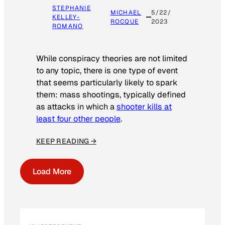
STEPHANIE
MICHAEL
5/22/
KELLEY-
ROCQUE
2023
ROMANO
While conspiracy theories are not limited
to any topic, there is one type of event
that seems particularly likely to spark
them: mass shootings, typically defined
as attacks in which a
shooter kills at
least four other people
.
KEEP READING →
Load More