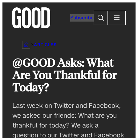
Skip
to
Search
Subscribe
content
ARTICLES
@GOOD Asks: What
Are You Thankful for
Today?
Last week on Twitter and Facebook,
we asked our friends: What are you
thankful for today? We ask a
question to our Twitter and Facebook