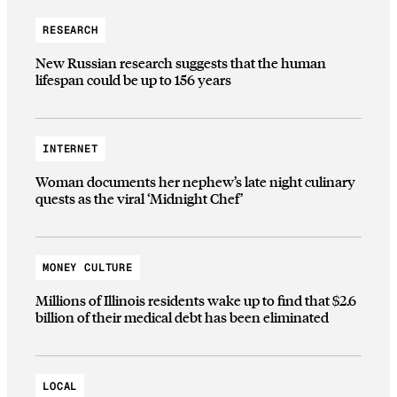
RESEARCH
New Russian research suggests that the human
lifespan could be up to 156 years
INTERNET
Woman documents her nephew’s late night culinary
quests as the viral ‘Midnight Chef’
MONEY CULTURE
Millions of Illinois residents wake up to find that $2.6
billion of their medical debt has been eliminated
LOCAL