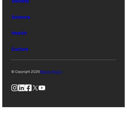
Society
Science
Health
Culture
© Copyright 2026
Privacy Policy
Instagram
LinkedIn
Facebook
X
YouTube