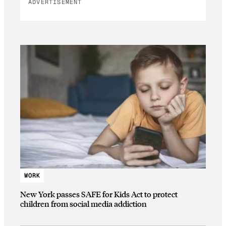
ADVERTISEMENT
WORK
New York passes SAFE for Kids Act to protect
children from social media addiction