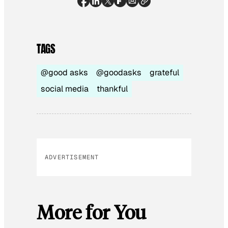
TAGS
@good asks
@goodasks
grateful
social media
thankful
ADVERTISEMENT
More for You