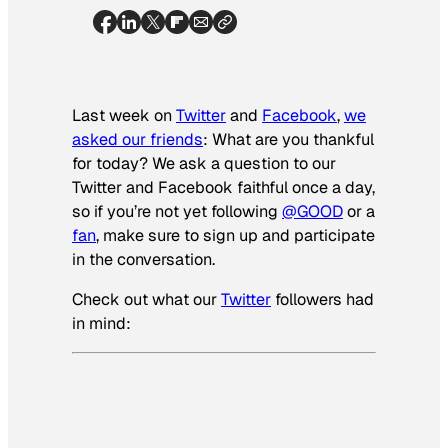
Last week on
Twitter
and
Facebook
,
we
asked our friends
: What are you thankful
for today? We ask a question to our
Twitter and Facebook faithful once a day,
so if you’re not yet following
@GOOD
or a
fan
, make sure to sign up and participate
in the conversation.
Check out what our
Twitter
followers had
in mind: