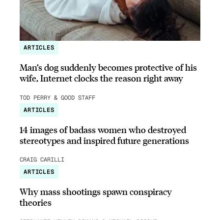
ARTICLES
Man’s dog suddenly becomes protective of his
wife, Internet clocks the reason right away
TOD PERRY & GOOD STAFF
ARTICLES
14 images of badass women who destroyed
stereotypes and inspired future generations
CRAIG CARILLI
ARTICLES
Why mass shootings spawn conspiracy
theories