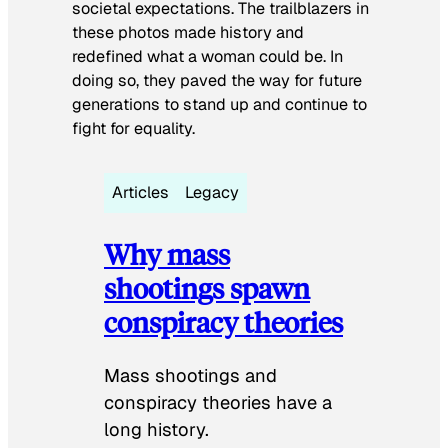
societal expectations. The trailblazers in
these photos made history and
redefined what a woman could be. In
doing so, they paved the way for future
generations to stand up and continue to
fight for equality.
Articles
Legacy
Why mass
shootings spawn
conspiracy theories
Mass shootings and
conspiracy theories have a
long history.