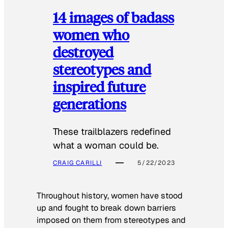
14 images of badass
women who
destroyed
stereotypes and
inspired future
generations
These trailblazers redefined
what a woman could be.
CRAIG CARILLI
5/22/2023
Throughout history, women have stood
up and fought to break down barriers
imposed on them from stereotypes and