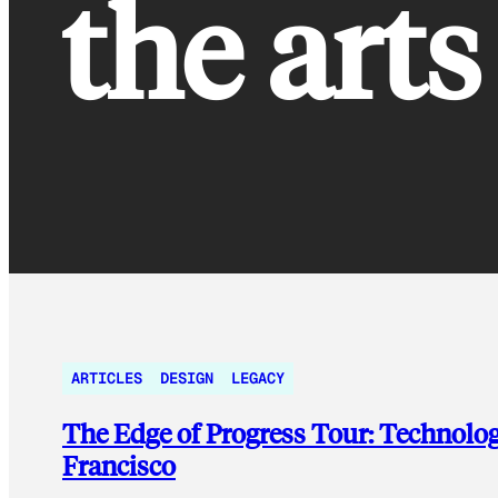
the arts
ARTICLES
DESIGN
LEGACY
The Edge of Progress Tour: Technolog
Francisco