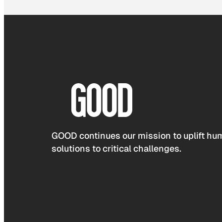
GOOD continues our mission to uplift hum
solutions to critical challenges.