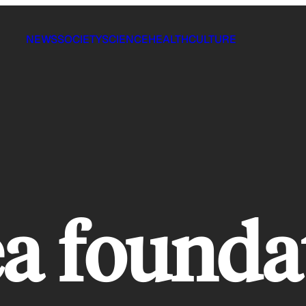
NEWS
SOCIETY
SCIENCE
HEALTH
CULTURE
ea founda