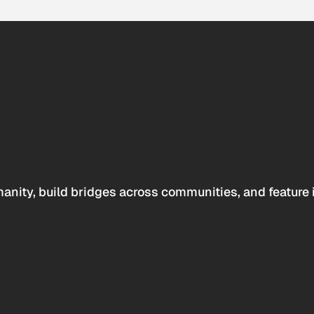
anity, build bridges across communities, and feature 