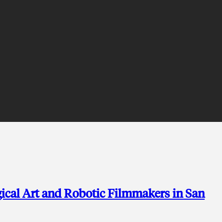
ical Art and Robotic Filmmakers in San