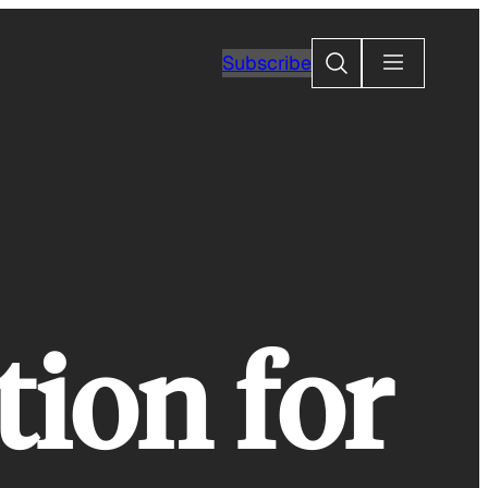
Search
Subscribe
tion for