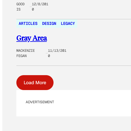
GOOD
12/8/201
IS
0
ARTICLES
DESIGN
LEGACY
Gray Area
MACKENZIE
11/13/201
FEGAN
0
Load More
ADVERTISEMENT