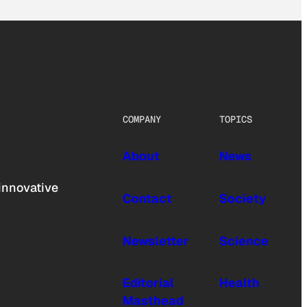
COMPANY
TOPICS
About
News
innovative
Contact
Society
Newsletter
Science
Editorial
Health
Masthead