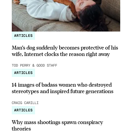
ARTICLES
Man’s dog suddenly becomes protective of his
wife, Internet clocks the reason right away
TOD PERRY & GOOD STAFF
ARTICLES
14 images of badass women who destroyed
stereotypes and inspired future generations
CRAIG CARILLI
ARTICLES
Why mass shootings spawn conspiracy
theories