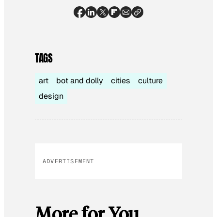
TAGS
art
bot and dolly
cities
culture
design
ADVERTISEMENT
More for You