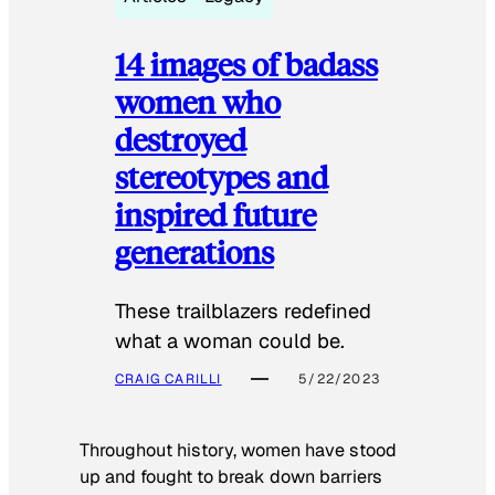
14 images of badass
women who
destroyed
stereotypes and
inspired future
generations
These trailblazers redefined
what a woman could be.
CRAIG CARILLI
5/22/2023
Throughout history, women have stood
up and fought to break down barriers