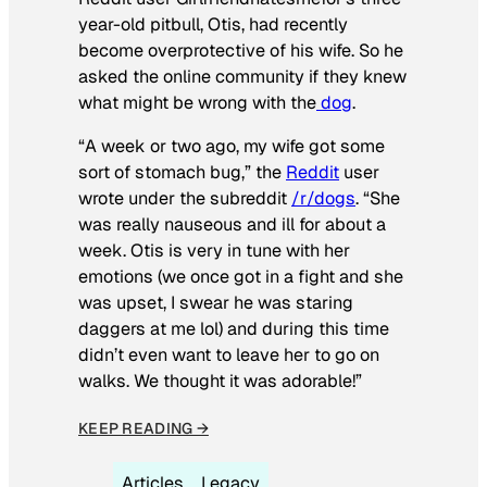
year-old pitbull, Otis, had recently
become overprotective of his wife. So he
asked the online community if they knew
what might be wrong with the
dog
.
“A week or two ago, my wife got some
sort of stomach bug,” the
Reddit
user
wrote under the subreddit
/r/dogs
. “She
was really nauseous and ill for about a
week. Otis is very in tune with her
emotions (we once got in a fight and she
was upset, I swear he was staring
daggers at me lol) and during this time
didn’t even want to leave her to go on
walks. We thought it was adorable!”
KEEP READING →
Articles
Legacy