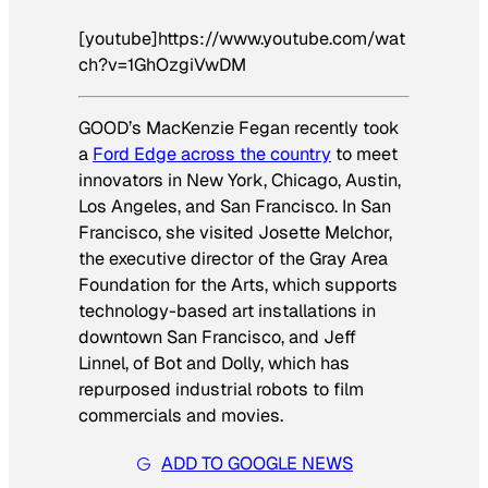
[youtube]https://www.youtube.com/wat
ch?v=1GhOzgiVwDM
GOOD’s MacKenzie Fegan recently took
a
Ford Edge across the country
to meet
innovators in New York, Chicago, Austin,
Los Angeles, and San Francisco. In San
Francisco, she visited Josette Melchor,
the executive director of the Gray Area
Foundation for the Arts, which supports
technology-based art installations in
downtown San Francisco, and Jeff
Linnel, of Bot and Dolly, which has
repurposed industrial robots to film
commercials and movies.
ADD TO GOOGLE NEWS