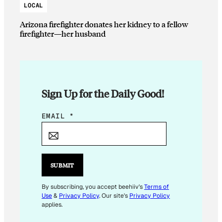
LOCAL
Arizona firefighter donates her kidney to a fellow
firefighter—her husband
Sign Up for the Daily Good!
E
EMAIL
*
M
A
I
L
SUBMIT
E
M
By subscribing, you accept beehiiv's
Terms of
Use
&
Privacy Policy
. Our site's
Privacy Policy
A
applies.
I