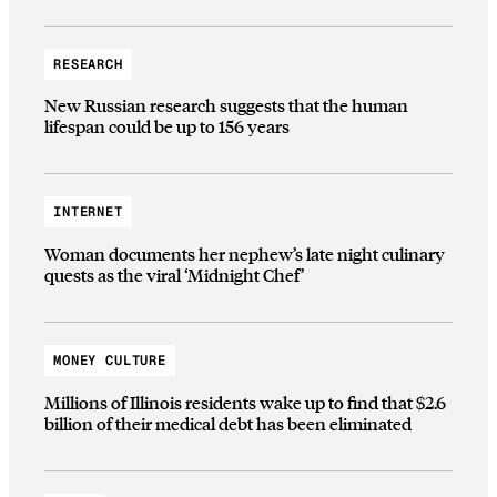
RESEARCH
New Russian research suggests that the human
lifespan could be up to 156 years
INTERNET
Woman documents her nephew’s late night culinary
quests as the viral ‘Midnight Chef’
MONEY CULTURE
Millions of Illinois residents wake up to find that $2.6
billion of their medical debt has been eliminated