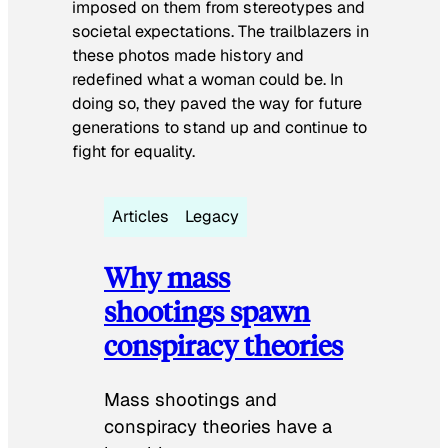
imposed on them from stereotypes and
societal expectations. The trailblazers in
these photos made history and
redefined what a woman could be. In
doing so, they paved the way for future
generations to stand up and continue to
fight for equality.
Articles
Legacy
Why mass
shootings spawn
conspiracy theories
Mass shootings and
conspiracy theories have a