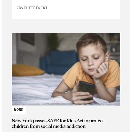
ADVERTISEMENT
WORK
New York passes SAFE for Kids Act to protect
children from social media addiction