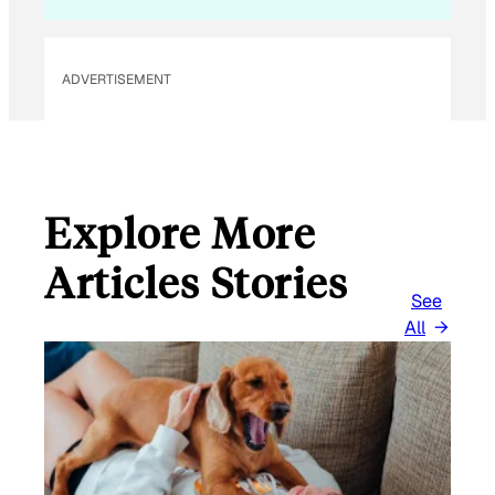
L
E
M
ADVERTISEMENT
A
I
L
Explore More
Articles Stories
See
All