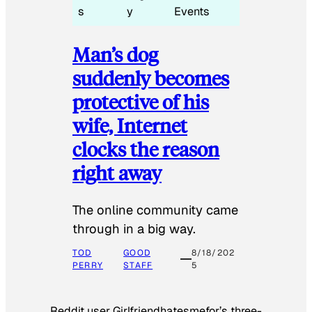
s
y
Events
Man’s dog
suddenly becomes
protective of his
wife, Internet
clocks the reason
right away
The online community came
through in a big way.
TOD
GOOD
8/18/202
PERRY
STAFF
5
Reddit user Girlfriendhatesmefor’s three-