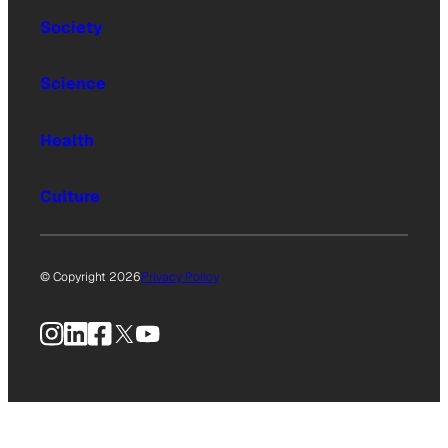
Society
Science
Health
Culture
© Copyright 2026
Privacy Policy
Instagram
LinkedIn
Facebook
X
YouTube