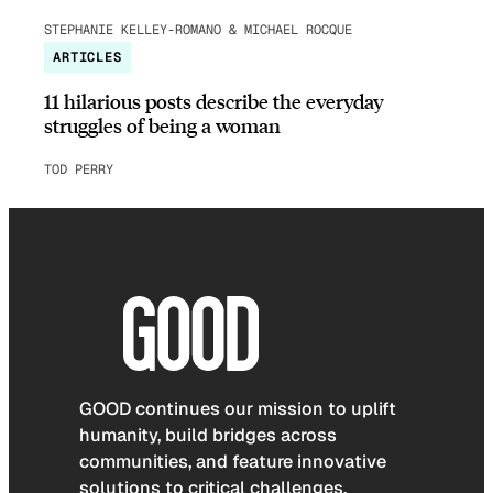
STEPHANIE KELLEY-ROMANO & MICHAEL ROCQUE
ARTICLES
11 hilarious posts describe the everyday
struggles of being a woman
TOD PERRY
GOOD continues our mission to uplift
humanity, build bridges across
communities, and feature innovative
solutions to critical challenges.