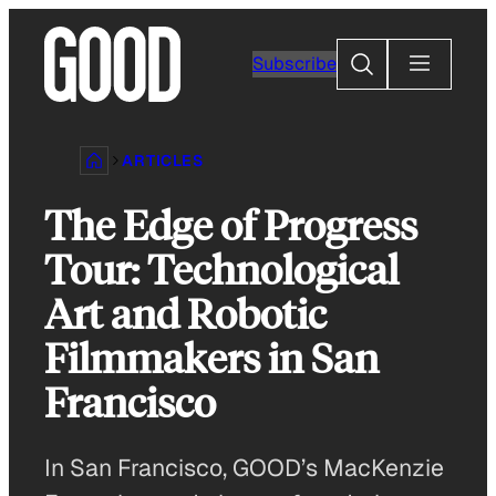
Skip
to
Search
Subscribe
content
ARTICLES
The Edge of Progress
Tour: Technological
Art and Robotic
Filmmakers in San
Francisco
In San Francisco, GOOD’s MacKenzie