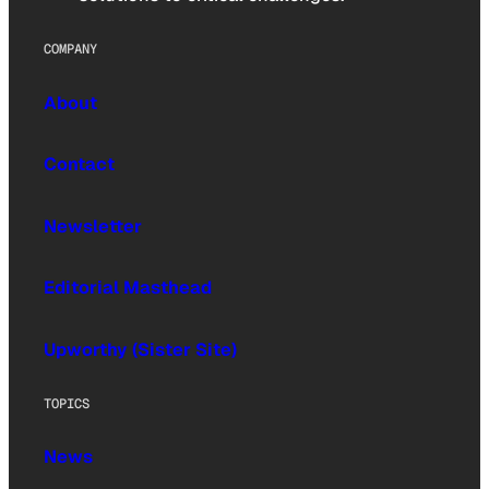
COMPANY
About
Contact
Newsletter
Editorial Masthead
Upworthy (Sister Site)
TOPICS
News