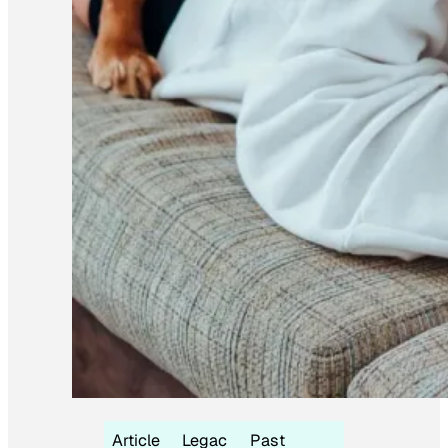
Article
Legac
Past