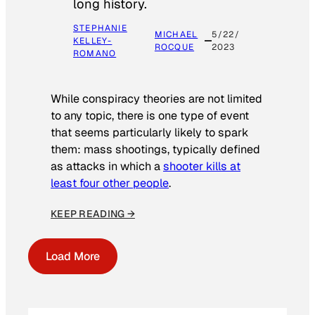
long history.
STEPHANIE
MICHAEL
5/22/
KELLEY-
ROCQUE
2023
ROMANO
While conspiracy theories are not limited
to any topic, there is one type of event
that seems particularly likely to spark
them: mass shootings, typically defined
as attacks in which a
shooter kills at
least four other people
.
KEEP READING →
Load More