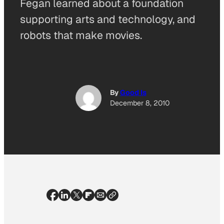
Fegan learned about a foundation
supporting arts and technology, and
robots that make movies.
By
Good Is
December 8, 2010