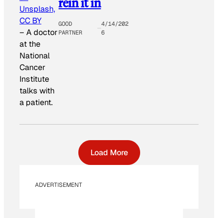
rein it in
Unsplash,
CC BY
GOOD
4/14/202
–
A doctor
PARTNER
6
at the
National
Cancer
Institute
talks with
a patient.
Load More
ADVERTISEMENT