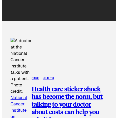
CARE
, 
HEALTH
Photo
Health care sticker shock
credit:
has become the norm, but
National
talking to your doctor
Cancer
Institute
about costs can help you
on