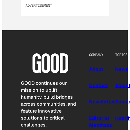
ADVERTISEMENT
COMPANY
TOPICS
About
News
GOOD continues our
Contact
Socie
mission to uplift
humanity, build bridges
Newsletter
Scien
across communities, and
feature innovative
solutions to critical
Editorial
Healt
challenges.
Masthead