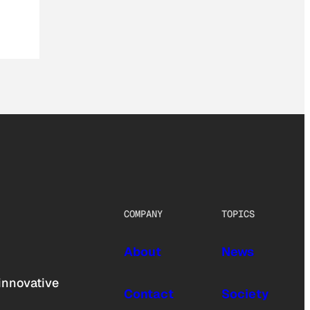
COMPANY
TOPICS
About
News
innovative
Contact
Society