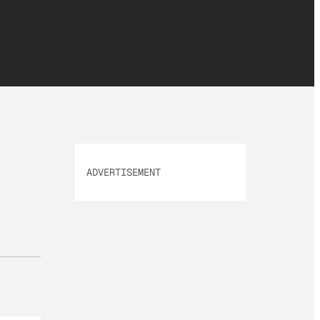
ADVERTISEMENT