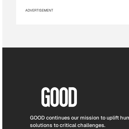
ADVERTISEMENT
GOOD continues our mission to uplift hum
solutions to critical challenges.