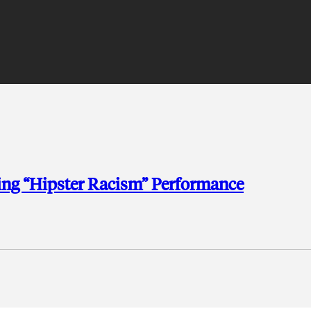
hing “Hipster Racism” Performance