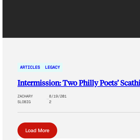
ARTICLES
LEGACY
Intermission: Two Philly Poets’ Scat
ZACHARY
8/19/201
SLOBIG
2
Load More