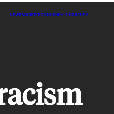
NEWS
SOCIETY
SCIENCE
HEALTH
CULTURE
 racism