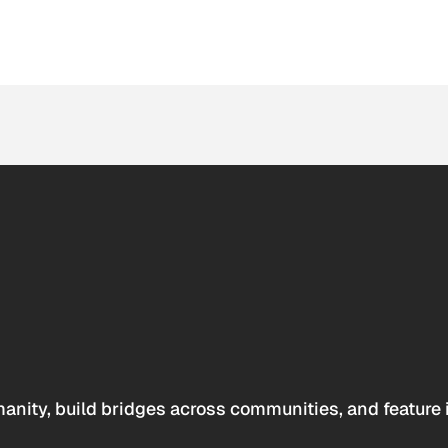
anity, build bridges across communities, and feature 