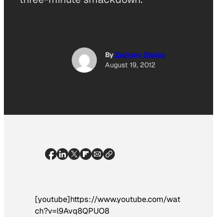
By
Zachary Slobig
August 19, 2012
[youtube]https://www.youtube.com/wat
ch?v=l9Avq8QPUO8