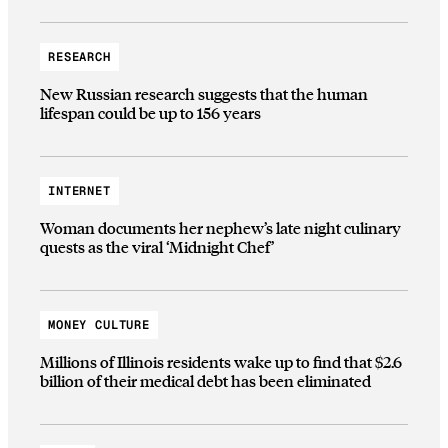
RESEARCH
New Russian research suggests that the human
lifespan could be up to 156 years
INTERNET
Woman documents her nephew’s late night culinary
quests as the viral ‘Midnight Chef’
MONEY CULTURE
Millions of Illinois residents wake up to find that $2.6
billion of their medical debt has been eliminated