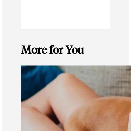
More for You