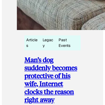
Article
Legac
Past
s
y
Events
Man’s dog
suddenly becomes
protective of his
wife, Internet
clocks the reason
right away