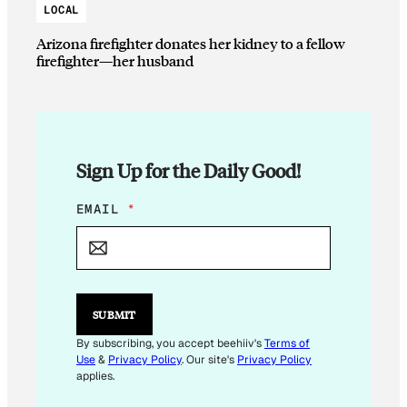
LOCAL
Arizona firefighter donates her kidney to a fellow
firefighter—her husband
Sign Up for the Daily Good!
E
EMAIL
*
M
A
I
L
E
M
SUBMIT
A
I
By subscribing, you accept beehiiv's
Terms of
L
Use
&
Privacy Policy
. Our site's
Privacy Policy
*
applies.