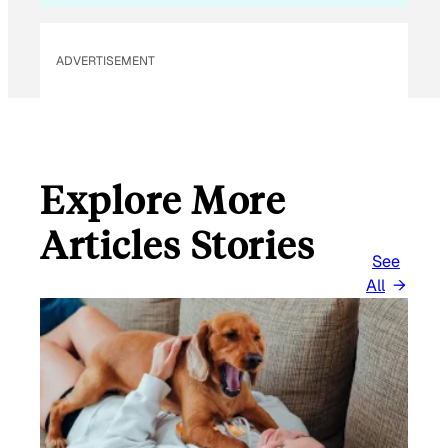
ADVERTISEMENT
Explore More
Articles Stories
See
All