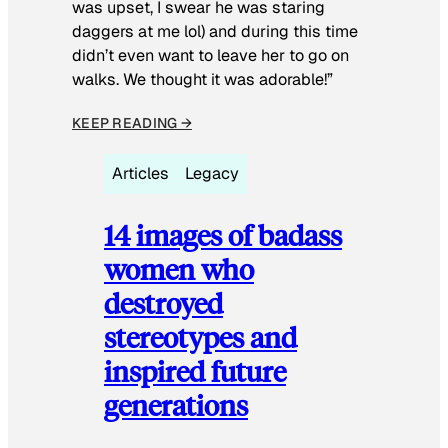
was upset, I swear he was staring
daggers at me lol) and during this time
didn’t even want to leave her to go on
walks. We thought it was adorable!”
KEEP READING →
Articles
Legacy
14 images of badass
women who
destroyed
stereotypes and
inspired future
generations