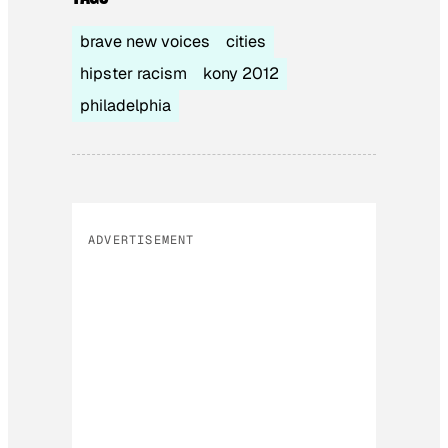
brave new voices
cities
hipster racism
kony 2012
philadelphia
ADVERTISEMENT