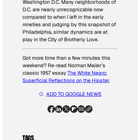
Washington D.C. Many neighborhoods of
D.C. are nearly unrecognizable now
compared to when I left in the early
nineties and judging by this snapshot of
Philadelphia, similar dynamics are at
play in the City of Brotherly Love.
Got more time than a few minutes this
weekend? Re-read Norman Mailer’s
classic 1957 essay
The White Negro:
Superficial Reflections on the Hipster
.
ADD TO GOOGLE NEWS
TAGS