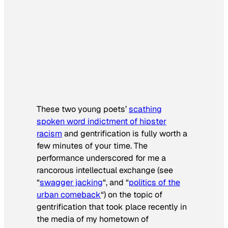
These two young poets’
scathing
spoken word indictment of hipster
racism
and gentrification is fully worth a
few minutes of your time. The
performance underscored for me a
rancorous intellectual exchange (see
“
swagger jacking
“, and “
politics of the
urban comeback
“) on the topic of
gentrification that took place recently in
the media of my hometown of