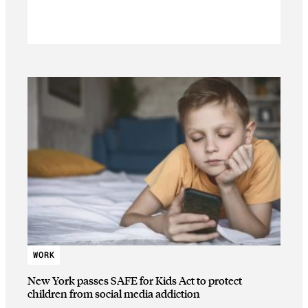
WORK
New York passes SAFE for Kids Act to protect
children from social media addiction