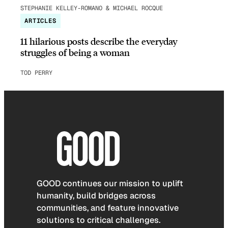
STEPHANIE KELLEY-ROMANO & MICHAEL ROCQUE
ARTICLES
11 hilarious posts describe the everyday
struggles of being a woman
TOD PERRY
GOOD continues our mission to uplift
humanity, build bridges across
communities, and feature innovative
solutions to critical challenges.