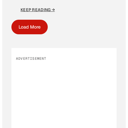
KEEP READING →
Load More
ADVERTISEMENT