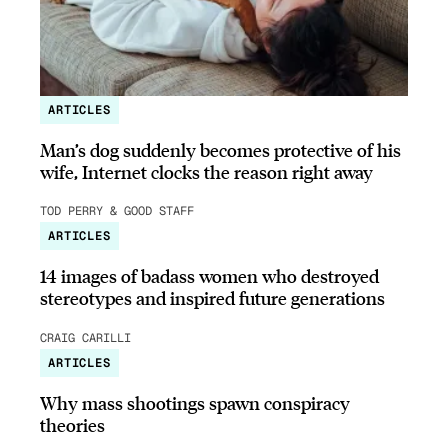
ARTICLES
Man’s dog suddenly becomes protective of his
wife, Internet clocks the reason right away
TOD PERRY & GOOD STAFF
ARTICLES
14 images of badass women who destroyed
stereotypes and inspired future generations
CRAIG CARILLI
ARTICLES
Why mass shootings spawn conspiracy
theories