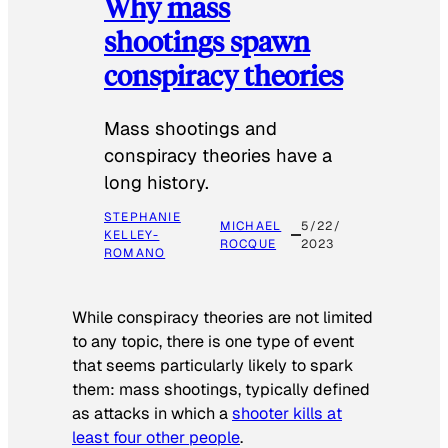
Why mass
shootings spawn
conspiracy theories
Mass shootings and
conspiracy theories have a
long history.
STEPHANIE
MICHAEL
5/22/
KELLEY-
ROCQUE
2023
ROMANO
While conspiracy theories are not limited
to any topic, there is one type of event
that seems particularly likely to spark
them: mass shootings, typically defined
as attacks in which a
shooter kills at
least four other people
.