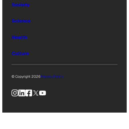
Society
Science
Health
Culture
© Copyright 2026
Privacy Policy
Instagram
LinkedIn
Facebook
X
YouTube