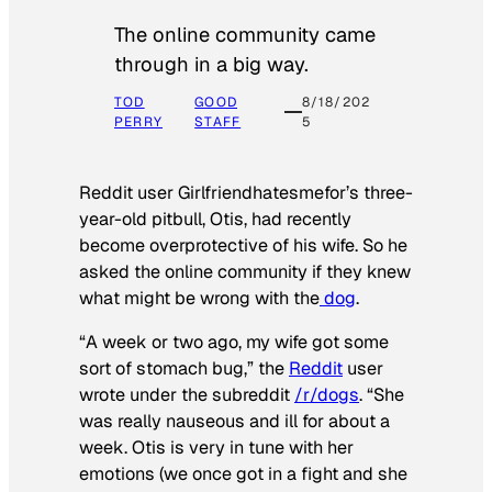
The online community came
through in a big way.
TOD
GOOD
8/18/202
PERRY
STAFF
5
Reddit user Girlfriendhatesmefor’s three-
year-old pitbull, Otis, had recently
become overprotective of his wife. So he
asked the online community if they knew
what might be wrong with the
dog
.
“A week or two ago, my wife got some
sort of stomach bug,” the
Reddit
user
wrote under the subreddit
/r/dogs
. “She
was really nauseous and ill for about a
week. Otis is very in tune with her
emotions (we once got in a fight and she