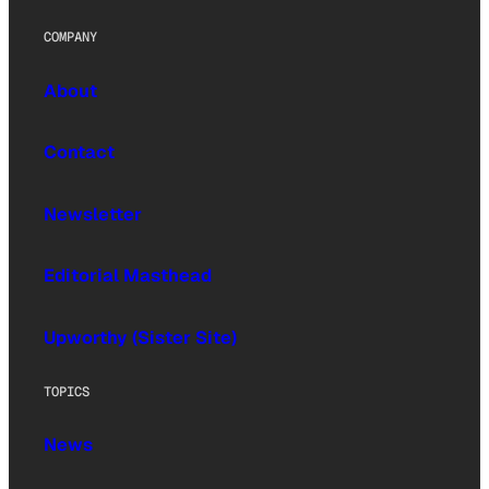
COMPANY
About
Contact
Newsletter
Editorial Masthead
Upworthy (Sister Site)
TOPICS
News