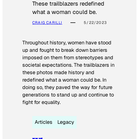
These trailblazers redefined
what a woman could be.
CRAIG CARILLI
5/22/2023
Throughout history, women have stood
up and fought to break down barriers
imposed on them from stereotypes and
societal expectations. The trailblazers in
these photos made history and
redefined what a woman could be. In
doing so, they paved the way for future
generations to stand up and continue to
fight for equality.
Articles
Legacy