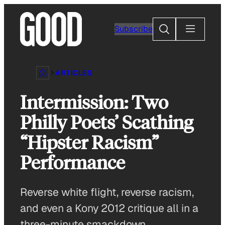
Skip
to
Search
Subscribe
content
ARTICLES
Intermission: Two
Philly Poets’ Scathing
“Hipster Racism”
Performance
Reverse white flight, reverse racism,
and even a Kony 2012 critique all in a
three-minute smackdown.