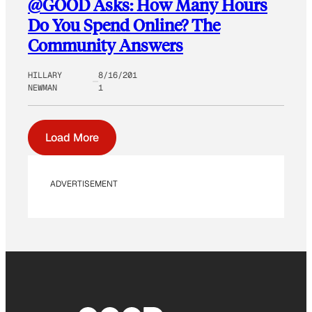
@GOOD Asks: How Many Hours
Do You Spend Online? The
Community Answers
HILLARY
8/16/201
NEWMAN
1
Load More
ADVERTISEMENT