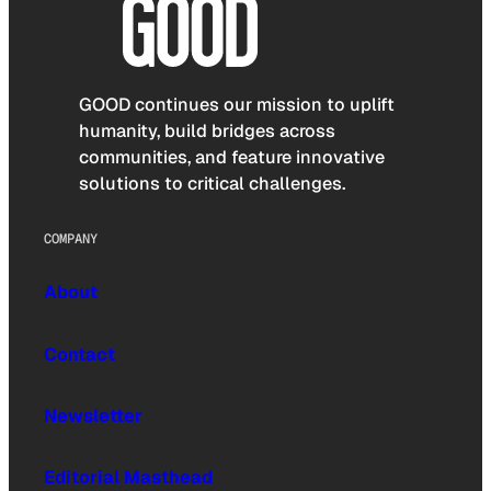
GOOD continues our mission to uplift
humanity, build bridges across
communities, and feature innovative
solutions to critical challenges.
COMPANY
About
Contact
Newsletter
Editorial Masthead