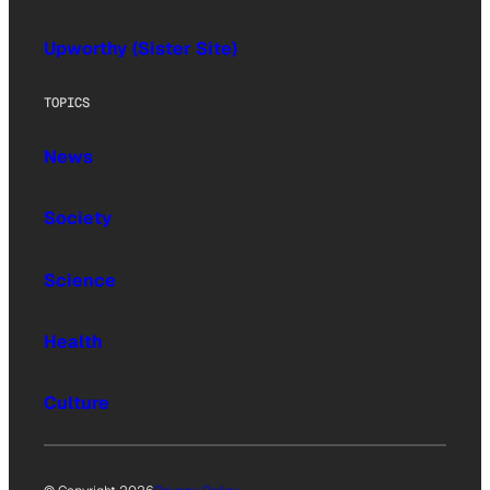
Upworthy (Sister Site)
TOPICS
News
Society
Science
Health
Culture