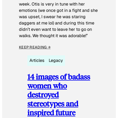
week. Otis is very in tune with her
emotions (we once got in a fight and she
was upset, I swear he was staring
daggers at me lol) and during this time
didn’t even want to leave her to go on
walks. We thought it was adorable!”
KEEP READING →
Articles
Legacy
14 images of badass
women who
destroyed
stereotypes and
inspired future