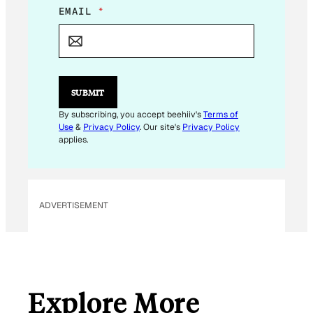
E
EMAIL
*
M
A
I
L
*
*
SUBMIT
By subscribing, you accept beehiiv's
Terms of
Use
&
Privacy Policy
. Our site's
Privacy Policy
applies.
ADVERTISEMENT
Explore More