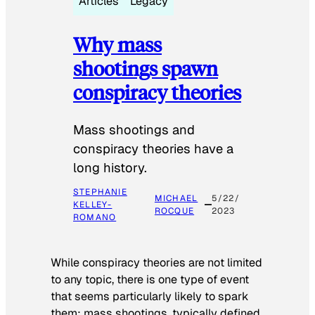
Articles
Legacy
Why mass
shootings spawn
conspiracy theories
Mass shootings and
conspiracy theories have a
long history.
STEPHANIE
MICHAEL
5/22/
KELLEY-
ROCQUE
2023
ROMANO
While conspiracy theories are not limited
to any topic, there is one type of event
that seems particularly likely to spark
them: mass shootings, typically defined