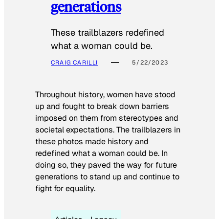
generations
These trailblazers redefined
what a woman could be.
CRAIG CARILLI
5/22/2023
Throughout history, women have stood
up and fought to break down barriers
imposed on them from stereotypes and
societal expectations. The trailblazers in
these photos made history and
redefined what a woman could be. In
doing so, they paved the way for future
generations to stand up and continue to
fight for equality.