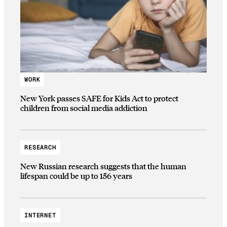
WORK
New York passes SAFE for Kids Act to protect
children from social media addiction
RESEARCH
New Russian research suggests that the human
lifespan could be up to 156 years
INTERNET