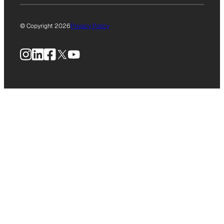
© Copyright 2026
Privacy Policy
Instagram
LinkedIn
Facebook
X
YouTube