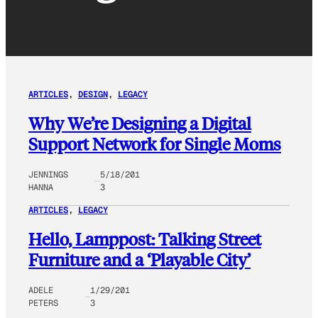
ARTICLES
, 
DESIGN
, 
LEGACY
Why We’re Designing a Digital
Support Network for Single Moms
JENNINGS
5/18/201
HANNA
3
ARTICLES
, 
LEGACY
Hello, Lamppost: Talking Street
Furniture and a ‘Playable City’
ADELE
1/29/201
PETERS
3