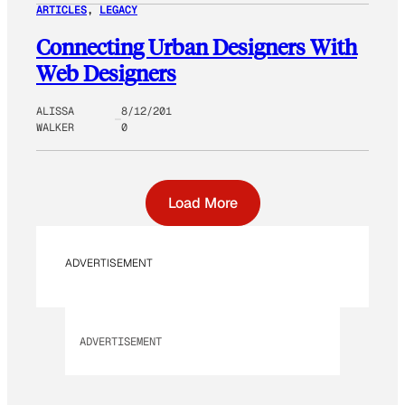
ARTICLES
, 
LEGACY
Connecting Urban Designers With
Web Designers
ALISSA
8/12/201
WALKER
0
Load More
ADVERTISEMENT
ADVERTISEMENT