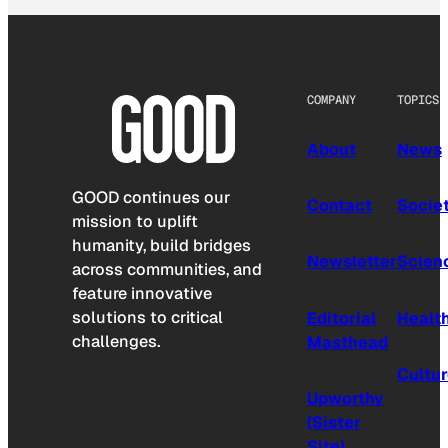
COMPANY
TOPICS
About
News
GOOD continues our
Contact
Socie
mission to uplift
humanity, build bridges
Newsletter
Scien
across communities, and
feature innovative
solutions to critical
Editorial
Healt
challenges.
Masthead
Cultu
Upworthy
(Sister
Site)