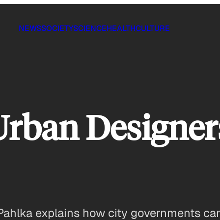
NEWS
SOCIETY
SCIENCE
HEALTH
CULTURE
Urban Designer
Pahlka explains how city governments can