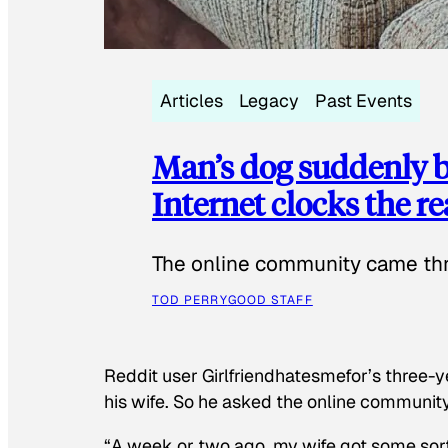
Articles
Legacy
Past Events
Man’s dog suddenly b
Internet clocks the r
The online community came thr
TOD PERRY
GOOD STAFF
Reddit user Girlfriendhatesmefor’s three-y
his wife. So he asked the online communit
“A week or two ago, my wife got some sor