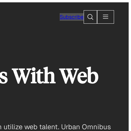
Search
Subscribe
s With Web
 utilize web talent. Urban Omnibus