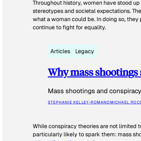
Throughout history, women have stood up
stereotypes and societal expectations. The
what a woman could be. In doing so, they 
continue to fight for equality.
Articles
Legacy
Why mass shootings 
Mass shootings and conspiracy 
STEPHANIE KELLEY-ROMANO
MICHAEL ROC
While conspiracy theories are not limited t
particularly likely to spark them: mass sho