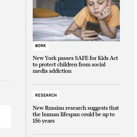
WORK
New York passes SAFE for Kids Act
to protect children from social
media addiction
RESEARCH
New Russian research suggests that
the human lifespan could be up to
156 years