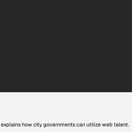
explains how city governments can utilize web talent.