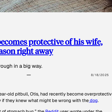
ecomes protective of his wife,
eason right away
ough in a big way.
8/18/2025
ear-old pitbull, Otis, had recently become overprotectiv
y if they knew what might be wrong with the
dog
.
t of stomach bug,” the
Reddit
user wrote under the