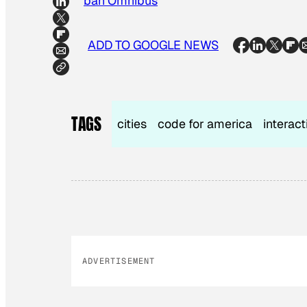
Urban Omnibus
ADD TO GOOGLE NEWS
TAGS
cities
code for america
interac
ADVERTISEMENT