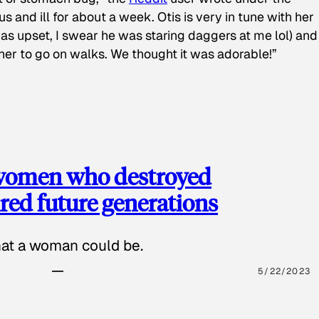
s and ill for about a week. Otis is very in tune with her
as upset, I swear he was staring daggers at me lol) and
 her to go on walks. We thought it was adorable!”
 women who destroyed
red future generations
hat a woman could be.
5/22/2023