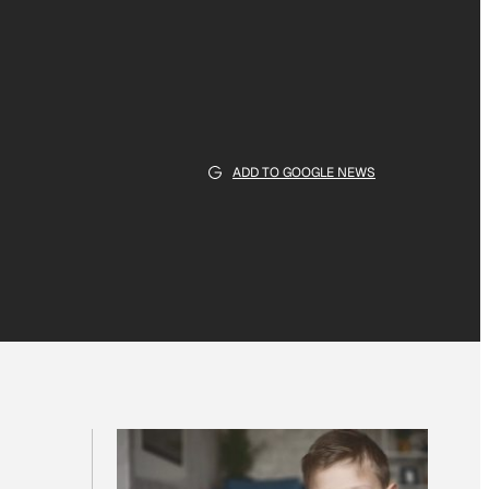
ADD TO GOOGLE NEWS