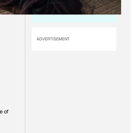
I
applies.
L
ADVERTISEMENT
e of