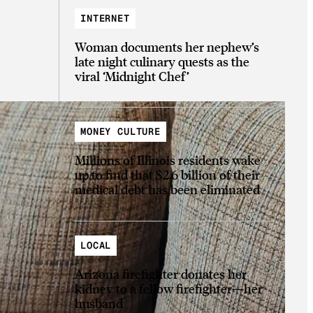
INTERNET
Woman documents her nephew’s
late night culinary quests as the
viral ‘Midnight Chef’
MONEY CULTURE
Millions of Illinois residents wake
up to find that $2.6 billion of their
medical debt has been eliminated
LOCAL
Arizona firefighter donates her
kidney to a fellow firefighter—her
husband