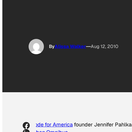
By
Alissa Walker
Aug 12, 2010
Code for America
founder Jennifer Pahlka 