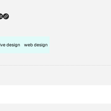
tive design
web design