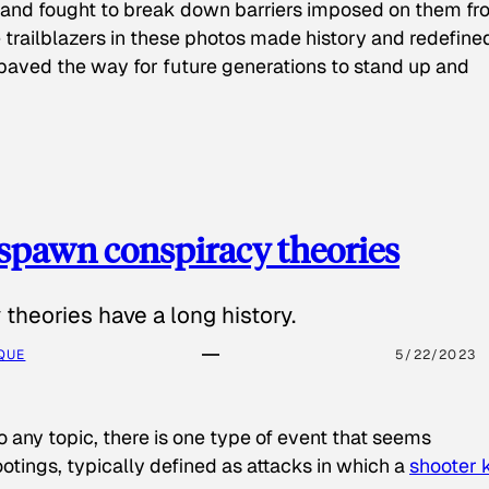
 and fought to break down barriers imposed on them fr
 trailblazers in these photos made history and redefine
paved the way for future generations to stand up and
spawn conspiracy theories
theories have a long history.
QUE
5/22/2023
o any topic, there is one type of event that seems
otings, typically defined as attacks in which a
shooter k