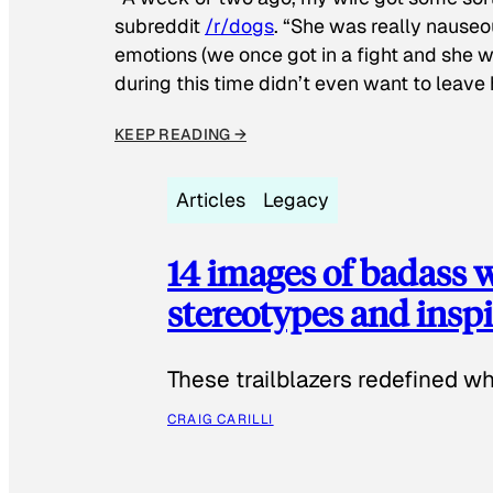
subreddit
/r/dogs
. “She was really nauseou
emotions (we once got in a fight and she w
during this time didn’t even want to leave
KEEP READING →
Articles
Legacy
14 images of badass
stereotypes and inspi
These trailblazers redefined w
CRAIG CARILLI