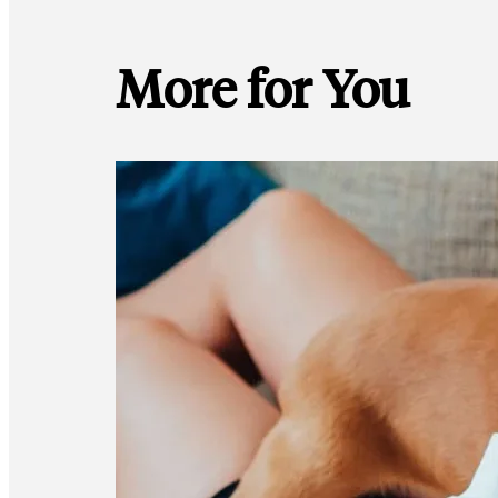
More for You