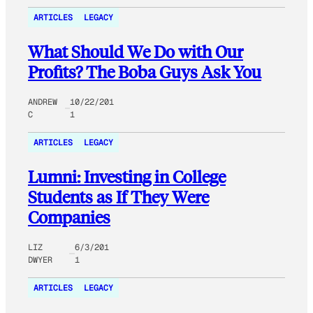
ARTICLES
LEGACY
What Should We Do with Our
Profits? The Boba Guys Ask You
ANDREW
10/22/201
C
1
ARTICLES
LEGACY
Lumni: Investing in College
Students as If They Were
Companies
LIZ
6/3/201
DWYER
1
ARTICLES
LEGACY