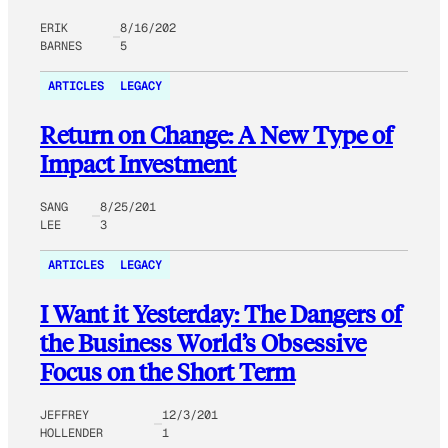
ERIK
8/16/202
BARNES
5
ARTICLES
LEGACY
Return on Change: A New Type of
Impact Investment
SANG
8/25/201
LEE
3
ARTICLES
LEGACY
I Want it Yesterday: The Dangers of
the Business World’s Obsessive
Focus on the Short Term
JEFFREY
12/3/201
HOLLENDER
1