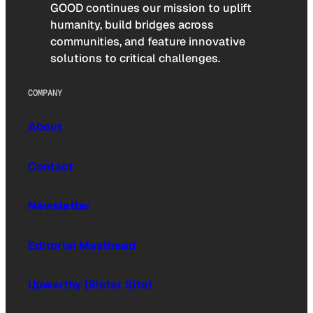
GOOD continues our mission to uplift
humanity, build bridges across
communities, and feature innovative
solutions to critical challenges.
COMPANY
About
Contact
Newsletter
Editorial Masthead
Upworthy (Sister Site)