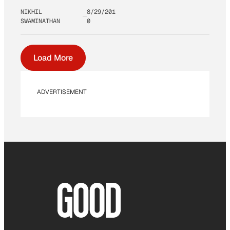
NIKHIL
8/29/201
SWAMINATHAN
0
Load More
ADVERTISEMENT