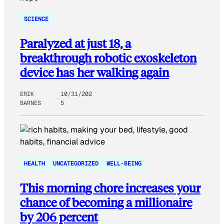
SCIENCE
Paralyzed at just 18, a
breakthrough robotic exoskeleton
device has her walking again
ERIK
10/31/202
BARNES
5
HEALTH
UNCATEGORIZED
WELL-BEING
This morning chore increases your
chance of becoming a millionaire
by 206 percent