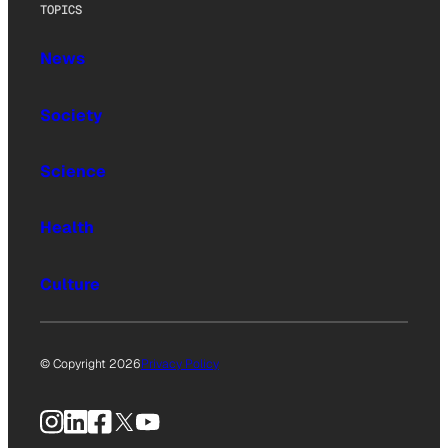
TOPICS
News
Society
Science
Health
Culture
© Copyright 2026
Privacy Policy
Instagram
LinkedIn
Facebook
X
YouTube