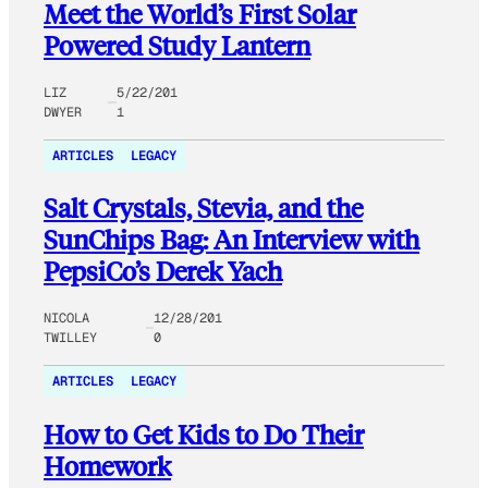
Meet the World’s First Solar
Powered Study Lantern
LIZ
5/22/201
DWYER
1
ARTICLES
LEGACY
Salt Crystals, Stevia, and the
SunChips Bag: An Interview with
PepsiCo’s Derek Yach
NICOLA
12/28/201
TWILLEY
0
ARTICLES
LEGACY
How to Get Kids to Do Their
Homework