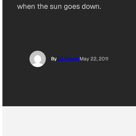
when the sun goes down.
By
Liz Dwyer
May 22, 2011