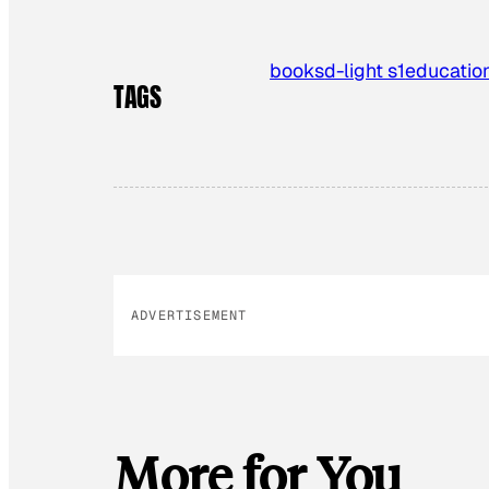
books
d-light s1
educatio
TAGS
ADVERTISEMENT
More for You