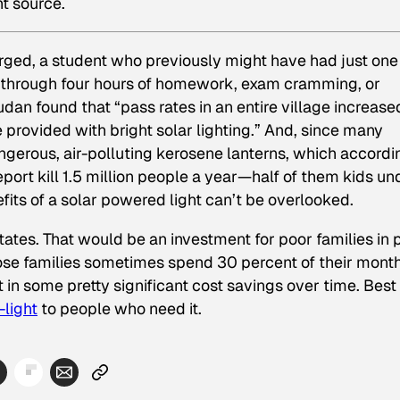
ht source.
arged, a student who previously might have had just one
t through four hours of homework, exam cramming, or
dan found that “pass rates in an entire village increase
 provided with bright solar lighting.” And, since many
ngerous, air-polluting kerosene lanterns, which accordi
rt kill 1.5 million people a year—half of them kids un
fits of a solar powered light can’t be overlooked.
States. That would be an investment for poor families in 
hose families sometimes spend 30 percent of their mont
 in some pretty significant cost savings over time. Best
-light
to people who need it.