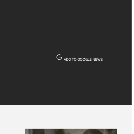
ADD TO GOOGLE NEWS