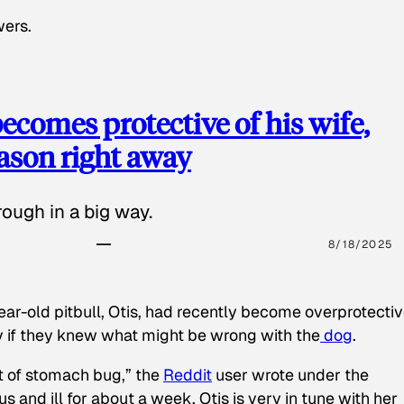
wers.
ecomes protective of his wife,
eason right away
ough in a big way.
8/18/2025
ear-old pitbull, Otis, had recently become overprotectiv
y if they knew what might be wrong with the
dog
.
t of stomach bug,” the
Reddit
user wrote under the
s and ill for about a week. Otis is very in tune with her