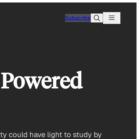
Search
Subscribe
r Powered
ity could have light to study by