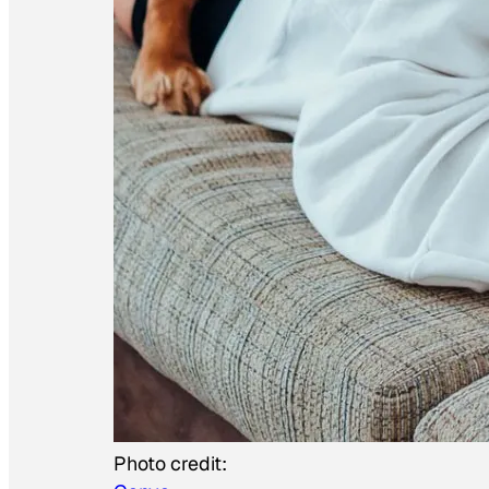
Photo credit: