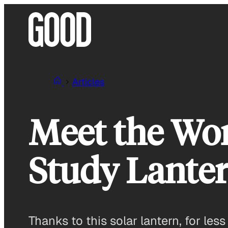
Skip
to
content
Articles
Meet the Wor
Study Lante
Thanks to this solar lantern, for les