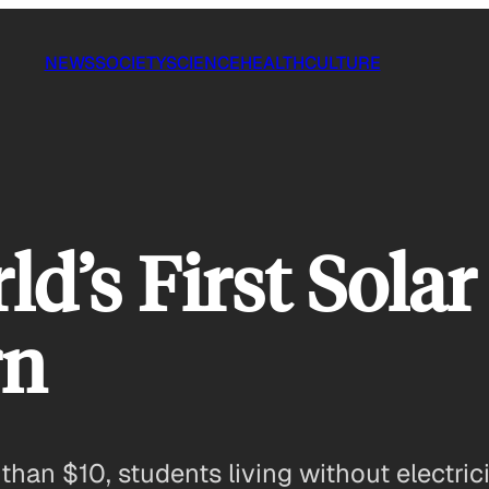
NEWS
SOCIETY
SCIENCE
HEALTH
CULTURE
ld’s First Sola
rn
s than $10, students living without electric