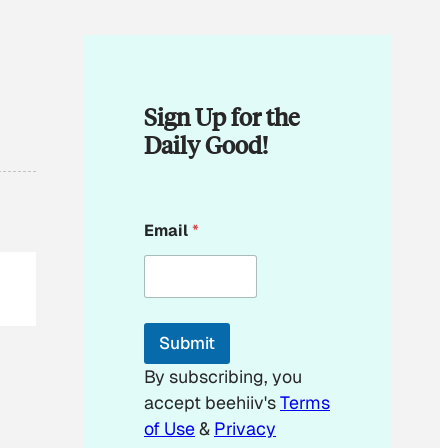
Sign Up for the
Daily Good!
*
Email
*
*
*
Submit
By subscribing, you
accept beehiiv's
Terms
of Use
&
Privacy