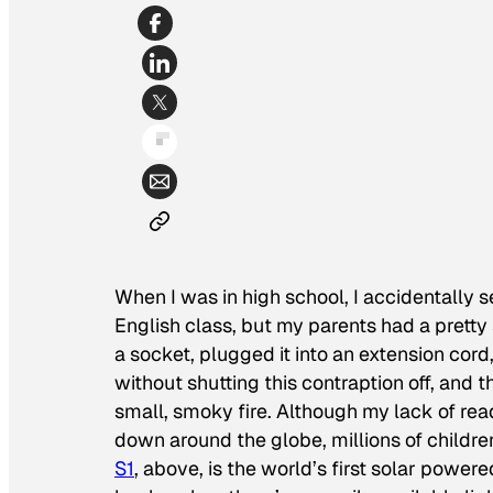
When I was in high school, I accidentally s
English class, but my parents had a pretty st
a socket, plugged it into an extension cord
without shutting this contraption off, and
small, smoky fire. Although my lack of rea
down around the globe, millions of childre
S1
, above, is the world’s first solar powere