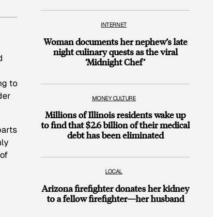
INTERNET
Woman documents her nephew’s late
night culinary quests as the viral
d
‘Midnight Chef’
ng to
der
MONEY CULTURE
Millions of Illinois residents wake up
to find that $2.6 billion of their medical
parts
debt has been eliminated
hly
 of
LOCAL
Arizona firefighter donates her kidney
to a fellow firefighter—her husband