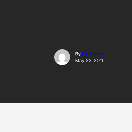
By
Liz Dwyer
May 22, 2011