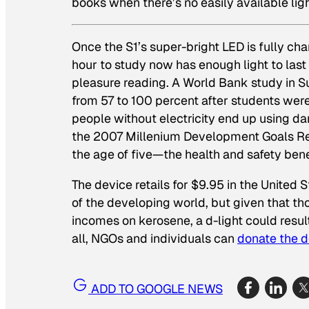
books when there’s no easily available lig
Once the S1’s super-bright LED is fully ch
hour to study now has enough light to las
pleasure reading. A World Bank study in Su
from 57 to 100 percent after students were
people without electricity end up using da
the 2007 Millenium Development Goals Repo
the age of five—the health and safety bene
The device retails for $9.95 in the United 
of the developing world, but given that t
incomes on kerosene, a d-light could result
all, NGOs and individuals can
donate the d
ADD TO GOOGLE NEWS