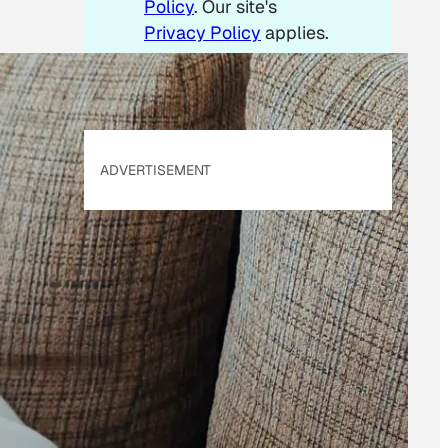
Policy
. Our site's
Privacy Policy
applies.
ADVERTISEMENT