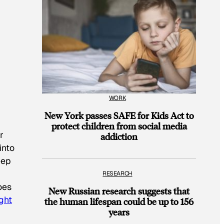
WORK
New York passes SAFE for Kids Act to
protect children from social media
r
addiction
into
eep
RESEARCH
oes
New Russian research suggests that
ight
the human lifespan could be up to 156
years