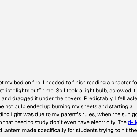
et my bed on fire. I needed to finish reading a chapter fo
rict “lights out” time. So I took a light bulb, screwed it 
, and dragged it under the covers. Predictably, I fell asl
 the hot bulb ended up burning my sheets and starting a
ding light was due to my parent’s rules, when the sun g
n that need to study don’t even have electricity. The
d-l
d lantern made specifically for students trying to hit the