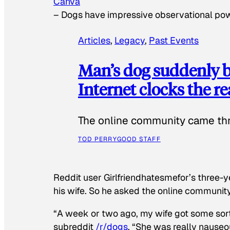
Canva
–
Dogs have impressive observational po
Articles
, 
Legacy
, 
Past Events
Man’s dog suddenly b
Internet clocks the r
The online community came thr
TOD PERRY
GOOD STAFF
Reddit user Girlfriendhatesmefor’s three-y
his wife. So he asked the online communit
“A week or two ago, my wife got some sor
subreddit
/r/dogs
. “She was really nauseou