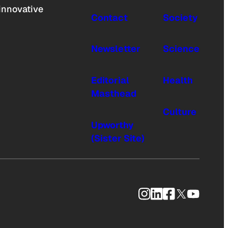
innovative
Contact
Society
Newsletter
Science
Editorial
Health
Masthead
Culture
Upworthy
(Sister Site)
Instagram
LinkedIn
Facebook
X
YouTub