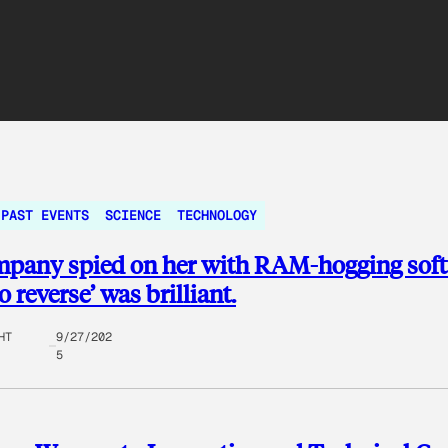
PAST EVENTS
SCIENCE
TECHNOLOGY
mpany spied on her with RAM-hogging soft
 reverse’ was brilliant.
HT
9/27/202
5