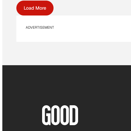
Load More
ADVERTISEMENT