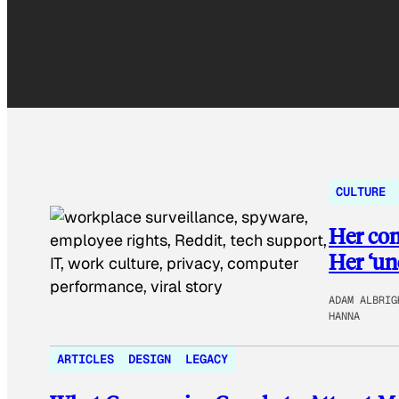
CULTURE
Her co
Her ‘uno
ADAM ALBRIG
HANNA
ARTICLES
DESIGN
LEGACY