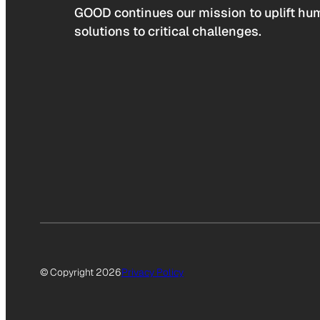
GOOD continues our mission to uplift hum
solutions to critical challenges.
© Copyright 2026
Privacy Policy