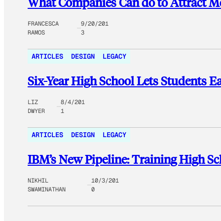
What Companies Can do to Attract M
FRANCESCA
9/20/201
RAMOS
3
ARTICLES
DESIGN
LEGACY
Six-Year High School Lets Students Ea
LIZ
8/4/201
DWYER
1
ARTICLES
DESIGN
LEGACY
IBM’s New Pipeline: Training High Sc
NIKHIL
10/3/201
SWAMINATHAN
0