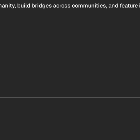
anity, build bridges across communities, and feature 