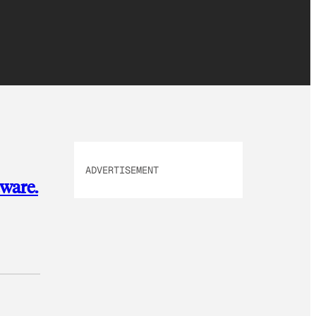
ADVERTISEMENT
ware.