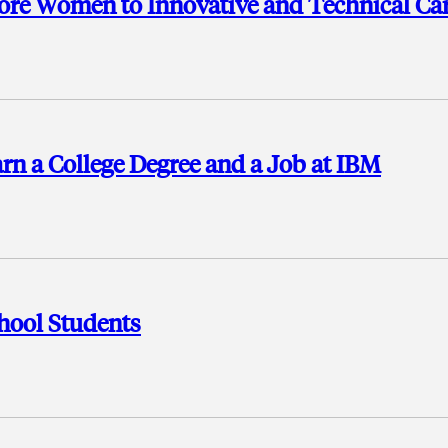
ore Women to Innovative and Technical Ca
rn a College Degree and a Job at IBM
hool Students