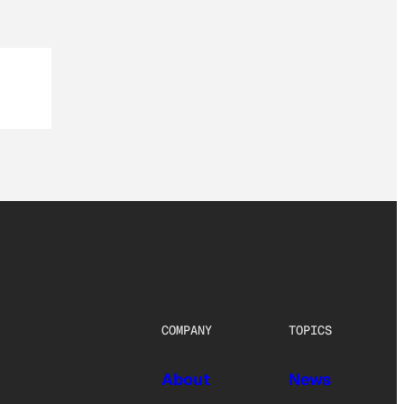
COMPANY
TOPICS
About
News