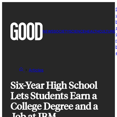
Skip
to
content
NEWS
SOCIETY
SCIENCE
HEALTH
CULTURE
r
Articles
Six-Year High School
Lets Students Earn a
College Degree and a
Job at IBM