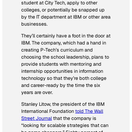
student at City Tech, apply to other
colleges, or potentially be snapped up
by the IT department at IBM or other area
businesses.
They’ll certainly have a foot in the door at
IBM. The company, which had a hand in
creating P-Tech’s curriculum and
choosing the school leadership, plans to
provide students with mentoring and
internship opportunities in information
technology so that they’re both college
and career-ready by the time the six
years are over.
Stanley Litow, the president of the IBM
International Foundation
told
The Wall
Street Journal
that the company is
“looking for scalable strategies that can