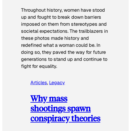
Throughout history, women have stood
up and fought to break down barriers
imposed on them from stereotypes and
societal expectations. The trailblazers in
these photos made history and
redefined what a woman could be. In
doing so, they paved the way for future
generations to stand up and continue to
fight for equality.
Articles
, 
Legacy
Why mass
shootings spawn
conspiracy theories