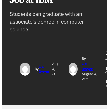
Students can graduate with an
associate’s degree in computer
science.
By
AD
Aug
Liz
T
Liz
G
By
4,
Dwyer
Dwyer
OG
2011
August 4,
E
2011
N
W