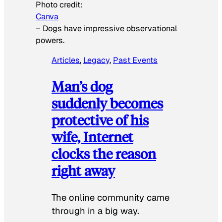
Photo credit:
Canva
–
Dogs have impressive observational
powers.
Articles
, 
Legacy
, 
Past Events
Man’s dog
suddenly becomes
protective of his
wife, Internet
clocks the reason
right away
The online community came
through in a big way.