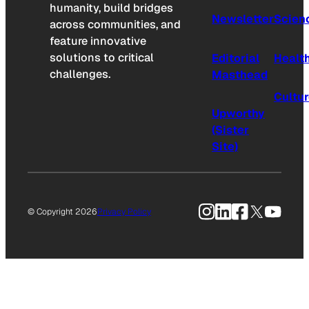
humanity, build bridges
Newsletter
Scien
across communities, and
feature innovative
solutions to critical
Editorial
Healt
challenges.
Masthead
Cultu
Upworthy
(Sister
Site)
Instagram
LinkedIn
Facebook
X
YouTu
© Copyright 2026
Privacy Policy