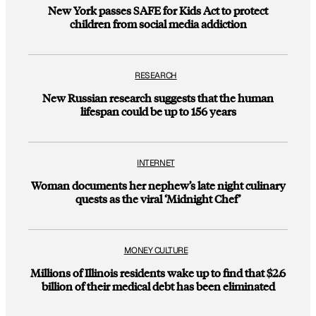
New York passes SAFE for Kids Act to protect
children from social media addiction
RESEARCH
New Russian research suggests that the human
lifespan could be up to 156 years
INTERNET
Woman documents her nephew’s late night culinary
quests as the viral ‘Midnight Chef’
MONEY CULTURE
Millions of Illinois residents wake up to find that $2.6
billion of their medical debt has been eliminated