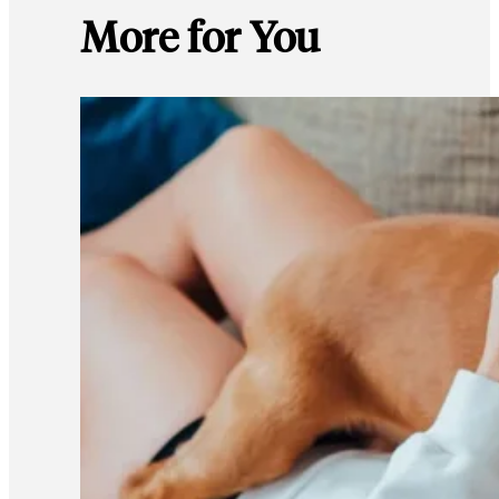
More for You