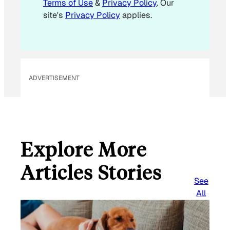
Terms of Use
&
Privacy Policy
. Our
*
site's
Privacy Policy
applies.
ADVERTISEMENT
Explore More
Articles Stories
See
All