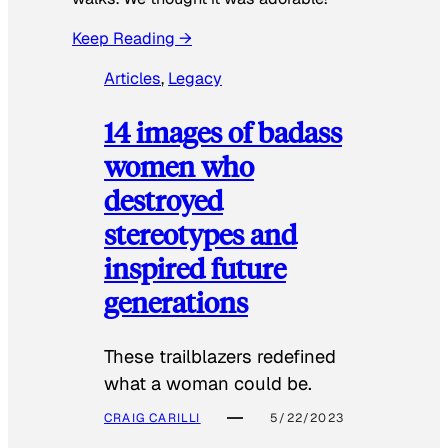
Keep Reading →
Articles
, 
Legacy
14 images of badass
women who
destroyed
stereotypes and
inspired future
generations
These trailblazers redefined
what a woman could be.
CRAIG CARILLI
5/22/2023