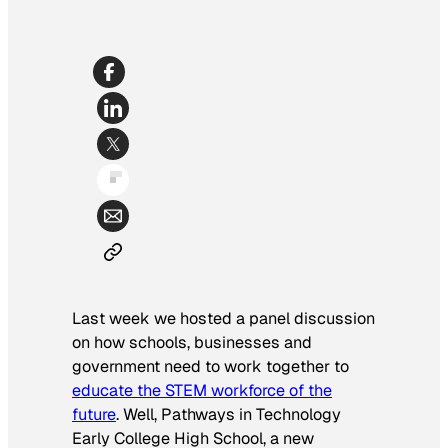
Last week we hosted a panel discussion
on how schools, businesses and
government need to work together to
educate the STEM workforce of the
future
. Well, Pathways in Technology
Early College High School, a new