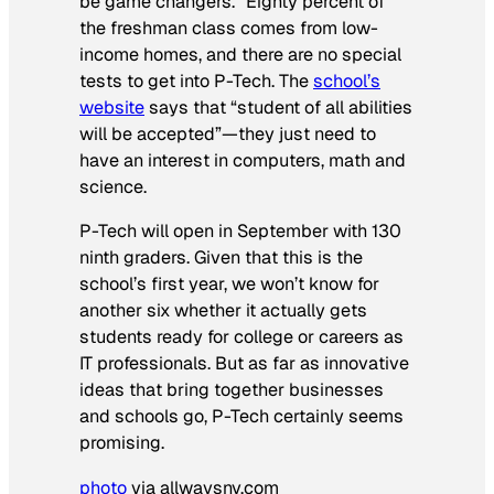
be game changers.” Eighty percent of
the freshman class comes from low-
income homes, and there are no special
tests to get into P-Tech. The
school’s
website
says that “student of all abilities
will be accepted”—they just need to
have an interest in computers, math and
science.
P-Tech will open in September with 130
ninth graders. Given that this is the
school’s first year, we won’t know for
another six whether it actually gets
students ready for college or careers as
IT professionals. But as far as innovative
ideas that bring together businesses
and schools go, P-Tech certainly seems
promising.
photo
via allwaysny.com