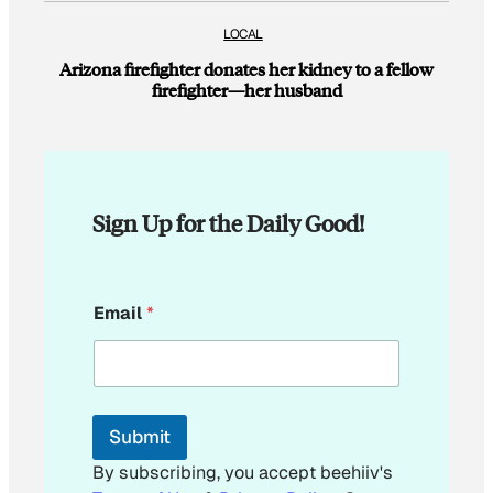
LOCAL
Arizona firefighter donates her kidney to a fellow
firefighter—her husband
Sign Up for the Daily Good!
E
Email
*
m
a
i
l
E
m
Submit
a
i
By subscribing, you accept beehiiv's
l