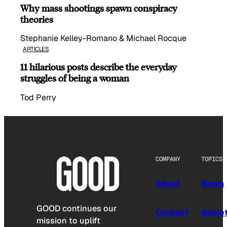
Why mass shootings spawn conspiracy
theories
Stephanie Kelley-Romano & Michael Rocque
ARTICLES
11 hilarious posts describe the everyday
struggles of being a woman
Tod Perry
COMPANY
TOPICS
About
News
GOOD continues our
Contact
Socie
mission to uplift