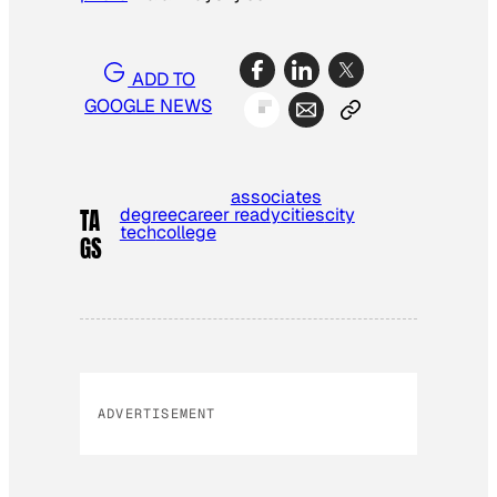
ADD TO
GOOGLE NEWS
associates
degree
career ready
cities
city
TA
tech
college
GS
ADVERTISEMENT