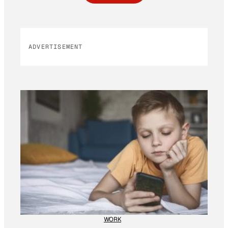
ADVERTISEMENT
WORK