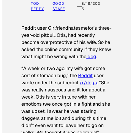
TOD
GOOD
8/18/202
PERRY
STAFF
5
Reddit user Girlfriendhatesmefor’s three-
year-old pitbull, Otis, had recently
become overprotective of his wife. So he
asked the online community if they knew
what might be wrong with the
dog
.
“A week or two ago, my wife got some
sort of stomach bug,” the
Reddit
user
wrote under the subreddit
/r/dogs
. “She
was really nauseous and ill for about a
week. Otis is very in tune with her
emotions (we once got in a fight and she
was upset, I swear he was staring
daggers at me lol) and during this time
didn’t even want to leave her to go on
walks. We thought it was adorable!”