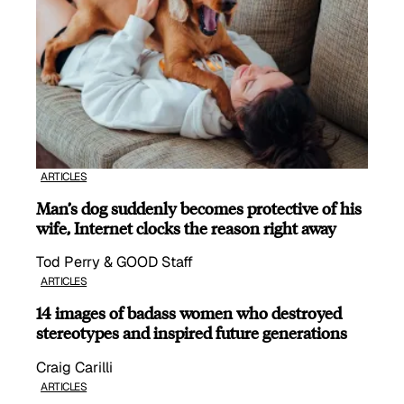
ARTICLES
Man’s dog suddenly becomes protective of his
wife, Internet clocks the reason right away
Tod Perry & GOOD Staff
ARTICLES
14 images of badass women who destroyed
stereotypes and inspired future generations
Craig Carilli
ARTICLES