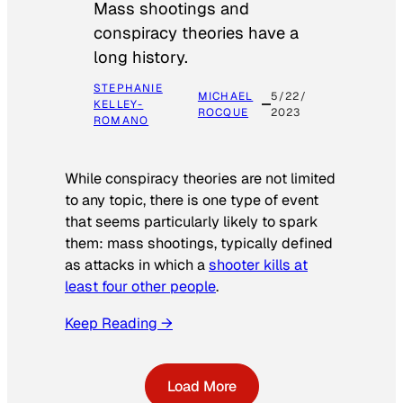
Mass shootings and
conspiracy theories have a
long history.
STEPHANIE
MICHAEL
5/22/
KELLEY-
ROCQUE
2023
ROMANO
While conspiracy theories are not limited
to any topic, there is one type of event
that seems particularly likely to spark
them: mass shootings, typically defined
as attacks in which a
shooter kills at
least four other people
.
Keep Reading →
Load More