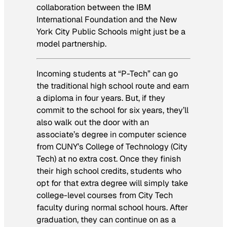
collaboration between the IBM
International Foundation and the New
York City Public Schools might just be a
model partnership.
Incoming students at “P-Tech” can go
the traditional high school route and earn
a diploma in four years. But, if they
commit to the school for six years, they’ll
also walk out the door with an
associate’s degree in computer science
from CUNY’s College of Technology (City
Tech) at no extra cost. Once they finish
their high school credits, students who
opt for that extra degree will simply take
college-level courses from City Tech
faculty during normal school hours. After
graduation, they can continue on as a