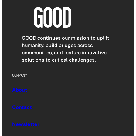
GOOD continues our mission to uplift
humanity, build bridges across
communities, and feature innovative
solutions to critical challenges.
COMPANY
About
Contact
Newsletter