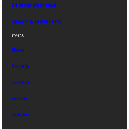
Editorial Masthead
Upworthy (Sister Site)
TOPICS
News
Society
Science
Health
Culture