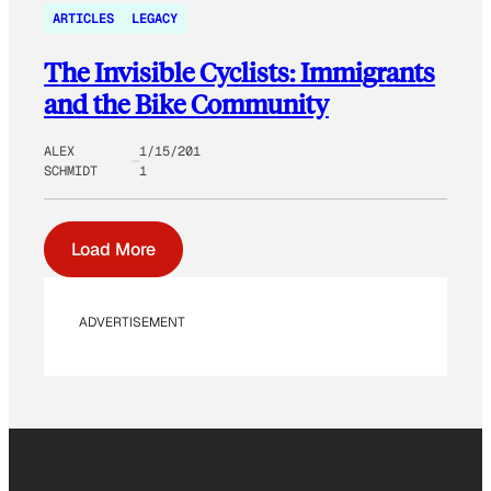
ARTICLES
LEGACY
The Invisible Cyclists: Immigrants
and the Bike Community
ALEX
1/15/201
SCHMIDT
1
Load More
ADVERTISEMENT