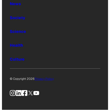
News
Society
Science
Health
Culture
© Copyright 2026
Privacy Policy
Instagram
LinkedIn
Facebook
X
YouTube