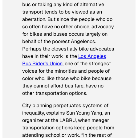
bus or taking any kind of alternative
transport tends to be viewed as an
aberration. But since the people who do
so often have no other choice, advocacy
for bikes and buses occurs largely on
behalf of the poorest Angelenos.
Perhaps the closest ally bike advocates
have in their work is the
Los Angeles
Bus Rider’s Union
, one of the strongest
voices for the minorities and people of
color who, like those who bike because
they cannot afford bus fare, have no
other transportation options.
City planning perpetuates systems of
inequality, explains Sun Young Yang, an
organizer at the LABRU, when meager
transportation options keep people from
attending school or work. “In the rest of