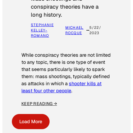
conspiracy theories have a
long history.
STEPHANIE
MICHAEL
5/22/
KELLEY-
ROCQUE
2023
ROMANO
While conspiracy theories are not limited
to any topic, there is one type of event
that seems particularly likely to spark
them: mass shootings, typically defined
as attacks in which a
shooter kills at
least four other people
.
KEEP READING →
Load More