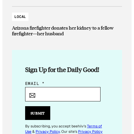
LOCAL
Arizona firefighter donates her kidney to a fellow
firefighter—her husband
Sign Up for the Daily Good!
E
EMAIL
*
M
A
I
L
SUBMIT
E
M
By subscribing, you accept beehiiv's
Terms of
Use
&
Privacy Policy
. Our site's
Privacy Policy
A