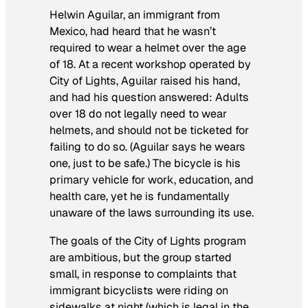
Helwin Aguilar, an immigrant from
Mexico, had heard that he wasn’t
required to wear a helmet over the age
of 18. At a recent workshop operated by
City of Lights, Aguilar raised his hand,
and had his question answered: Adults
over 18 do not legally need to wear
helmets, and should not be ticketed for
failing to do so. (Aguilar says he wears
one, just to be safe.) The bicycle is his
primary vehicle for work, education, and
health care, yet he is fundamentally
unaware of the laws surrounding its use.
The goals of the City of Lights program
are ambitious, but the group started
small, in response to complaints that
immigrant bicyclists were riding on
sidewalks at night (which is legal in the