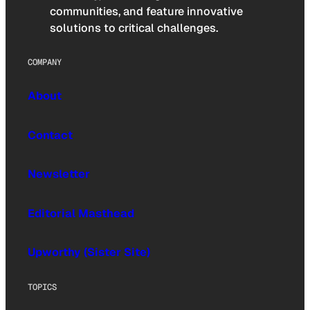
communities, and feature innovative
solutions to critical challenges.
COMPANY
About
Contact
Newsletter
Editorial Masthead
Upworthy (Sister Site)
TOPICS