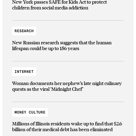
New York passes SAFE for Kids Act to protect
children from social media addiction
RESEARCH
New Russian research suggests that the human
lifespan could be up to 156 years
INTERNET
Woman documents her nephew’s late night culinary
quests as the viral ‘Midnight Chef’
MONEY CULTURE
Millions of Illinois residents wake up to find that $2.6
billion of their medical debt has been eliminated