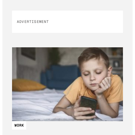
ADVERTISEMENT
WORK