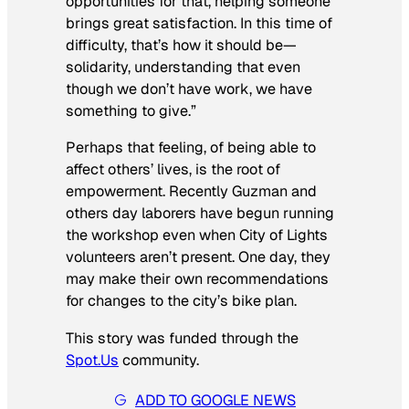
opportunities for that, helping someone
brings great satisfaction. In this time of
difficulty, that’s how it should be—
solidarity, understanding that even
though we don’t have work, we have
something to give.”
Perhaps that feeling, of being able to
affect others’ lives, is the root of
empowerment. Recently Guzman and
others day laborers have begun running
the workshop even when City of Lights
volunteers aren’t present. One day, they
may make their own recommendations
for changes to the city’s bike plan.
This story was funded through the
Spot.Us
community.
ADD TO GOOGLE NEWS