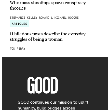
Why mass shootings spawn conspiracy
theories
STEPHANIE KELLEY-ROMANO & MICHAEL ROCQUE
ARTICLES
11 hilarious posts describe the everyday
struggles of being a woman
TOD PERRY
GOOD continues our mission to uplift
humanity, build bridges across