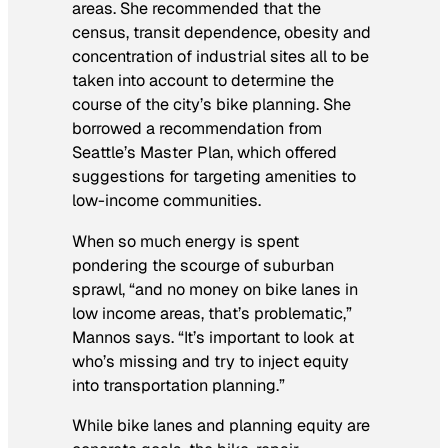
areas. She recommended that the
census, transit dependence, obesity and
concentration of industrial sites all to be
taken into account to determine the
course of the city’s bike planning. She
borrowed a recommendation from
Seattle’s Master Plan, which offered
suggestions for targeting amenities to
low-income communities.
When so much energy is spent
pondering the scourge of suburban
sprawl, “and no money on bike lanes in
low income areas, that’s problematic,”
Mannos says. “It’s important to look at
who’s missing and try to inject equity
into transportation planning.”
While bike lanes and planning equity are