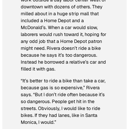
downtown with dozens of others. They
milled about in a huge strip mall that
included a Home Depot and a
McDonald’s. When a car would slow,
laborers would rush toward it, hoping for
any odd job that a Home Depot patron
might need. Rivera doesn’t ride a bike
because he says it’s too dangerous.
Instead he borrowed a relative’s car and
filled it with gas.
“It’s better to ride a bike than take a car,
because gas is so expensive,” Rivera
says. “But I don’t ride often because it’s
so dangerous. People get hit in the
streets. Obviously, I would like to ride
bikes. If they had lanes, like in Santa
Monica, I would.”