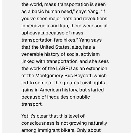
the world, mass transportation is seen
as a basic human need,” says Yang. “If
you’ve seen major riots and revolutions
in Venezuela and Iran, there were social
upheavals because of mass
transportation fare hikes.” Yang says
that the United States, also, has a
venerable history of social activism
linked with transportation, and she sees
the work of the LABRU as an extension
of the Montgomery Bus Boycott, which
led to some of the greatest civil rights
gains in American history, but started
because of inequities on public
transport.
Yet it’s clear that this level of
consciousness is not growing naturally
among immigrant bikers. Only about