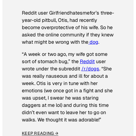
Reddit user Girlfriendhatesmefor’s three-
year-old pitbull, Otis, had recently
become overprotective of his wife. So he
asked the online community if they knew
what might be wrong with the
dog
.
“A week or two ago, my wife got some
sort of stomach bug,” the
Reddit
user
wrote under the subreddit
/r/dogs
. “She
was really nauseous and ill for about a
week. Otis is very in tune with her
emotions (we once got in a fight and she
was upset, I swear he was staring
daggers at me lol) and during this time
didn’t even want to leave her to go on
walks. We thought it was adorable!”
KEEP READING →