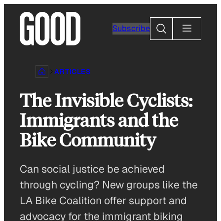
Skip
to
Search
Subscribe
content
ARTICLES
The Invisible Cyclists:
Immigrants and the
Bike Community
Can social justice be achieved
through cycling? New groups like the
LA Bike Coalition offer support and
advocacy for the immigrant biking