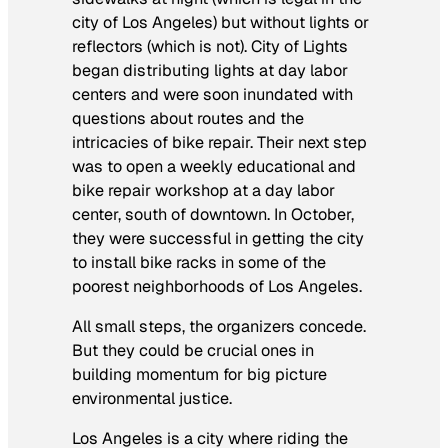
city of Los Angeles) but without lights or
reflectors (which is not). City of Lights
began distributing lights at day labor
centers and were soon inundated with
questions about routes and the
intricacies of bike repair. Their next step
was to open a weekly educational and
bike repair workshop at a day labor
center, south of downtown. In October,
they were successful in getting the city
to install bike racks in some of the
poorest neighborhoods of Los Angeles.
All small steps, the organizers concede.
But they could be crucial ones in
building momentum for big picture
environmental justice.
Los Angeles is a city where riding the