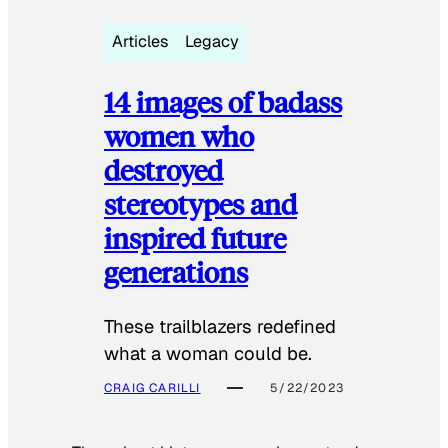
Articles
Legacy
14 images of badass
women who
destroyed
stereotypes and
inspired future
generations
These trailblazers redefined
what a woman could be.
CRAIG CARILLI
5/22/2023