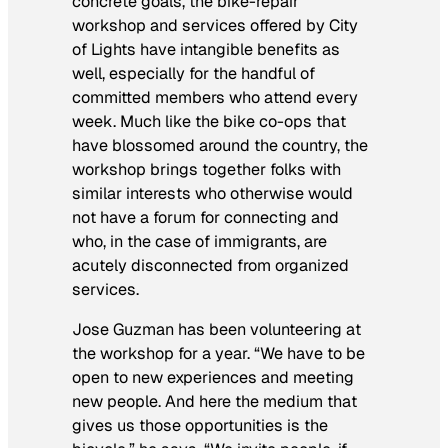
concrete goals, the bike-repair
workshop and services offered by City
of Lights have intangible benefits as
well, especially for the handful of
committed members who attend every
week. Much like the bike co-ops that
have blossomed around the country, the
workshop brings together folks with
similar interests who otherwise would
not have a forum for connecting and
who, in the case of immigrants, are
acutely disconnected from organized
services.
Jose Guzman has been volunteering at
the workshop for a year. “We have to be
open to new experiences and meeting
new people. And here the medium that
gives us those opportunities is the