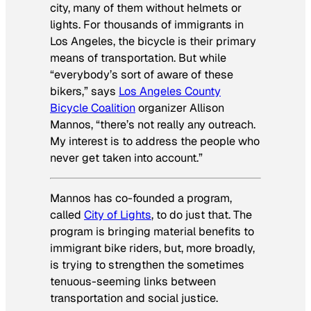
city, many of them without helmets or
lights. For thousands of immigrants in
Los Angeles, the bicycle is their primary
means of transportation. But while
“everybody’s sort of aware of these
bikers,” says
Los Angeles County
Bicycle Coalition
organizer Allison
Mannos, “there’s not really any outreach.
My interest is to address the people who
never get taken into account.”
Mannos has co-founded a program,
called
City of Lights
, to do just that. The
program is bringing material benefits to
immigrant bike riders, but, more broadly,
is trying to strengthen the sometimes
tenuous-seeming links between
transportation and social justice.