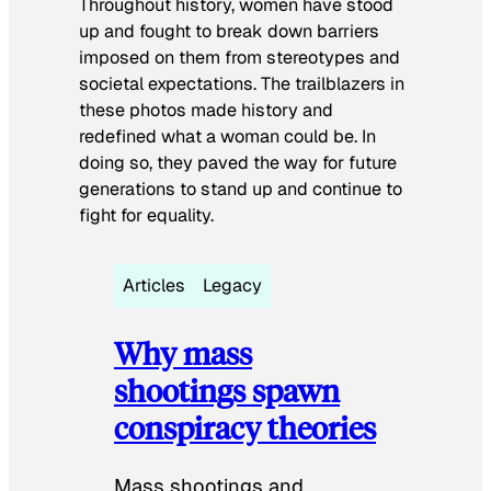
Throughout history, women have stood
up and fought to break down barriers
imposed on them from stereotypes and
societal expectations. The trailblazers in
these photos made history and
redefined what a woman could be. In
doing so, they paved the way for future
generations to stand up and continue to
fight for equality.
Articles
Legacy
Why mass
shootings spawn
conspiracy theories
Mass shootings and