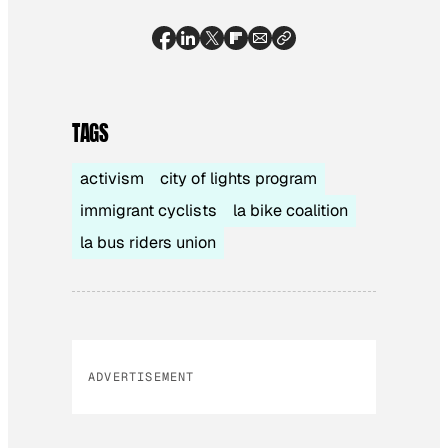
TAGS
activism
city of lights program
immigrant cyclists
la bike coalition
la bus riders union
ADVERTISEMENT