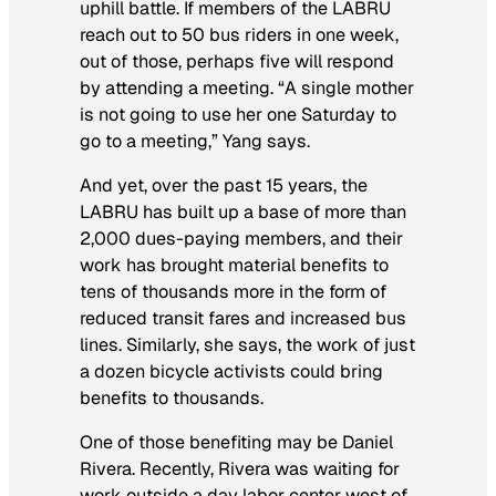
uphill battle. If members of the LABRU
reach out to 50 bus riders in one week,
out of those, perhaps five will respond
by attending a meeting. “A single mother
is not going to use her one Saturday to
go to a meeting,” Yang says.
And yet, over the past 15 years, the
LABRU has built up a base of more than
2,000 dues-paying members, and their
work has brought material benefits to
tens of thousands more in the form of
reduced transit fares and increased bus
lines. Similarly, she says, the work of just
a dozen bicycle activists could bring
benefits to thousands.
One of those benefiting may be Daniel
Rivera. Recently, Rivera was waiting for
work outside a day labor center west of