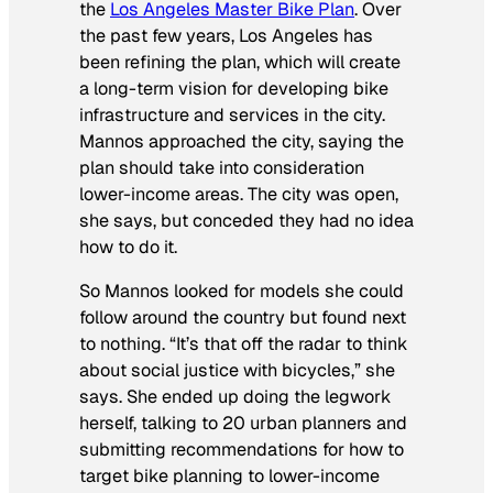
the
Los Angeles Master Bike Plan
. Over
the past few years, Los Angeles has
been refining the plan, which will create
a long-term vision for developing bike
infrastructure and services in the city.
Mannos approached the city, saying the
plan should take into consideration
lower-income areas. The city was open,
she says, but conceded they had no idea
how to do it.
So Mannos looked for models she could
follow around the country but found next
to nothing. “It’s that off the radar to think
about social justice with bicycles,” she
says. She ended up doing the legwork
herself, talking to 20 urban planners and
submitting recommendations for how to
target bike planning to lower-income