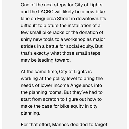
One of the next steps for City of Lights
and the LACBC will likely be a new bike
lane on Figueroa Street in downtown. It’s
difficult to picture the installation of a
few small bike racks or the donation of
shiny new tools to a workshop as major
strides in a battle for social equity. But
that’s exactly what those small steps
may be leading toward.
At the same time, City of Lights is
working at the policy level to bring the
needs of lower income Angelenos into
the planning rooms. But they’ve had to
start from scratch to figure out how to
make the case for bike equity in city
planning.
For that effort, Mannos decided to target