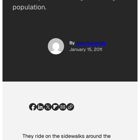
population.
By
Alex Schmidt
January 15, 2011
They ride on the sidewalks around the