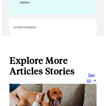
applies.
I
L
*
ADVERTISEMENT
Explore More
Articles Stories
See
All