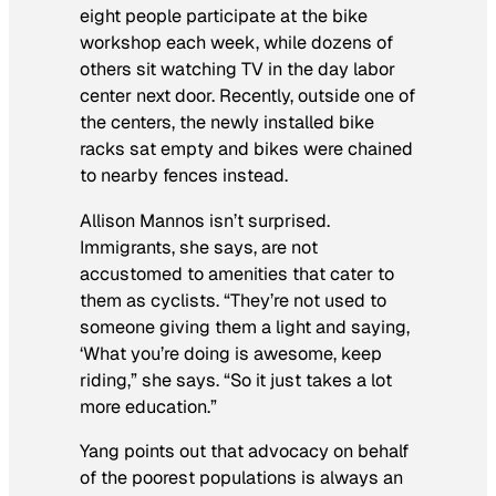
eight people participate at the bike
workshop each week, while dozens of
others sit watching TV in the day labor
center next door. Recently, outside one of
the centers, the newly installed bike
racks sat empty and bikes were chained
to nearby fences instead.
Allison Mannos isn’t surprised.
Immigrants, she says, are not
accustomed to amenities that cater to
them as cyclists. “They’re not used to
someone giving them a light and saying,
‘What you’re doing is awesome, keep
riding,” she says. “So it just takes a lot
more education.”
Yang points out that advocacy on behalf
of the poorest populations is always an