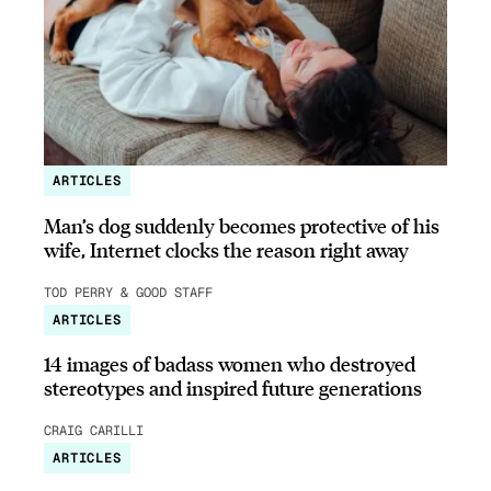
ARTICLES
Man’s dog suddenly becomes protective of his
wife, Internet clocks the reason right away
TOD PERRY & GOOD STAFF
ARTICLES
14 images of badass women who destroyed
stereotypes and inspired future generations
CRAIG CARILLI
ARTICLES