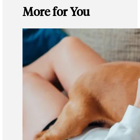
More for You