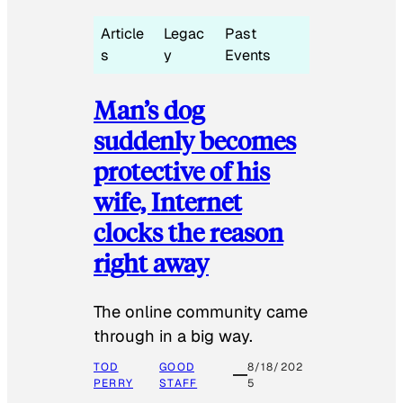
Article
Legac
Past
s
y
Events
Man’s dog
suddenly becomes
protective of his
wife, Internet
clocks the reason
right away
The online community came
through in a big way.
TOD
GOOD
8/18/202
PERRY
STAFF
5