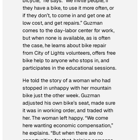
bicycle,” he says. “We invite people, if
they have a bike, to use it more often, or
if they don’t, to come in and get one at
low cost, and get repairs.” Guzman
comes to the day-labor center for work,
but when none is available, as is often
the case, he learns about bike repair
from City of Lights volunteers, offers free
bike help to anyone who stops in, and
participates in the educational sessions.
He told the story of a woman who had
stopped in unhappy with her mountain
bike just the other week. Guzman
adjusted his own bike’s seat, made sure
it was in working order, and traded with
her. The woman left happy. “We come
here wanting economic compensation,”
he explains. “But when there are no