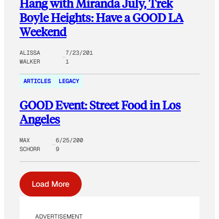
Hang with Miranda July, Trek
Boyle Heights: Have a GOOD LA
Weekend
ALISSA
7/23/201
WALKER
1
ARTICLES
LEGACY
GOOD Event: Street Food in Los
Angeles
MAX
6/25/200
SCHORR
9
Load More
ADVERTISEMENT