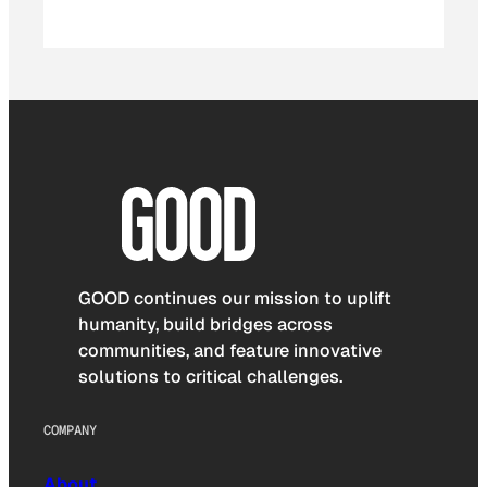
GOOD continues our mission to uplift
humanity, build bridges across
communities, and feature innovative
solutions to critical challenges.
COMPANY
About