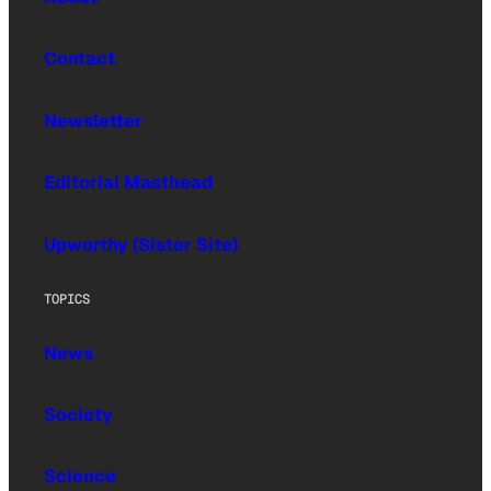
Contact
Newsletter
Editorial Masthead
Upworthy (Sister Site)
TOPICS
News
Society
Science