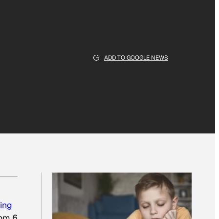
ADD TO GOOGLE NEWS
ing
rom 6