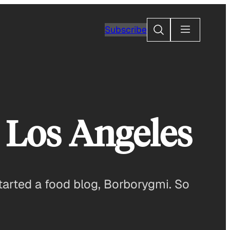
Search
Subscribe
 Los Angeles
started a food blog, Borborygmi. So