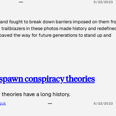
5/22/2023
 and fought to break down barriers imposed on them fr
 trailblazers in these photos made history and redefine
paved the way for future generations to stand up and
spawn conspiracy theories
theories have a long history.
QUE
5/22/2023