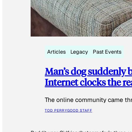
Articles
Legacy
Past Events
Man’s dog suddenly b
Internet clocks the r
The online community came thr
TOD PERRY
GOOD STAFF