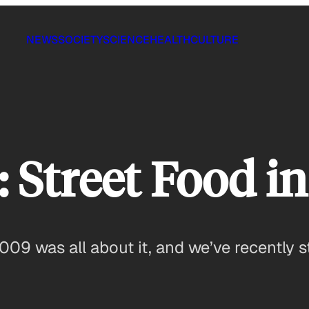
NEWS
SOCIETY
SCIENCE
HEALTH
CULTURE
Street Food in
009 was all about it, and we’ve recently 