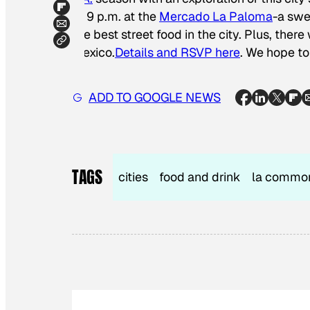
to 9 p.m. at the
Mercado La Paloma
-a swe
the best street food in the city. Plus, ther
Mexico.
Details and RSVP here
. We hope to
ADD TO GOOGLE NEWS
TAGS
cities
food and drink
la commo