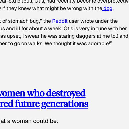
ear-old pitbull, Otis, had recently become overprotectiv
y if they knew what might be wrong with the
dog
.
t of stomach bug,” the
Reddit
user wrote under the
s and ill for about a week. Otis is very in tune with her
as upset, I swear he was staring daggers at me lol) and
 her to go on walks. We thought it was adorable!”
 women who destroyed
red future generations
hat a woman could be.