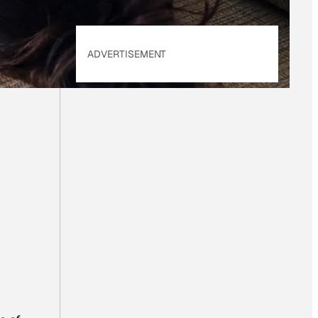
ADVERTISEMENT