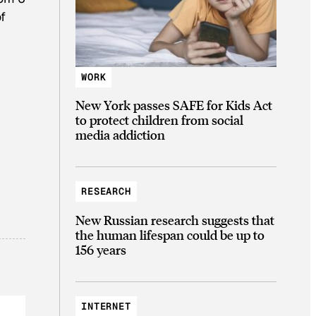
f
WORK
New York passes SAFE for Kids Act
to protect children from social
media addiction
RESEARCH
New Russian research suggests that
the human lifespan could be up to
156 years
INTERNET