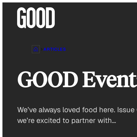
Skip
to
content
ARTICLES
GOOD Event: 
We’ve always loved food here. Issue 
we’re excited to partner with…