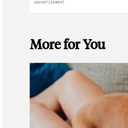
ADVERTISEMENT
More for You