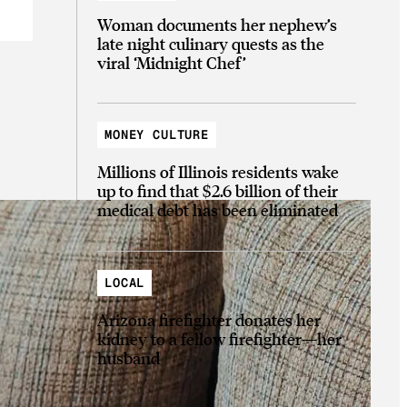
Woman documents her nephew’s
late night culinary quests as the
viral ‘Midnight Chef’
MONEY CULTURE
Millions of Illinois residents wake
up to find that $2.6 billion of their
medical debt has been eliminated
LOCAL
Arizona firefighter donates her
kidney to a fellow firefighter—her
husband