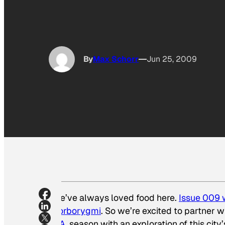
By
Max Schorr
Jun 25, 2009
We’ve always loved food here.
Issue 009 w
Borborygmi
. So we’re excited to partner
L.A.
season with an exploration of this city