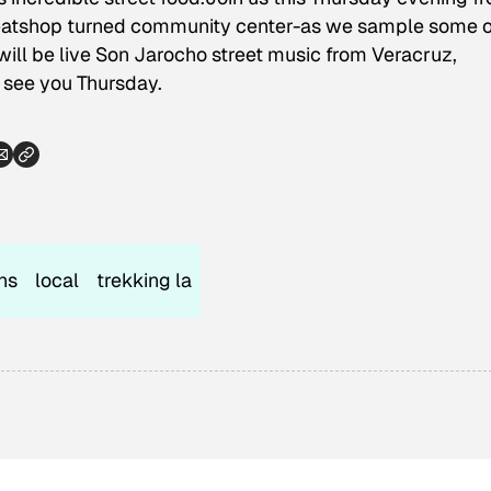
atshop turned community center-as we sample some o
e will be live Son Jarocho street music from Veracruz,
 see you Thursday.
ns
local
trekking la