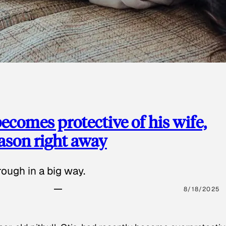
ecomes protective of his wife,
eason right away
ough in a big way.
8/18/2025