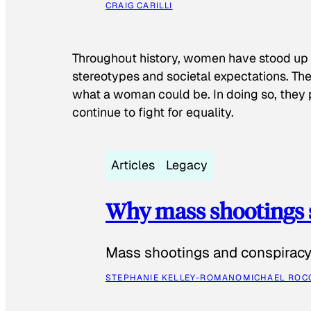
CRAIG CARILLI
Throughout history, women have stood up
stereotypes and societal expectations. The
what a woman could be. In doing so, they 
continue to fight for equality.
Articles
Legacy
Why mass shootings 
Mass shootings and conspiracy 
STEPHANIE KELLEY-ROMANO
MICHAEL ROC