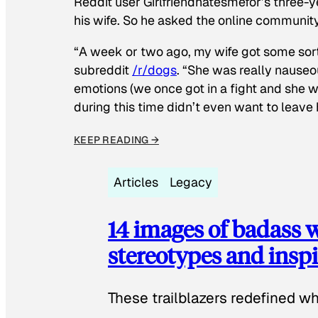
Reddit user Girlfriendhatesmefor’s three-y
his wife. So he asked the online communit
“A week or two ago, my wife got some sor
subreddit
/r/dogs
. “She was really nauseou
emotions (we once got in a fight and she w
during this time didn’t even want to leave
KEEP READING →
Articles
Legacy
14 images of badass
stereotypes and inspi
These trailblazers redefined w