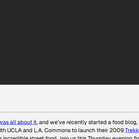
as all about it
, and we’ve recently started a food blog,
 with UCLA and L.A. Commons to launch their 2009
Trekk
’s incredible street food.Join us this Thursday evening f