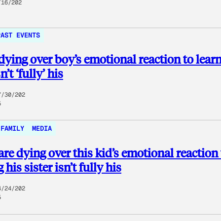
/16/202
PAST EVENTS
dying over boy’s emotional reaction to lear
n’t ‘fully’ his
7/30/202
5
FAMILY
MEDIA
are dying over this kid’s emotional reaction 
 his sister isn’t fully his
4/24/202
5