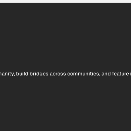
anity, build bridges across communities, and feature 