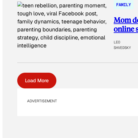
FAMILY
Mom def
online
LEO
SHVEDSKY
Load More
ADVERTISEMENT