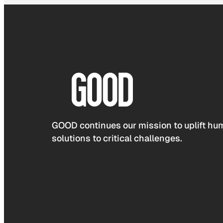
GOOD continues our mission to uplift hum
solutions to critical challenges.