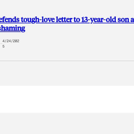
ends tough-love letter to 13-year-old son a
 shaming
4/24/202
5