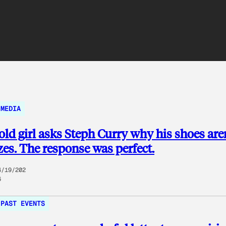
MEDIA
old girl asks Steph Curry why his shoes aren
izes. The response was perfect.
4/19/202
6
PAST EVENTS