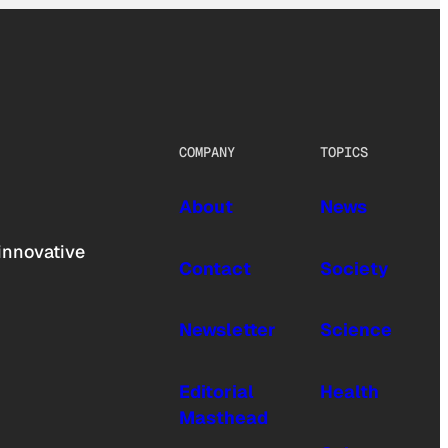
COMPANY
TOPICS
About
News
innovative
Contact
Society
Newsletter
Science
Editorial
Health
Masthead