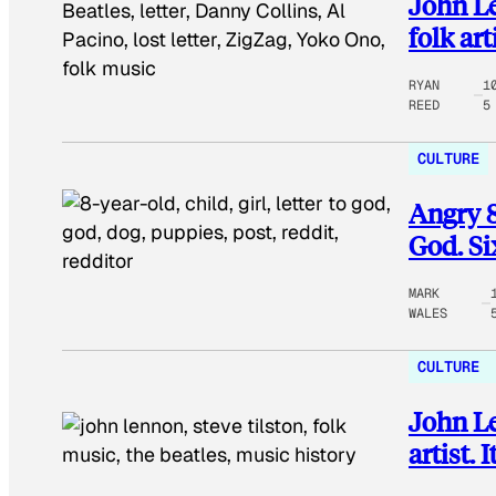
John Le
folk art
RYAN
1
REED
5
CULTURE
Angry 8-
God. Si
MARK
WALES
CULTURE
John Le
artist.