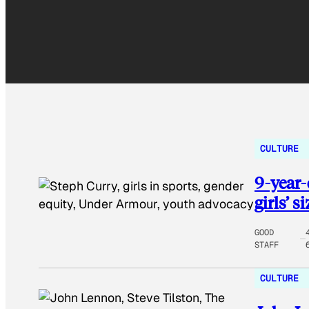
CULTURE
9-year-
girls’ s
GOOD
STAFF
CULTURE