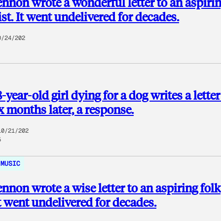
nnon wrote a wonderful letter to an aspiri
ist. It went undelivered for decades.
0/24/202
year-old girl dying for a dog writes a letter
x months later, a response.
10/21/202
5
MUSIC
nnon wrote a wise letter to an aspiring folk
 It went undelivered for decades.