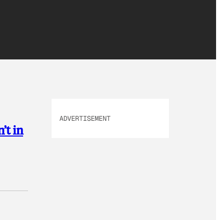
ADVERTISEMENT
’t in