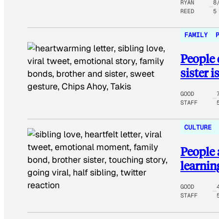
RYAN
8
REED
5
FAMILY
People 
sister is
GOOD
STAFF
CULTURE
People 
learning
GOOD
STAFF