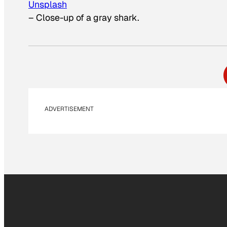
Unsplash
–
Close-up of a gray shark.
ADVERTISEMENT