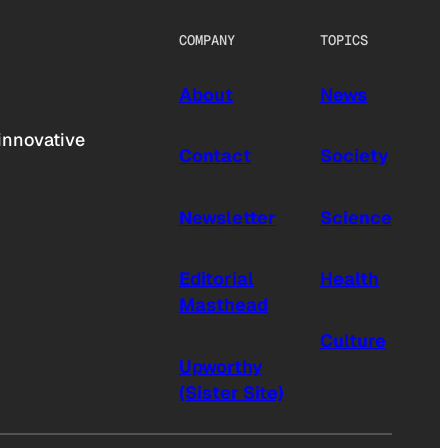
COMPANY
TOPICS
About
News
innovative
Contact
Society
Newsletter
Science
Editorial
Health
Masthead
Culture
Upworthy
(Sister Site)