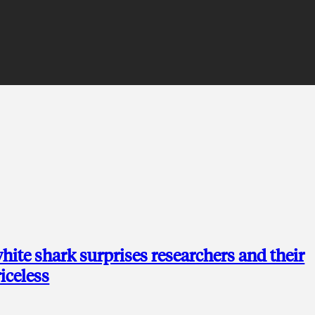
hite shark surprises researchers and their
riceless