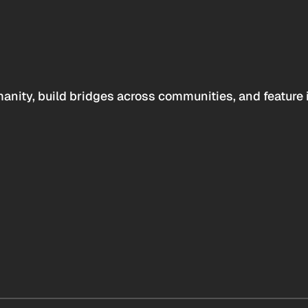
anity, build bridges across communities, and feature 