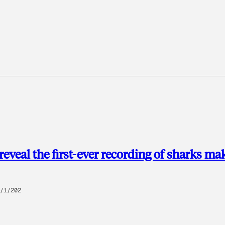
 reveal the first-ever recording of sharks ma
/1/202