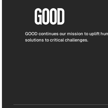
GOOD continues our mission to uplift hum
solutions to critical challenges.