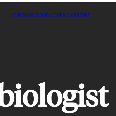
NEWS
SOCIETY
SCIENCE
HEALTH
CULTURE
biologist