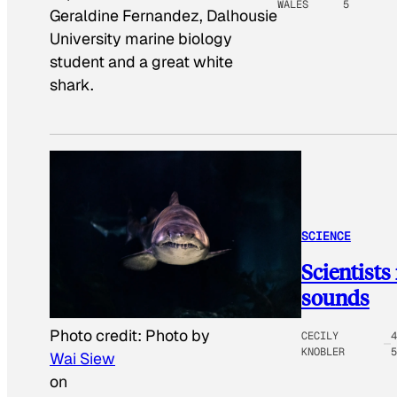
WALES
5
Geraldine Fernandez, Dalhousie
University marine biology
student and a great white
shark.
SCIENCE
Scientists
sounds
Photo credit:
Photo by
CECILY
4
KNOBLER
5
Wai Siew
on