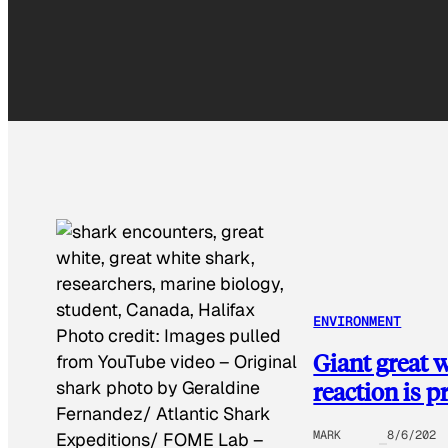
ENVIRONMENT
Photo credit:
Images pulled
Giant great w
from YouTube video – Original
reaction is p
shark photo by Geraldine
Fernandez/ Atlantic Shark
MARK
8/6/202
Expeditions/ FOME Lab
–