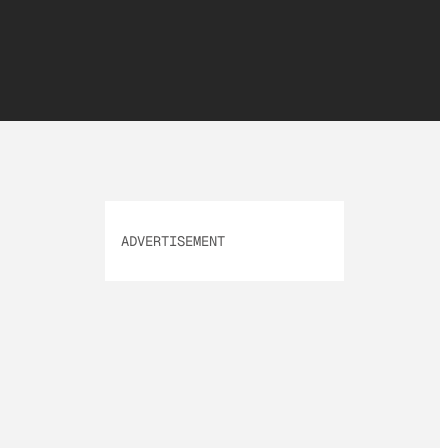
ADVERTISEMENT