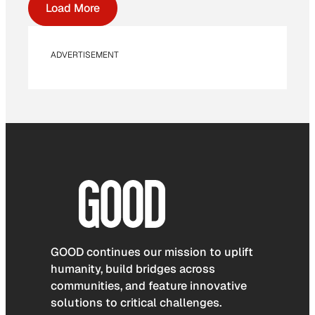
Load More
ADVERTISEMENT
GOOD continues our mission to uplift
humanity, build bridges across
communities, and feature innovative
solutions to critical challenges.