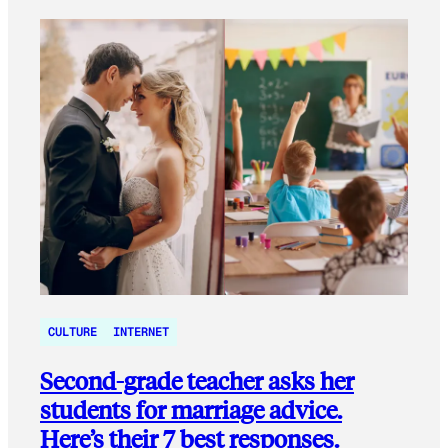
CULTURE
INTERNET
Second-grade teacher asks her
students for marriage advice.
Here’s their 7 best responses.