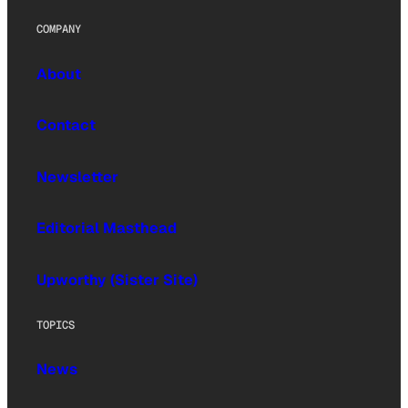
COMPANY
About
Contact
Newsletter
Editorial Masthead
Upworthy (Sister Site)
TOPICS
News