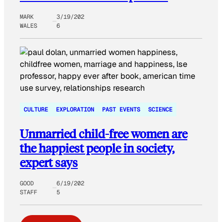
MARK
3/19/202
WALES
6
CULTURE
EXPLORATION
PAST EVENTS
SCIENCE
Unmarried child-free women are
the happiest people in society,
expert says
GOOD
6/19/202
STAFF
5