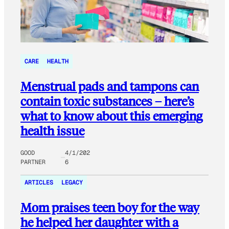
CARE
HEALTH
Menstrual pads and tampons can
contain toxic substances – here’s
what to know about this emerging
health issue
GOOD
4/1/202
PARTNER
6
ARTICLES
LEGACY
Mom praises teen boy for the way
he helped her daughter with a