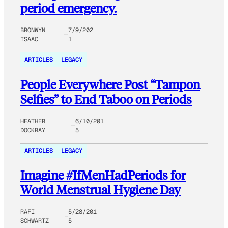
period emergency.
BRONWYN
7/9/202
ISAAC
1
ARTICLES
LEGACY
People Everywhere Post “Tampon
Selfies” to End Taboo on Periods
HEATHER
6/10/201
DOCKRAY
5
ARTICLES
LEGACY
Imagine #IfMenHadPeriods for
World Menstrual Hygiene Day
RAFI
5/28/201
SCHWARTZ
5