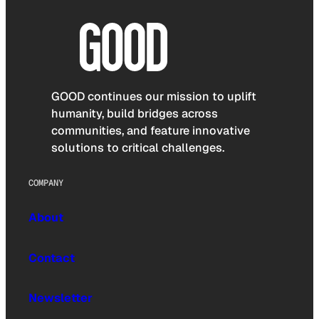
GOOD continues our mission to uplift
humanity, build bridges across
communities, and feature innovative
solutions to critical challenges.
COMPANY
About
Contact
Newsletter