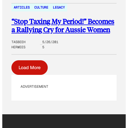
ARTICLES
CULTURE
LEGACY
“Stop Taxing My Period!” Becomes
a Rallying Cry for Aussie Women
TASBEEH
5/26/201
HERWEES
5
Load More
ADVERTISEMENT