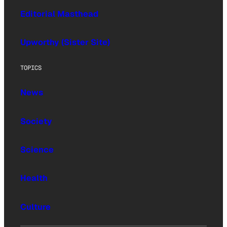
Editorial Masthead
Upworthy (Sister Site)
TOPICS
News
Society
Science
Health
Culture