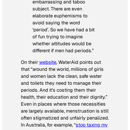
embarrassing and taboo
subject. There are even
elaborate euphemisms to
avoid saying the word
‘period’. So we have had a bit
of fun trying to imagine
whether attitudes would be
different if men had periods.”
On their
website
, WaterAid points out
that “around the world, millions of girls
and women lack the clean, safe water
and toilets they need to manage their
periods. And it’s costing them their
health, their education and their dignity.”
Even in places where those necessities
are largely available, menstruation is still
often stigmatized and unfairly penalized.
In Australia, for example, “
stop taxing my