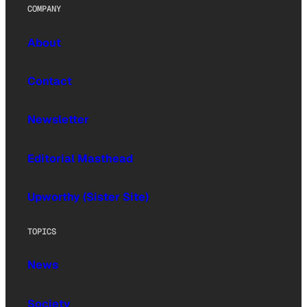
COMPANY
About
Contact
Newsletter
Editorial Masthead
Upworthy (Sister Site)
TOPICS
News
Society