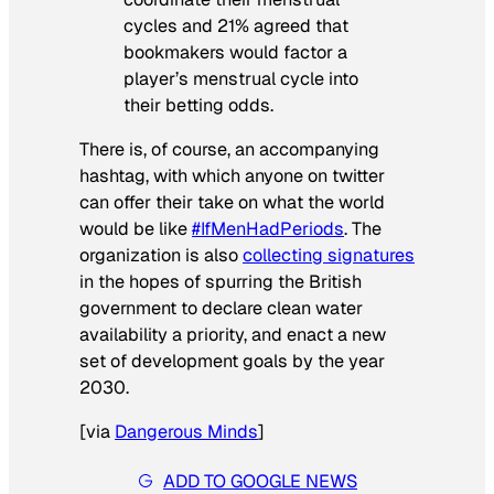
cycles and 21% agreed that
bookmakers would factor a
player’s menstrual cycle into
their betting odds.
There is, of course, an accompanying
hashtag, with which anyone on twitter
can offer their take on what the world
would be like
#IfMenHadPeriods
. The
organization is also
collecting signatures
in the hopes of spurring the British
government to declare clean water
availability a priority, and enact a new
set of development goals by the year
2030.
[
via
Dangerous Minds
]
ADD TO GOOGLE NEWS