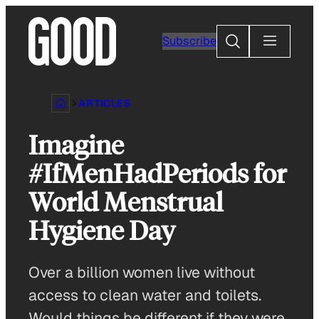
Skip
to
Search
Subscribe
content
ARTICLES
Imagine
#IfMenHadPeriods for
World Menstrual
Hygiene Day
Over a billion women live without
access to clean water and toilets.
Would things be different if they were