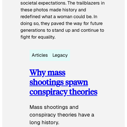
societal expectations. The trailblazers in
these photos made history and
redefined what a woman could be. In
doing so, they paved the way for future
generations to stand up and continue to
fight for equality.
Articles
Legacy
Why mass
shootings spawn
conspiracy theories
Mass shootings and
conspiracy theories have a
long history.