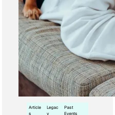
Article
Legac
Past
s
y
Events