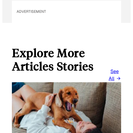
ADVERTISEMENT
Explore More
Articles Stories
See
All