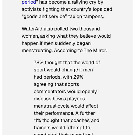
period
” has become a rallying cry by
activists fighting that country’s lopsided
“goods and service” tax on tampons.
WaterAid also polled two thousand
women, asking what they believe would
happen if men suddenly began
menstruating. According to
The Mirror:
78% thought that the world of
sport would change if men
had periods, with 29%
agreeing that sports
commentators would openly
discuss how a player’s
menstrual cycle would affect
their performance. A further
11% thought that coaches and
trainers would attempt to
coordinate their menstrual