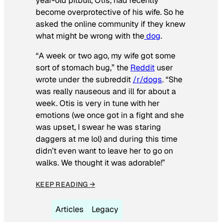
year-old pitbull, Otis, had recently
become overprotective of his wife. So he
asked the online community if they knew
what might be wrong with the
dog
.
“A week or two ago, my wife got some
sort of stomach bug,” the
Reddit
user
wrote under the subreddit
/r/dogs
. “She
was really nauseous and ill for about a
week. Otis is very in tune with her
emotions (we once got in a fight and she
was upset, I swear he was staring
daggers at me lol) and during this time
didn’t even want to leave her to go on
walks. We thought it was adorable!”
KEEP READING →
Articles
Legacy