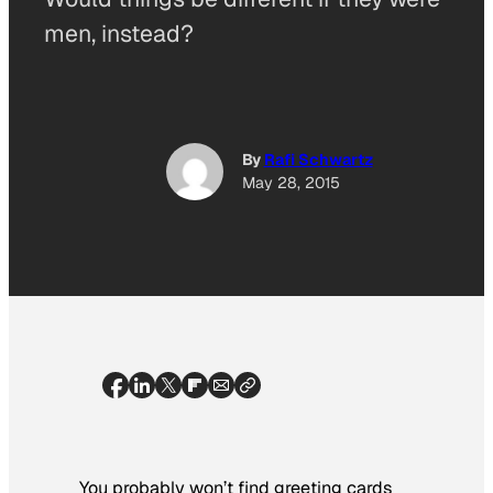
men, instead?
By
Rafi Schwartz
May 28, 2015
You probably won’t find greeting cards