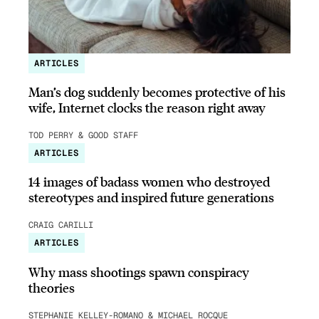
ARTICLES
Man’s dog suddenly becomes protective of his
wife, Internet clocks the reason right away
TOD PERRY & GOOD STAFF
ARTICLES
14 images of badass women who destroyed
stereotypes and inspired future generations
CRAIG CARILLI
ARTICLES
Why mass shootings spawn conspiracy
theories
STEPHANIE KELLEY-ROMANO & MICHAEL ROCQUE