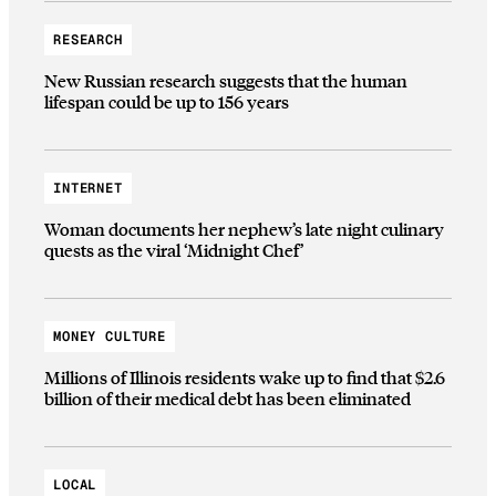
RESEARCH
New Russian research suggests that the human
lifespan could be up to 156 years
INTERNET
Woman documents her nephew’s late night culinary
quests as the viral ‘Midnight Chef’
MONEY CULTURE
Millions of Illinois residents wake up to find that $2.6
billion of their medical debt has been eliminated
LOCAL