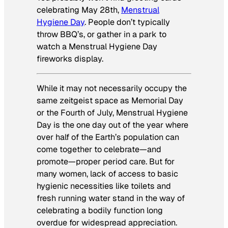
celebrating May 28th,
Menstrual
Hygiene Day
. People don’t typically
throw BBQ’s, or gather in a park to
watch a Menstrual Hygiene Day
fireworks display.
While it may not necessarily occupy the
same zeitgeist space as Memorial Day
or the Fourth of July, Menstrual Hygiene
Day is the one day out of the year where
over half of the Earth’s population can
come together to celebrate—and
promote—proper period care. But for
many women, lack of access to basic
hygienic necessities like toilets and
fresh running water stand in the way of
celebrating a bodily function long
overdue for widespread appreciation.