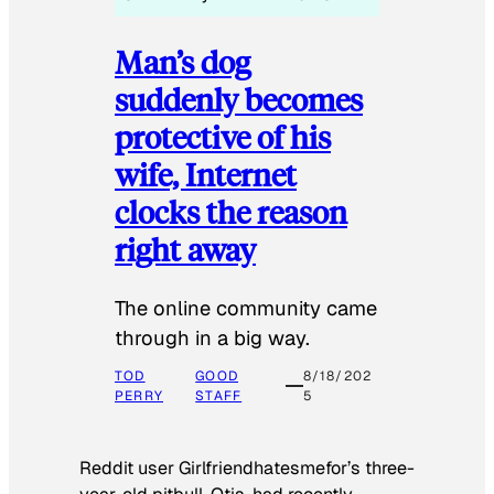
Man’s dog
suddenly becomes
protective of his
wife, Internet
clocks the reason
right away
The online community came
through in a big way.
TOD
GOOD
8/18/202
PERRY
STAFF
5
Reddit user Girlfriendhatesmefor’s three-