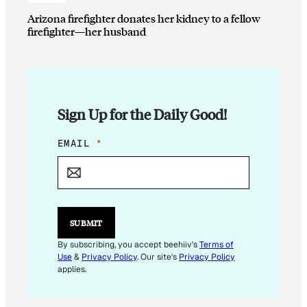
Arizona firefighter donates her kidney to a fellow
firefighter—her husband
Sign Up for the Daily Good!
*
EMAIL
*
E
M
A
I
L
SUBMIT
By subscribing, you accept beehiiv's
Terms of
Use
&
Privacy Policy
. Our site's
Privacy Policy
applies.