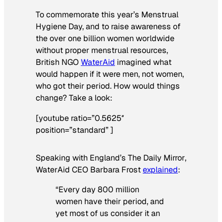
To commemorate this year’s Menstrual
Hygiene Day, and to raise awareness of
the over one billion women worldwide
without proper menstrual resources,
British NGO
WaterAid
imagined what
would happen if it were men, not women,
who got their period. How would things
change? Take a look:
[youtube ratio=”0.5625″
position=”standard” ]
Speaking with England’s
The
Daily Mirror
,
WaterAid CEO Barbara Frost
explained
:
“Every day 800 million
women have their period, and
yet most of us consider it an