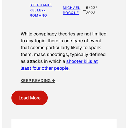
STEPHANIE
MICHAEL
5/22/
KELLEY-
ROCQUE
2023
ROMANO
While conspiracy theories are not limited
to any topic, there is one type of event
that seems particularly likely to spark
them: mass shootings, typically defined
as attacks in which a
shooter kills at
least four other people
.
KEEP READING →
Load More