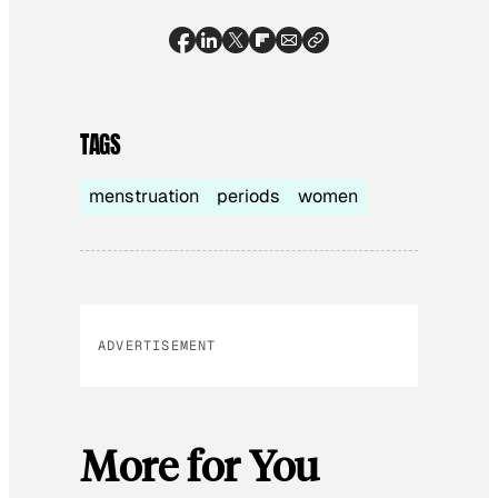
TAGS
menstruation
periods
women
ADVERTISEMENT
More for You