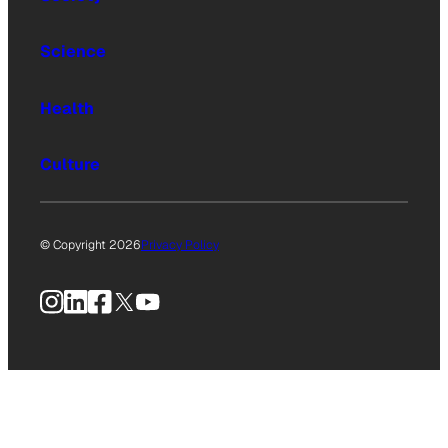
Science
Health
Culture
© Copyright 2026
Privacy Policy
Instagram
LinkedIn
Facebook
X
YouTube