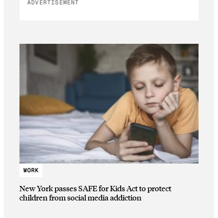
ADVERTISEMENT
WORK
New York passes SAFE for Kids Act to protect
children from social media addiction