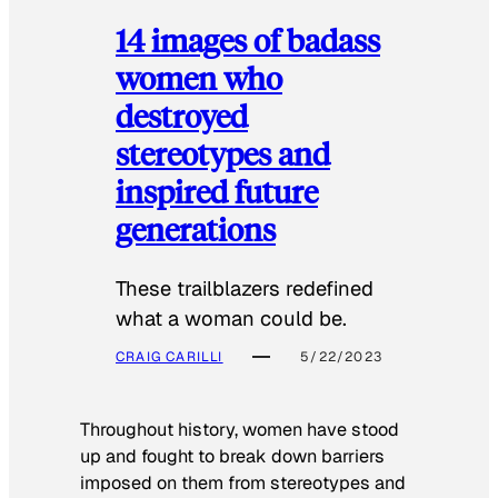
14 images of badass
women who
destroyed
stereotypes and
inspired future
generations
These trailblazers redefined
what a woman could be.
CRAIG CARILLI
5/22/2023
Throughout history, women have stood
up and fought to break down barriers
imposed on them from stereotypes and