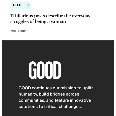
ARTICLES
11 hilarious posts describe the everyday
struggles of being a woman
TOD PERRY
GOOD continues our mission to uplift
humanity, build bridges across
communities, and feature innovative
solutions to critical challenges.