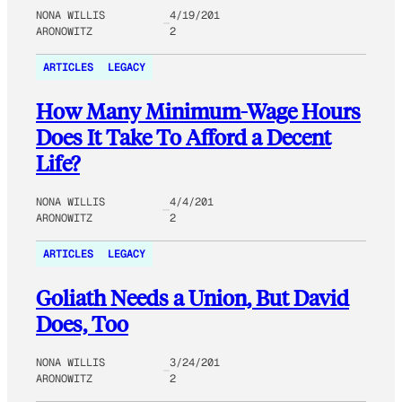
NONA WILLIS
4/19/201
ARONOWITZ
2
ARTICLES
LEGACY
How Many Minimum-Wage Hours
Does It Take To Afford a Decent
Life?
NONA WILLIS
4/4/201
ARONOWITZ
2
ARTICLES
LEGACY
Goliath Needs a Union, But David
Does, Too
NONA WILLIS
3/24/201
ARONOWITZ
2