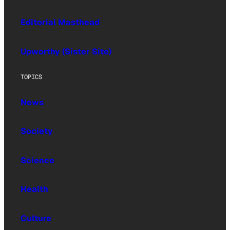
Editorial Masthead
Upworthy (Sister Site)
TOPICS
News
Society
Science
Health
Culture