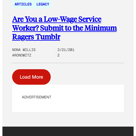
ARTICLES
LEGACY
Are You a Low-Wage Service
Worker? Submit to the Minimum
Ragers Tumblr
NONA WILLIS
3/21/201
ARONOWITZ
2
Load More
ADVERTISEMENT