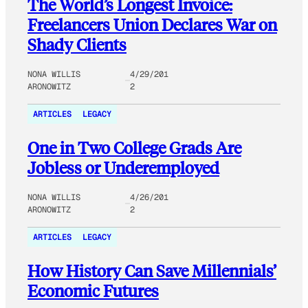
The World’s Longest Invoice:
Freelancers Union Declares War on
Shady Clients
NONA WILLIS
4/29/201
ARONOWITZ
2
ARTICLES
LEGACY
One in Two College Grads Are
Jobless or Underemployed
NONA WILLIS
4/26/201
ARONOWITZ
2
ARTICLES
LEGACY
How History Can Save Millennials’
Economic Futures