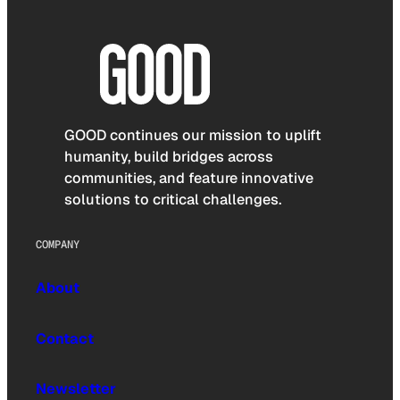
GOOD continues our mission to uplift
humanity, build bridges across
communities, and feature innovative
solutions to critical challenges.
COMPANY
About
Contact
Newsletter