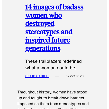
14 images of badass
women who
destroyed
stereotypes and
inspired future
generations
These trailblazers redefined
what a woman could be.
CRAIG CARILLI
5/22/2023
Throughout history, women have stood
up and fought to break down barriers
imposed on them from stereotypes and