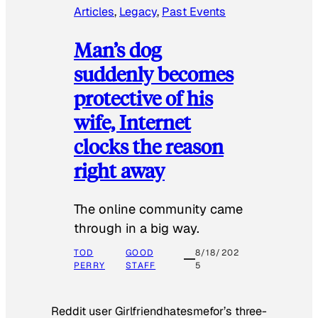
Articles
, 
Legacy
, 
Past Events
Man’s dog
suddenly becomes
protective of his
wife, Internet
clocks the reason
right away
The online community came
through in a big way.
TOD
GOOD
8/18/202
PERRY
STAFF
5
Reddit user Girlfriendhatesmefor’s three-