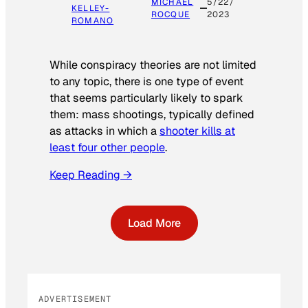
MICHAEL
5/22/
KELLEY-
ROCQUE
2023
ROMANO
While conspiracy theories are not limited
to any topic, there is one type of event
that seems particularly likely to spark
them: mass shootings, typically defined
as attacks in which a
shooter kills at
least four other people
.
Keep Reading →
Load More
ADVERTISEMENT