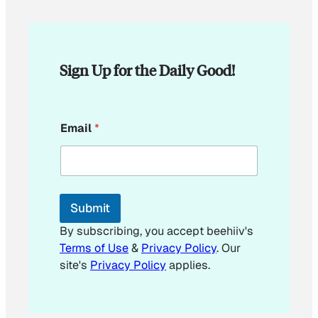
Sign Up for the Daily Good!
E
Email
*
m
a
i
l
E
m
Submit
a
i
By subscribing, you accept beehiiv's
l
Terms of Use
&
Privacy Policy
. Our
E
site's
Privacy Policy
applies.
m
a
i
l