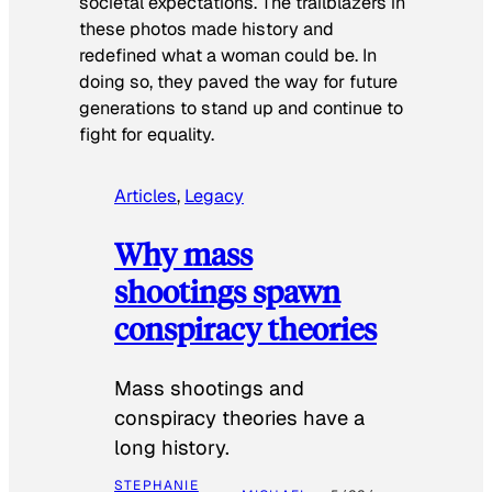
societal expectations. The trailblazers in
these photos made history and
redefined what a woman could be. In
doing so, they paved the way for future
generations to stand up and continue to
fight for equality.
Articles
, 
Legacy
Why mass
shootings spawn
conspiracy theories
Mass shootings and
conspiracy theories have a
long history.
STEPHANIE