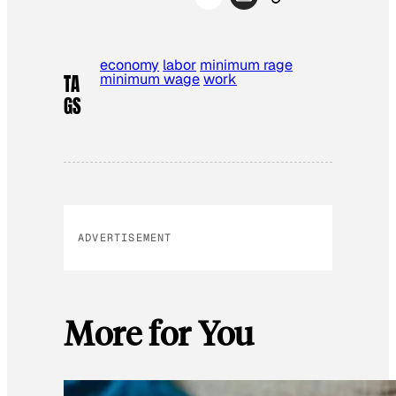
economy
labor
minimum rage
minimum wage
work
TA
GS
ADVERTISEMENT
More for You