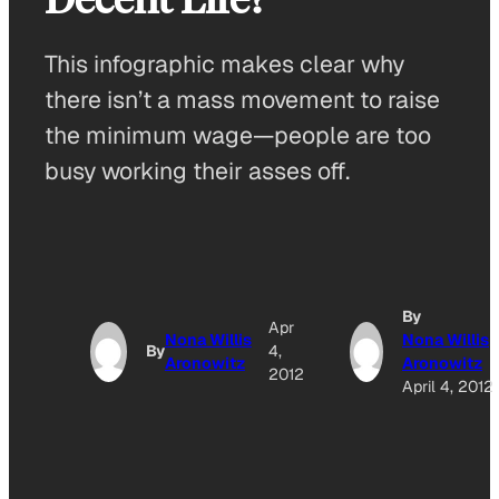
This infographic makes clear why
there isn’t a mass movement to raise
the minimum wage—people are too
busy working their asses off.
By
Apr
Nona Willis
Nona Willis
By
4,
Aronowitz
Aronowitz
2012
April 4, 2012