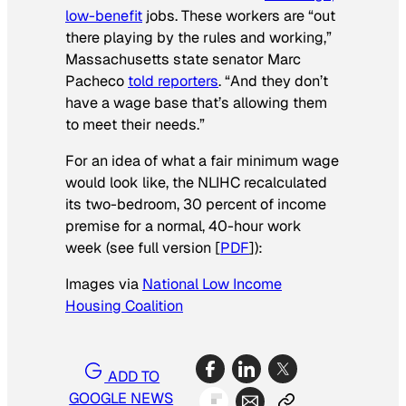
low-benefit
jobs. These workers are “out
there playing by the rules and working,”
Massachusetts state senator Marc
Pacheco
told reporters
. “And they don’t
have a wage base that’s allowing them
to meet their needs.”
For an idea of what a fair minimum wage
would look like, the NLIHC recalculated
its two-bedroom, 30 percent of income
premise for a normal, 40-hour work
week (see full version [
PDF
]):
Images via
National Low Income
Housing Coalition
ADD TO
GOOGLE NEWS