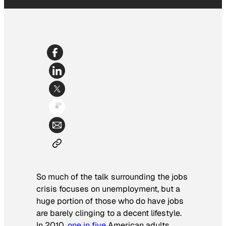
So much of the talk surrounding the jobs
crisis focuses on unemployment, but a
huge portion of those who do have jobs
are barely clinging to a decent lifestyle.
In 2010,
one in five
American adults