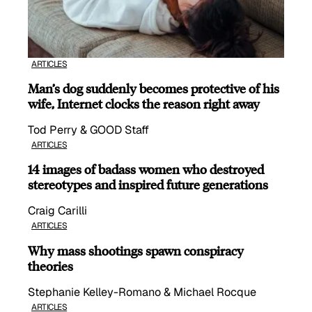
ARTICLES
Man’s dog suddenly becomes protective of his
wife, Internet clocks the reason right away
Tod Perry & GOOD Staff
ARTICLES
14 images of badass women who destroyed
stereotypes and inspired future generations
Craig Carilli
ARTICLES
Why mass shootings spawn conspiracy
theories
Stephanie Kelley-Romano & Michael Rocque
ARTICLES