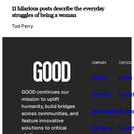
11 hilarious posts describe the everyday
struggles of being a woman
Tod Perry
COMPANY
TOPICS
About
News
GOOD continues our
Contact
Socie
mission to uplift
humanity, build bridges
Newsletter
Scien
across communities, and
feature innovative
solutions to critical
Editorial
Healt