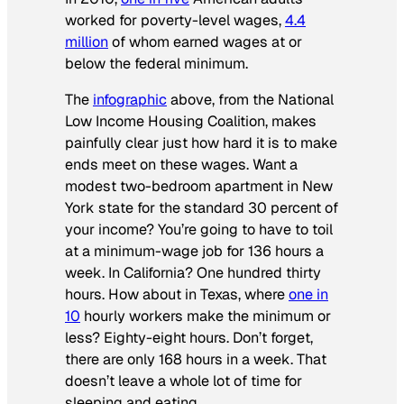
worked for poverty-level wages,
4.4
million
of whom earned wages at or
below the federal minimum.
The
infographic
above, from the National
Low Income Housing Coalition, makes
painfully clear just how hard it is to make
ends meet on these wages. Want a
modest two-bedroom apartment in New
York state for the standard 30 percent of
your income? You’re going to have to toil
at a minimum-wage job for 136 hours a
week. In California? One hundred thirty
hours. How about in Texas, where
one in
10
hourly workers make the minimum or
less? Eighty-eight hours. Don’t forget,
there are only 168 hours in a week. That
doesn’t leave a whole lot of time for
sleeping and eating.