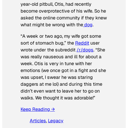
year-old pitbull, Otis, had recently
become overprotective of his wife. So he
asked the online community if they knew
what might be wrong with the
dog
.
“A week or two ago, my wife got some
sort of stomach bug,” the
Reddit
user
wrote under the subreddit
/r/dogs
. “She
was really nauseous and ill for about a
week. Otis is very in tune with her
emotions (we once got in a fight and she
was upset, I swear he was staring
daggers at me lol) and during this time
didn’t even want to leave her to go on
walks. We thought it was adorable!”
Keep Reading →
Articles
, 
Legacy