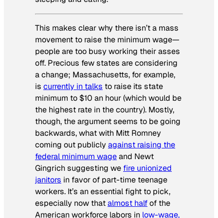
This makes clear why there isn’t a mass
movement to raise the minimum wage—
people are too busy working their asses
off. Precious few states are considering
a change; Massachusetts, for example,
is
currently in talks
to raise its state
minimum to $10 an hour (which would be
the highest rate in the country). Mostly,
though, the argument seems to be going
backwards, what with Mitt Romney
coming out publicly
against raising the
federal minimum wage
and Newt
Gingrich suggesting we
fire unionized
janitors
in favor of part-time teenage
workers. It’s an essential fight to pick,
especially now that
almost half
of the
American workforce labors in
low-wage,