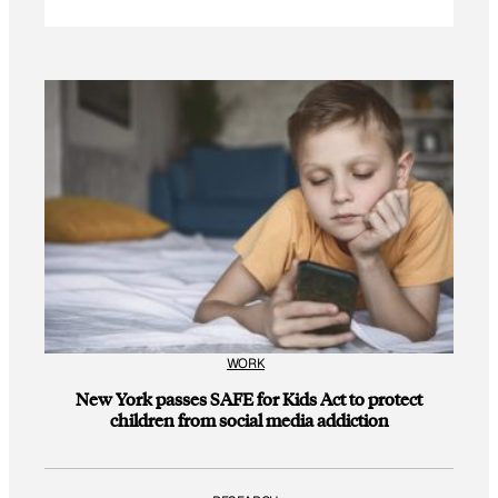
WORK
New York passes SAFE for Kids Act to protect
children from social media addiction