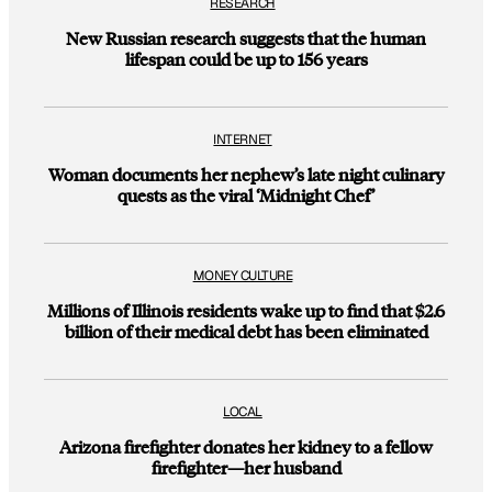
RESEARCH
New Russian research suggests that the human
lifespan could be up to 156 years
INTERNET
Woman documents her nephew’s late night culinary
quests as the viral ‘Midnight Chef’
MONEY CULTURE
Millions of Illinois residents wake up to find that $2.6
billion of their medical debt has been eliminated
LOCAL
Arizona firefighter donates her kidney to a fellow
firefighter—her husband