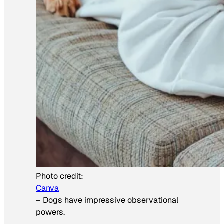
Photo credit:
Canva
–
Dogs have impressive observational
powers.