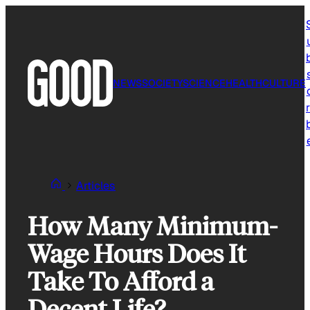
Skip
to
content
NEWS
SOCIETY
SCIENCE
HEALTH
CULTURE
r
Articles
How Many Minimum-
Wage Hours Does It
Take To Afford a
Decent Life?