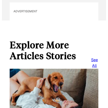
ADVERTISEMENT
Explore More
Articles Stories
See
All