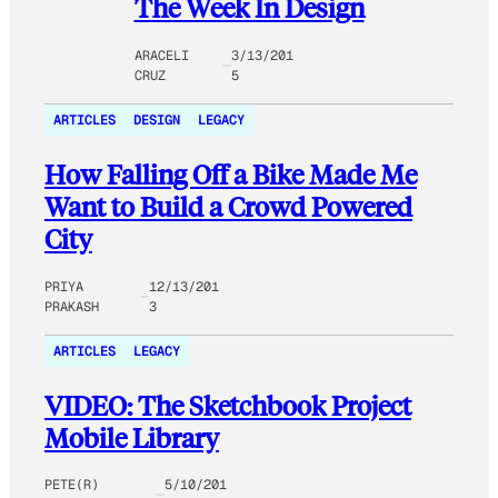
The Week In Design
ARACELI
3/13/201
CRUZ
5
ARTICLES
DESIGN
LEGACY
How Falling Off a Bike Made Me
Want to Build a Crowd Powered
City
PRIYA
12/13/201
PRAKASH
3
ARTICLES
LEGACY
VIDEO: The Sketchbook Project
Mobile Library
PETE(R)
5/10/201