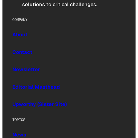
solutions to critical challenges.
COMPANY
About
Contact
Newsletter
Editorial Masthead
Upworthy (Sister Site)
TOPICS
News