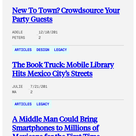
New To Town? Crowdsource Your
Party Guests
ADELE
12/10/201
PETERS
2
ARTICLES
DESIGN
LEGACY
The Book Truck: Mobile Library
Hits Mexico City’s Streets
JULIE
7/21/201
MA
2
ARTICLES
LEGACY
A Middle Man Could Bring
Smartphones to Millions of