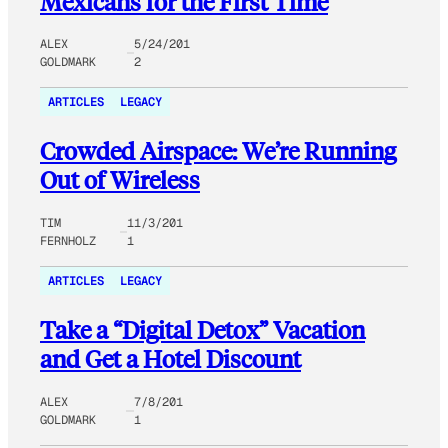
Mexicans for the First Time
ALEX
5/24/201
GOLDMARK
2
ARTICLES
LEGACY
Crowded Airspace: We’re Running
Out of Wireless
TIM
11/3/201
FERNHOLZ
1
ARTICLES
LEGACY
Take a “Digital Detox” Vacation
and Get a Hotel Discount
ALEX
7/8/201
GOLDMARK
1