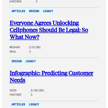
KARINEN
3
ARTICLES
DESIGN
LEGACY
Everyone Agrees Unlocking
Cellphones Should Be Legal: So
What Now?
MEGHAN
3/9/201
NEAL
3
DESIGN
LEGACY
Infographic: Predicting Customer
Needs
GOOD
2/28/201
PARTNER
3
ARTICLES
LEGACY