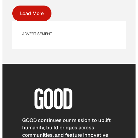
Load More
ADVERTISEMENT
GOOD continues our mission to uplift
humanity, build bridges across
communities, and feature innovative