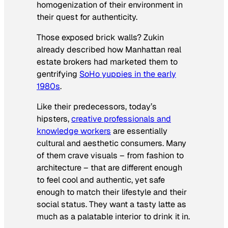
homogenization of their environment in
their quest for authenticity.
Those exposed brick walls? Zukin
already described how Manhattan real
estate brokers had marketed them to
gentrifying
SoHo yuppies in the early
1980s
.
Like their predecessors, today’s
hipsters,
creative professionals and
knowledge workers
are essentially
cultural and aesthetic consumers. Many
of them crave visuals – from fashion to
architecture – that are different enough
to feel cool and authentic, yet safe
enough to match their lifestyle and their
social status. They want a tasty latte as
much as a palatable interior to drink it in.