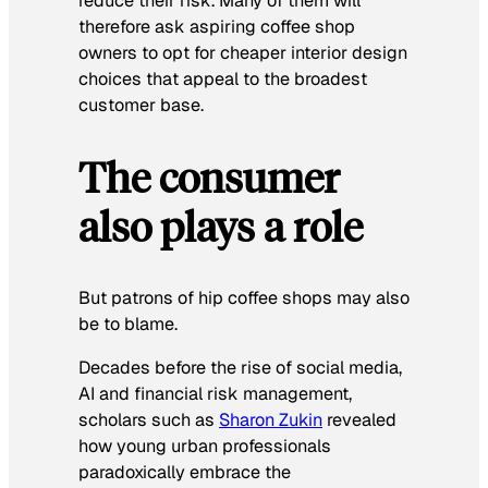
reduce their risk. Many of them will
therefore ask aspiring coffee shop
owners to opt for cheaper interior design
choices that appeal to the broadest
customer base.
The consumer
also plays a role
But patrons of hip coffee shops may also
be to blame.
Decades before the rise of social media,
AI and financial risk management,
scholars such as
Sharon Zukin
revealed
how young urban professionals
paradoxically embrace the