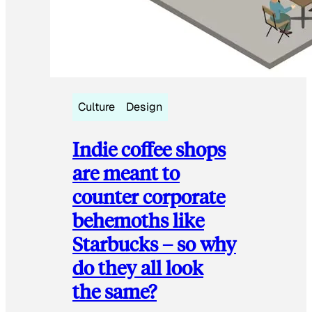
Culture
Design
Indie coffee shops
are meant to
counter corporate
behemoths like
Starbucks – so why
do they all look
the same?