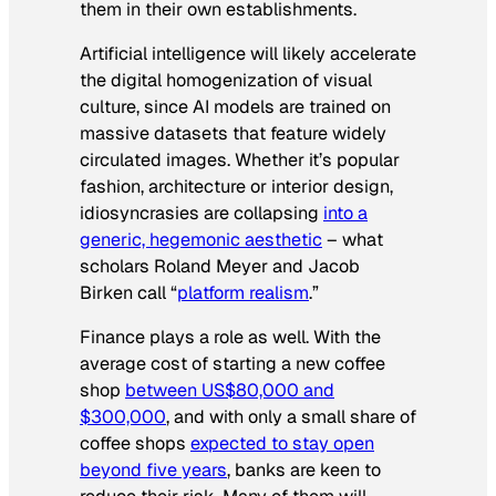
them in their own establishments.
Artificial intelligence will likely accelerate
the digital homogenization of visual
culture, since AI models are trained on
massive datasets that feature widely
circulated images. Whether it’s popular
fashion, architecture or interior design,
idiosyncrasies are collapsing
into a
generic, hegemonic aesthetic
– what
scholars Roland Meyer and Jacob
Birken call “
platform realism
.”
Finance plays a role as well. With the
average cost of starting a new coffee
shop
between US$80,000 and
$300,000
, and with only a small share of
coffee shops
expected to stay open
beyond five years
, banks are keen to