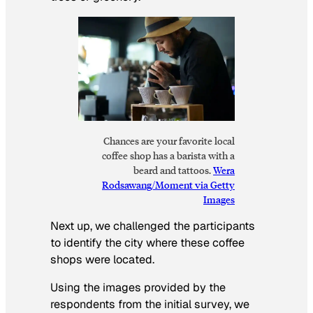
Chances are your favorite local
coffee shop has a barista with a
beard and tattoos.
Wera
Rodsawang/Moment via Getty
Images
Next up, we challenged the participants
to identify the city where these coffee
shops were located.
Using the images provided by the
respondents from the initial survey, we