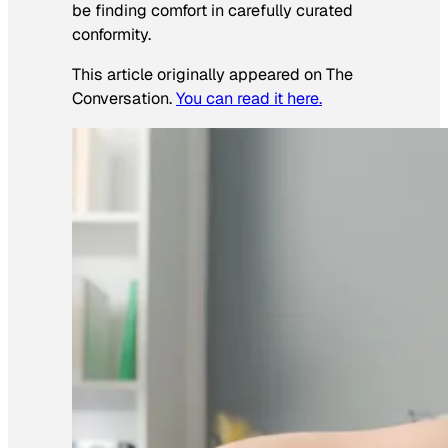
be finding comfort in carefully curated
conformity.
This article originally appeared on The
Conversation.
You can read it here.