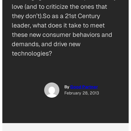
love (and to criticize the ones that
they don’t).So as a 21st Century
leader, what does it take to meet
these new consumer behaviors and
demands, and drive new
technologies?
By
Good Partner
February 28, 2013