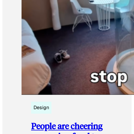
Design
People are cheering