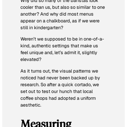
Why did so many of the baristas look
cooler than us, but also so similar to one
another? And why did most menus
appear on a chalkboard, as if we were
still in kindergarten?
Weren’t we supposed to be in one-of-a-
kind, authentic settings that make us
feel unique and, let’s admit it, slightly
elevated?
As it turns out, the visual patterns we
noticed had never been backed up by
research. So after a quick cortado, we
set out to test our hunch that local
coffee shops had adopted a uniform
aesthetic.
Measuring