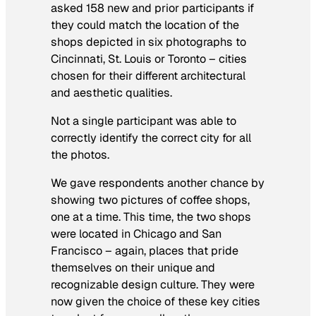
asked 158 new and prior participants if
they could match the location of the
shops depicted in six photographs to
Cincinnati, St. Louis or Toronto – cities
chosen for their different architectural
and aesthetic qualities.
Not a single participant was able to
correctly identify the correct city for all
the photos.
We gave respondents another chance by
showing two pictures of coffee shops,
one at a time. This time, the two shops
were located in Chicago and San
Francisco – again, places that pride
themselves on their unique and
recognizable design culture. They were
now given the choice of these key cities