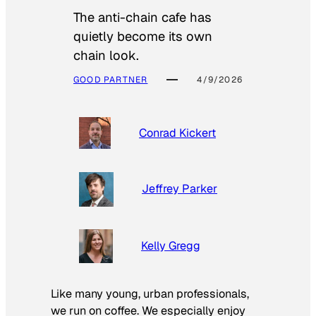
The anti-chain cafe has
quietly become its own
chain look.
GOOD PARTNER
4/9/2026
Conrad Kickert
Jeffrey Parker
Kelly Gregg
Like many young, urban professionals,
we run on coffee. We especially enjoy