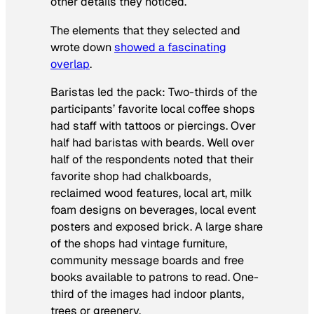
other details they noticed.
The elements that they selected and
wrote down
showed a fascinating
overlap
.
Baristas led the pack: Two-thirds of the
participants’ favorite local coffee shops
had staff with tattoos or piercings. Over
half had baristas with beards. Well over
half of the respondents noted that their
favorite shop had chalkboards,
reclaimed wood features, local art, milk
foam designs on beverages, local event
posters and exposed brick. A large share
of the shops had vintage furniture,
community message boards and free
books available to patrons to read. One-
third of the images had indoor plants,
trees or greenery.