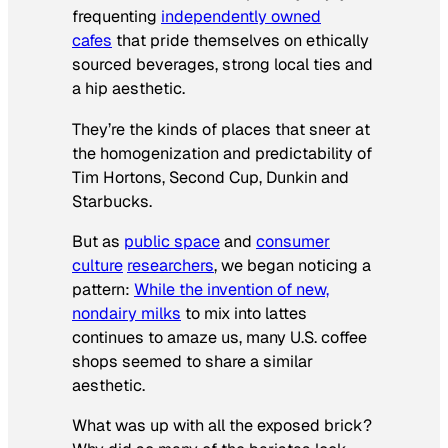
frequenting
independently owned
cafes
that pride themselves on ethically
sourced beverages, strong local ties and
a hip aesthetic.
They’re the kinds of places that sneer at
the homogenization and predictability of
Tim Hortons, Second Cup, Dunkin and
Starbucks.
But as
public space
and
consumer
culture
researchers
, we began noticing a
pattern:
While the invention of new,
nondairy milks
to mix into lattes
continues to amaze us, many U.S. coffee
shops seemed to share a similar
aesthetic.
What was up with all the exposed brick?