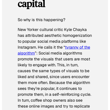
capital
So why is this happening?
New Yorker cultural critic Kyle Chayka
has attributed aesthetic homogenization
to popular social media platforms like
Instagram. He calls it the “
tyranny of the
algorithm
”: Social media algorithms
promote the visuals that users are most
likely to engage with. This, in turn,
causes the same types of visuals to be
liked and shared, since users encounter
them more often. Because the algorithm
sees they’re popular, it continues to
promote them, in a self-reinforcing cycle.
In turn, coffee shop owners also see
these online images and try to replicate