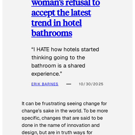
woman’s refusal to
accept the latest
trend in hotel
bathrooms
“I HATE how hotels started
thinking going to the
bathroom is a shared
experience.”
ERIK BARNES
10/30/2025
It can be frustrating seeing change for
change’s sake in the world. To be more
specific, changes that are said to be
done in the name of innovation and
design, but are in truth ways for