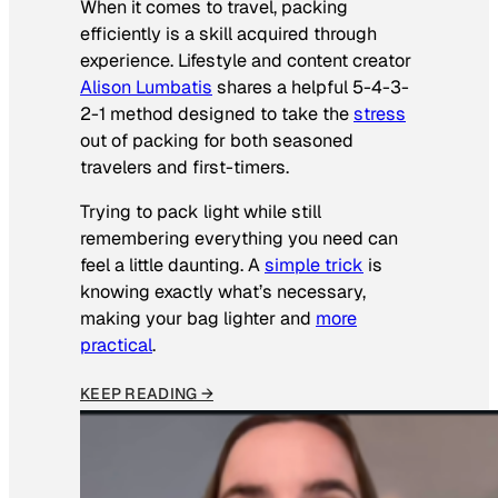
When it comes to travel, packing
efficiently is a skill acquired through
experience. Lifestyle and content creator
Alison Lumbatis
shares a helpful 5-4-3-
2-1 method designed to take the
stress
out of packing for both seasoned
travelers and first-timers.
Trying to pack light while still
remembering everything you need can
feel a little daunting. A
simple trick
is
knowing exactly what’s necessary,
making your bag lighter and
more
practical
.
KEEP READING →