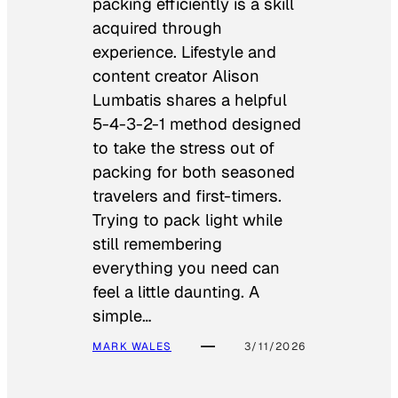
packing efficiently is a skill
acquired through
experience. Lifestyle and
content creator Alison
Lumbatis shares a helpful
5-4-3-2-1 method designed
to take the stress out of
packing for both seasoned
travelers and first-timers.
Trying to pack light while
still remembering
everything you need can
feel a little daunting. A
simple…
MARK WALES
3/11/2026