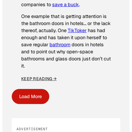
companies to
save a buck
.
One example that is getting attention is
the bathroom doors in hotels… or the lack
thereof, actually. One
TikToker
has had
enough and has taken it upon herself to
save regular
bathroom
doors in hotels
and to point out why open-space
bathrooms and glass doors just don’t cut
it.
KEEP READING →
Load More
ADVERTISEMENT