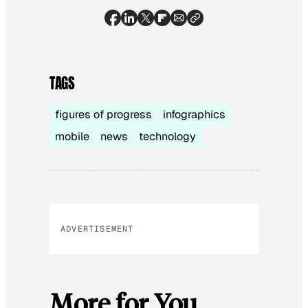
TAGS
figures of progress
infographics
mobile
news
technology
ADVERTISEMENT
More for You