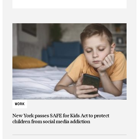
WORK
New York passes SAFE for Kids Act to protect
children from social media addiction