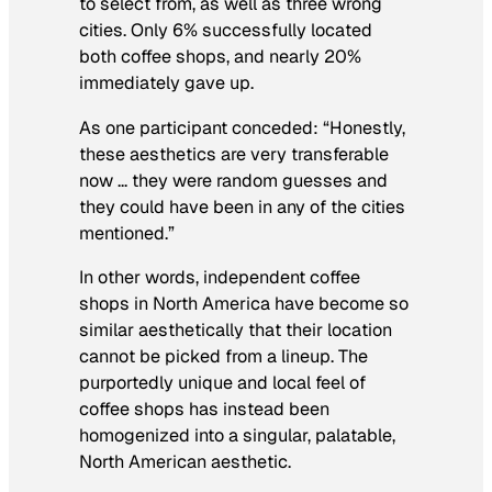
to select from, as well as three wrong
cities. Only 6% successfully located
both coffee shops, and nearly 20%
immediately gave up.
As one participant conceded: “Honestly,
these aesthetics are very transferable
now … they were random guesses and
they could have been in any of the cities
mentioned.”
In other words, independent coffee
shops in North America have become so
similar aesthetically that their location
cannot be picked from a lineup. The
purportedly unique and local feel of
coffee shops has instead been
homogenized into a singular, palatable,
North American aesthetic.