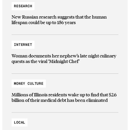
RESEARCH
New Russian research suggests that the human
lifespan could be up to 156 years
INTERNET
Woman documents her nephew’s late night culinary
quests as the viral ‘Midnight Chef’
MONEY CULTURE
Millions of Illinois residents wake up to find that $2.6
billion of their medical debt has been eliminated
LOCAL