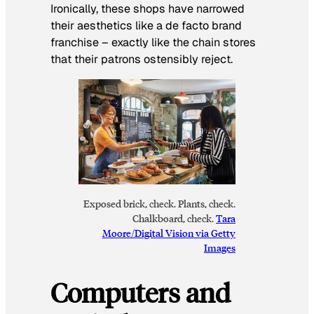
Ironically, these shops have narrowed
their aesthetics like a de facto brand
franchise – exactly like the chain stores
that their patrons ostensibly reject.
Exposed brick, check. Plants, check.
Chalkboard, check.
Tara
Moore/Digital Vision via Getty
Images
Computers and