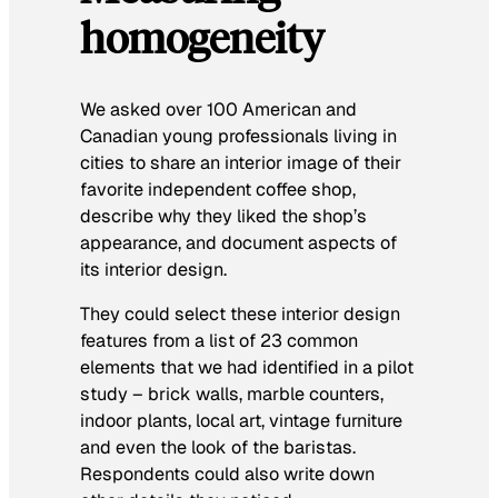
homogeneity
We asked over 100 American and
Canadian young professionals living in
cities to share an interior image of their
favorite independent coffee shop,
describe why they liked the shop’s
appearance, and document aspects of
its interior design.
They could select these interior design
features from a list of 23 common
elements that we had identified in a pilot
study – brick walls, marble counters,
indoor plants, local art, vintage furniture
and even the look of the baristas.
Respondents could also write down