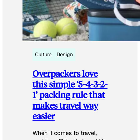
Culture
Design
Overpackers love
this simple ‘5-4-3-2-
1’ packing rule that
makes travel way
easier
When it comes to travel,