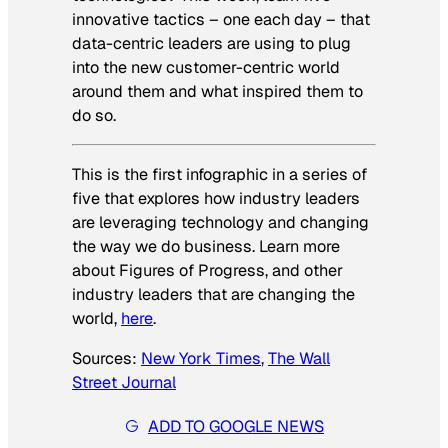
innovative tactics – one each day – that
data-centric leaders are using to plug
into the new customer-centric world
around them and what inspired them to
do so.
This is the first infographic in a series of
five that explores how industry leaders
are leveraging technology and changing
the way we do business. Learn more
about Figures of Progress, and other
industry leaders that are changing the
world,
here
.
Sources:
New York Times
,
The Wall
Street Journal
ADD TO GOOGLE NEWS