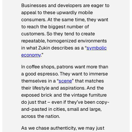
Businesses and developers are eager to
appeal to these upwardly mobile
consumers. At the same time, they want
to reach the biggest number of
customers. So they tend to create
repeatable, homogenized environments
in what Zukin describes as a “
symbolic
economy
.”
In coffee shops, patrons want more than
a good espresso. They want to immerse
themselves in a “
scene
” that matches
their lifestyle and aspirations. And the
exposed brick and the vintage furniture
do just that – even if they’ve been copy-
and-pasted in cities, small and large,
across the nation.
As we chase authenticity, we may just