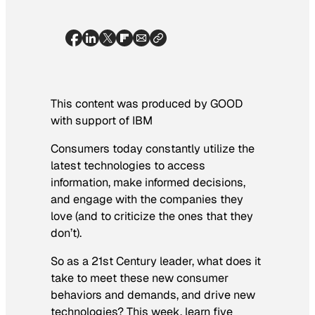
This content was produced by GOOD
with support of IBM
Consumers today constantly utilize the
latest technologies to access
information, make informed decisions,
and engage with the companies they
love (and to criticize the ones that they
don’t).
So as a 21st Century leader, what does it
take to meet these new consumer
behaviors and demands, and drive new
technologies? This week, learn five