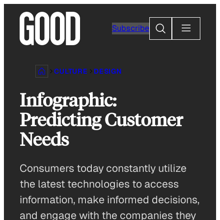
Skip
to
Search
Subscribe
content
CULTURE
DESIGN
Infographic:
Predicting Customer
Needs
Consumers today constantly utilize
the latest technologies to access
information, make informed decisions,
and engage with the companies they