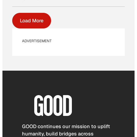
Load More
ADVERTISEMENT
GOOD continues our mission to uplift
humanity, build bridges across