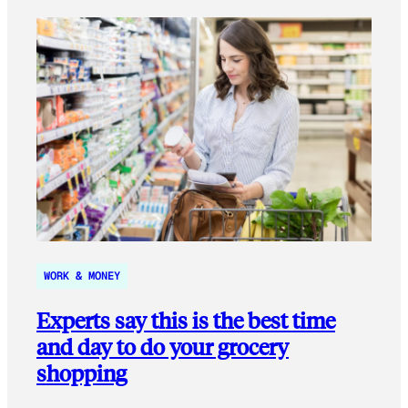
WORK & MONEY
Experts say this is the best time
and day to do your grocery
shopping