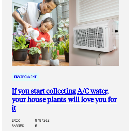
ENVIRONMENT
If you start collecting A/C water,
your house plants will love you for
it
ERIK
9/9/202
BARNES
5