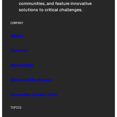
communities, and feature innovative
solutions to critical challenges.
COMPANY
About
Contact
Newsletter
Editorial Masthead
Upworthy (Sister Site)
TOPICS