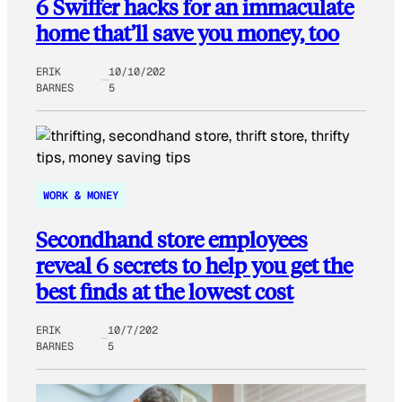
6 Swiffer hacks for an immaculate
home that’ll save you money, too
ERIK
10/10/202
BARNES
5
WORK & MONEY
Secondhand store employees
reveal 6 secrets to help you get the
best finds at the lowest cost
ERIK
10/7/202
BARNES
5