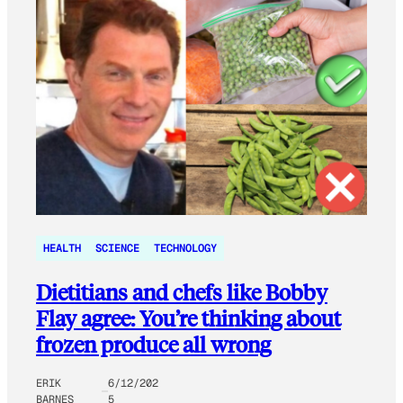
HEALTH
SCIENCE
TECHNOLOGY
Dietitians and chefs like Bobby
Flay agree: You’re thinking about
frozen produce all wrong
ERIK
6/12/202
BARNES
5