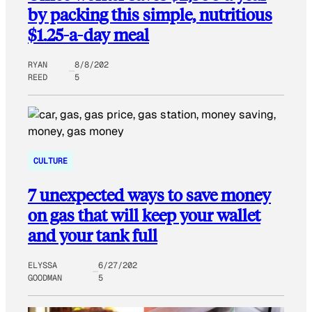
by packing this simple, nutritious
$1.25-a-day meal
RYAN
8/8/202
REED
5
CULTURE
7 unexpected ways to save money
on gas that will keep your wallet
and your tank full
ELYSSA
6/27/202
GOODMAN
5