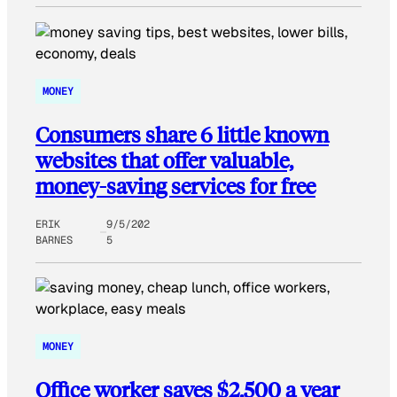
MONEY
Consumers share 6 little known
websites that offer valuable,
money-saving services for free
ERIK
9/5/202
BARNES
5
MONEY
Office worker saves $2,500 a year