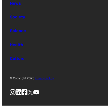
News
Society
Science
Health
Culture
© Copyright 2026
Privacy Policy
Instagram
LinkedIn
Facebook
X
YouTube