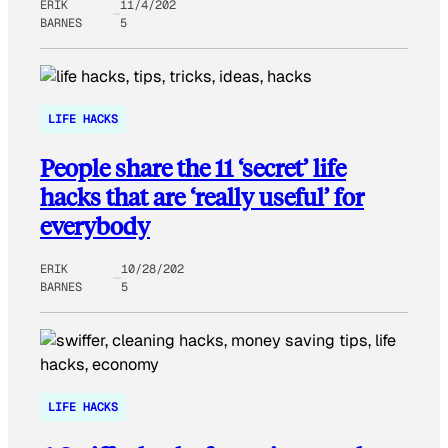
ERIK
11/4/202
BARNES
5
LIFE HACKS
People share the 11 ‘secret’ life
hacks that are ‘really useful’ for
everybody
ERIK
10/28/202
BARNES
5
LIFE HACKS