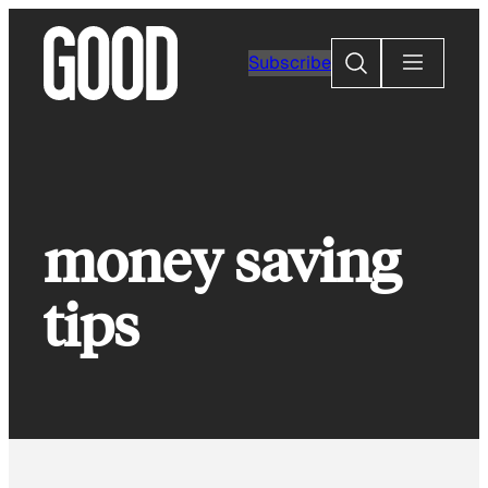
Skip
to
Search
Subscribe
content
money saving
tips