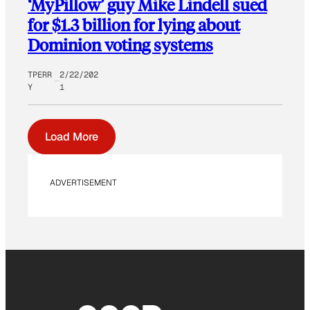
‘MyPillow’ guy Mike Lindell sued
for $1.3 billion for lying about
Dominion voting systems
TPERR
2/22/202
Y
1
Load More
ADVERTISEMENT