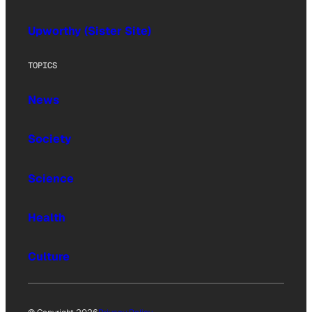
Upworthy (Sister Site)
TOPICS
News
Society
Science
Health
Culture