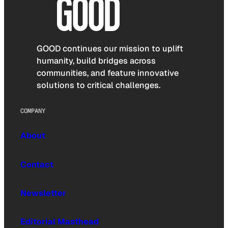
GOOD continues our mission to uplift
humanity, build bridges across
communities, and feature innovative
solutions to critical challenges.
COMPANY
About
Contact
Newsletter
Editorial Masthead