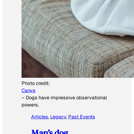
Photo credit:
Canva
–
Dogs have impressive observational
powers.
Articles
, 
Legacy
, 
Past Events
Man’s dog