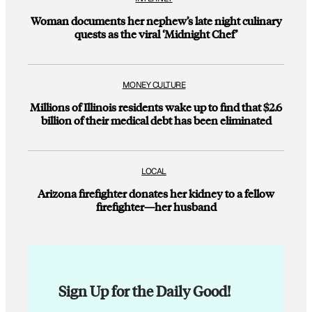
Woman documents her nephew’s late night culinary
quests as the viral ‘Midnight Chef’
MONEY CULTURE
Millions of Illinois residents wake up to find that $2.6
billion of their medical debt has been eliminated
LOCAL
Arizona firefighter donates her kidney to a fellow
firefighter—her husband
Sign Up for the Daily Good!