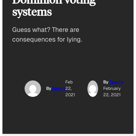
systems
Guess what? There are
consequences for lying.
Feb
By
Tperry
By
Tperry
22,
February
2021
22, 2021