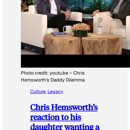
Photo credit:
youtu.be
–
Chris
Hemsworth's Daddy Dilemma
Culture
, 
Legacy
Chris Hemsworth’s
reaction to his
daughter wanting a