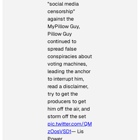
"social media
censorship"
against the
MyPillow Guy,
Pillow Guy
continued to
spread false
conspiracies about
voting machines,
leading the anchor
to interrupt him,
read a disclaimer,
try to get the
producers to get
him off the air, and
storm off the set
pic.twitter.com/QM
zOosVSD1
— Lis
Power