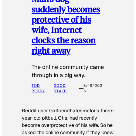
suddenly becomes
protective of his
wife, Internet
clocks the reason
right away
The online community came
through in a big way.
TOD
GOOD
8/18/202
PERRY
STAFF
5
Reddit user Girlfriendhatesmefor’s three-
year-old pitbull, Otis, had recently
become overprotective of his wife. So he
asked the online community if they knew