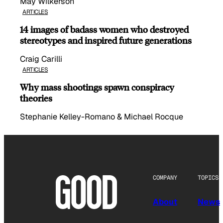
May Wilkerson
ARTICLES
14 images of badass women who destroyed
stereotypes and inspired future generations
Craig Carilli
ARTICLES
Why mass shootings spawn conspiracy
theories
Stephanie Kelley-Romano & Michael Rocque
COMPANY
TOPICS
About
News