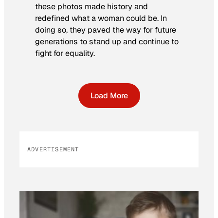
these photos made history and
redefined what a woman could be. In
doing so, they paved the way for future
generations to stand up and continue to
fight for equality.
Load More
ADVERTISEMENT