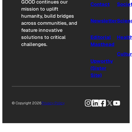
GOOD continues our
Contact
Socie
mission to uplift
humanity, build bridges
Newsletter
Scien
across communities, and
feature innovative
solutions to critical
Editorial
Healt
challenges.
Masthead
Cultu
Upworthy
(Sister
Site)
Instagram
LinkedIn
Facebook
X
YouTu
© Copyright 2026
Privacy Policy