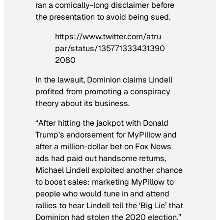
ran a comically-long disclaimer before
the presentation to avoid being sued.
https://www.twitter.com/atru
par/status/135771333431390
2080
In the lawsuit, Dominion claims Lindell
profited from promoting a conspiracy
theory about its business.
“After hitting the jackpot with Donald
Trump’s endorsement for MyPillow and
after a million-dollar bet on Fox News
ads had paid out handsome returns,
Michael Lindell exploited another chance
to boost sales: marketing MyPillow to
people who would tune in and attend
rallies to hear Lindell tell the ‘Big Lie’ that
Dominion had stolen the 2020 election,”