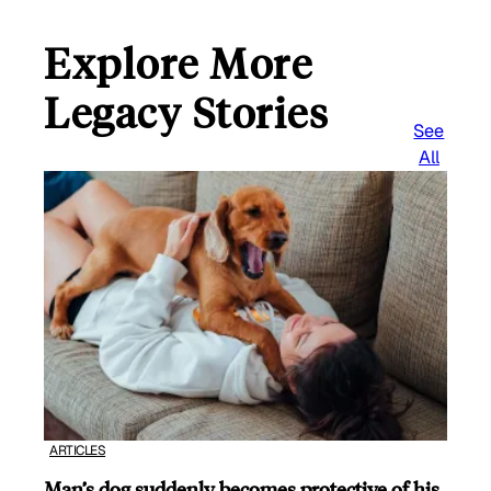
Explore More
Legacy Stories
See
All
ARTICLES
Man’s dog suddenly becomes protective of his