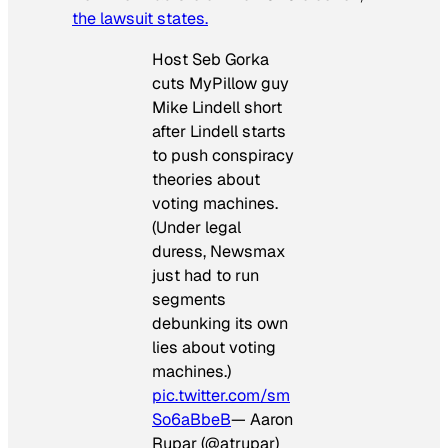
the lawsuit states.
Host Seb Gorka
cuts MyPillow guy
Mike Lindell short
after Lindell starts
to push conspiracy
theories about
voting machines.
(Under legal
duress, Newsmax
just had to run
segments
debunking its own
lies about voting
machines.)
pic.twitter.com/sm
So6aBbeB
— Aaron
Rupar (@atrupar)