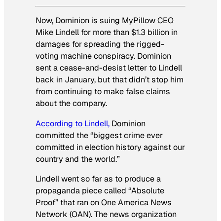
Now, Dominion is suing MyPillow CEO
Mike Lindell for more than $1.3 billion in
damages for spreading the rigged-
voting machine conspiracy. Dominion
sent a cease-and-desist letter to Lindell
back in January, but that didn’t stop him
from continuing to make false claims
about the company.
According to Lindell,
Dominion
committed the “biggest crime ever
committed in election history against our
country and the world.”
Lindell went so far as to produce a
propaganda piece called “Absolute
Proof” that ran on One America News
Network (OAN). The news organization