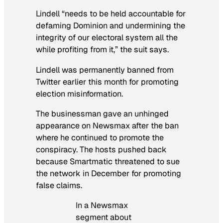
Lindell “needs to be held accountable for
defaming Dominion and undermining the
integrity of our electoral system all the
while profiting from it,” the suit says.
Lindell was permanently banned from
Twitter earlier this month for promoting
election misinformation.
The businessman gave an unhinged
appearance on Newsmax after the ban
where he continued to promote the
conspiracy. The hosts pushed back
because Smartmatic threatened to sue
the network in December for promoting
false claims.
In a Newsmax
segment about