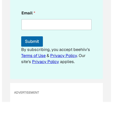
E
Email
*
m
a
i
l
*
*
Submit
By subscribing, you accept beehiiv's
Terms of Use
&
Privacy Policy
. Our
site's
Privacy Policy
applies.
ADVERTISEMENT