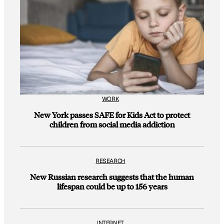
WORK
New York passes SAFE for Kids Act to protect
children from social media addiction
RESEARCH
New Russian research suggests that the human
lifespan could be up to 156 years
INTERNET