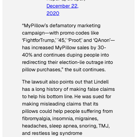
December 22,
2020
“MyPillow’s defamatory marketing
campaign—with promo codes like
‘FightforTrump,’ ’45,’ ‘Proof,’ and ‘QAnon’—
has increased MyPillow sales by 30-
40% and continues duping people into
redirecting their election-lie outrage into
pillow purchases,” the suit continues.
The lawsuit also points out that Lindell
has a long history of making false claims
to help his bottom line. He was sued for
making misleading claims that its
pillows could help people suffering from
fibromyalgia, insomnia, migraines,
headaches, sleep apnea, snoring, TMJ,
and restless leg syndrome