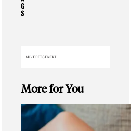
G
S
ADVERTISEMENT
More for You