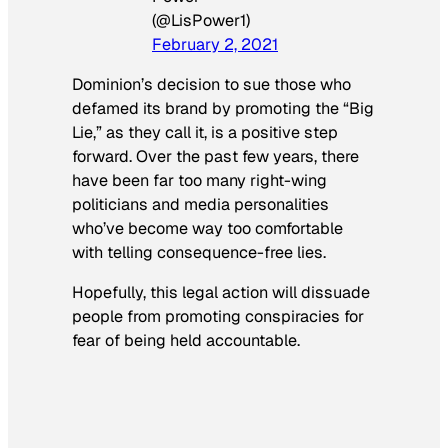
(@LisPower1)
February 2, 2021
Dominion’s decision to sue those who
defamed its brand by promoting the “Big
Lie,” as they call it, is a positive step
forward. Over the past few years, there
have been far too many right-wing
politicians and media personalities
who’ve become way too comfortable
with telling consequence-free lies.
Hopefully, this legal action will dissuade
people from promoting conspiracies for
fear of being held accountable.