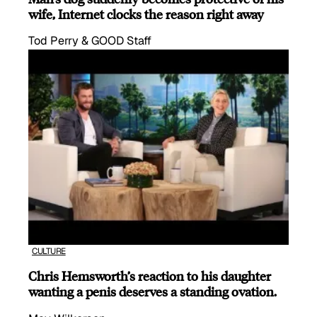
wife, Internet clocks the reason right away
Tod Perry & GOOD Staff
CULTURE
Chris Hemsworth’s reaction to his daughter
wanting a penis deserves a standing ovation.