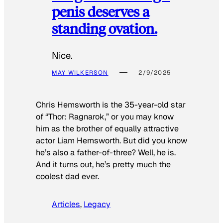
penis deserves a
standing ovation.
Nice.
MAY WILKERSON
2/9/2025
Chris Hemsworth is the 35-year-old star
of “Thor: Ragnarok,” or you may know
him as the brother of equally attractive
actor Liam Hemsworth. But did you know
he’s also a father-of-three? Well, he is.
And it turns out, he’s pretty much the
coolest dad ever.
Articles
, 
Legacy