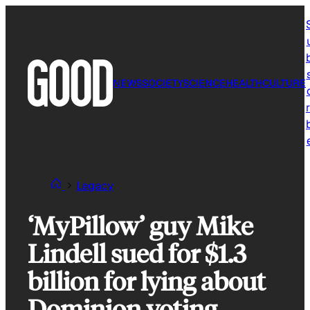
Skip
to
content
NEWS
SOCIETY
SCIENCE
HEALTH
CULTURE
r
Legacy
‘MyPillow’ guy Mike
Lindell sued for $1.3
billion for lying about
Dominion voting