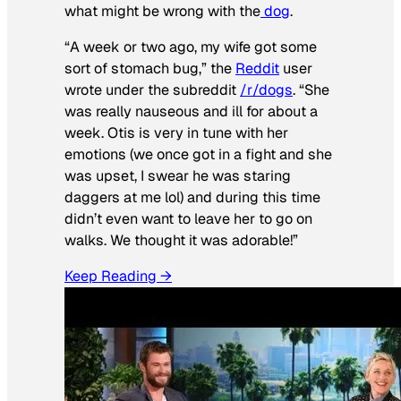
what might be wrong with the
dog
.
“A week or two ago, my wife got some
sort of stomach bug,” the
Reddit
user
wrote under the subreddit
/r/dogs
. “She
was really nauseous and ill for about a
week. Otis is very in tune with her
emotions (we once got in a fight and she
was upset, I swear he was staring
daggers at me lol) and during this time
didn’t even want to leave her to go on
walks. We thought it was adorable!”
Keep Reading →