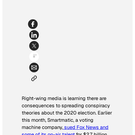
Right-wing media is learning there are
consequences to spreading conspiracy
theories about the 2020 election. Earlier
this month, Smartmatic, a voting
machine company,
sued Fox News and
some of its on-air talent
for $2.7 billion.