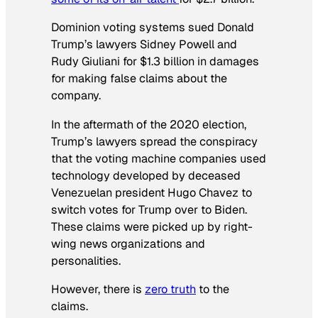
Dominion voting systems sued Donald
Trump’s lawyers Sidney Powell and
Rudy Giuliani for $1.3 billion in damages
for making false claims about the
company.
In the aftermath of the 2020 election,
Trump’s lawyers spread the conspiracy
that the voting machine companies used
technology developed by deceased
Venezuelan president Hugo Chavez to
switch votes for Trump over to Biden.
These claims were picked up by right-
wing news organizations and
personalities.
However, there is
zero truth
to the
claims.