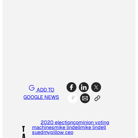
ADD TO
GOOGLE NEWS
2020 election
cominion voting
machines
mike lindell
mike lindell
T
sued
mypillow ceo
A