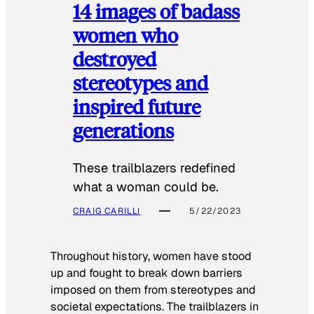
14 images of badass
women who
destroyed
stereotypes and
inspired future
generations
These trailblazers redefined
what a woman could be.
CRAIG CARILLI
5/22/2023
Throughout history, women have stood
up and fought to break down barriers
imposed on them from stereotypes and
societal expectations. The trailblazers in