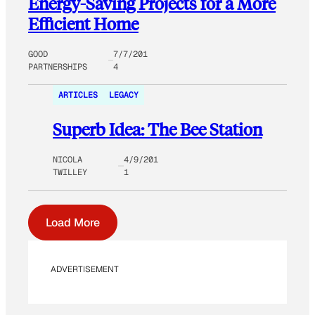
Energy-Saving Projects for a More
Efficient Home
GOOD
7/7/201
PARTNERSHIPS
4
ARTICLES
LEGACY
Superb Idea: The Bee Station
NICOLA
4/9/201
TWILLEY
1
Load More
ADVERTISEMENT