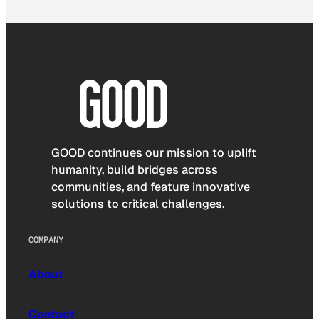
GOOD continues our mission to uplift
humanity, build bridges across
communities, and feature innovative
solutions to critical challenges.
COMPANY
About
Contact