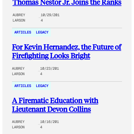
Thomas Nestor Jr. Joins the Ranks
AUBREY
10/29/201
LARSON
4
ARTICLES
LEGACY
For Kevin Hernandez, the Future of
Firefighting Looks Bright
AUBREY
10/23/201
LARSON
4
ARTICLES
LEGACY
A Firematic Education with
Lieutenant Devon Collins
AUBREY
10/16/201
LARSON
4