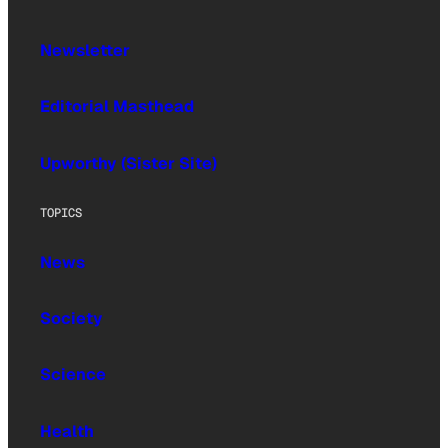
Newsletter
Editorial Masthead
Upworthy (Sister Site)
TOPICS
News
Society
Science
Health