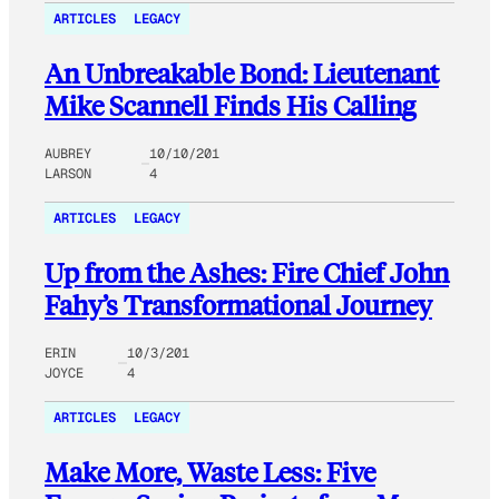
ARTICLES
LEGACY
An Unbreakable Bond: Lieutenant
Mike Scannell Finds His Calling
AUBREY
10/10/201
LARSON
4
ARTICLES
LEGACY
Up from the Ashes: Fire Chief John
Fahy’s Transformational Journey
ERIN
10/3/201
JOYCE
4
ARTICLES
LEGACY
Make More, Waste Less: Five