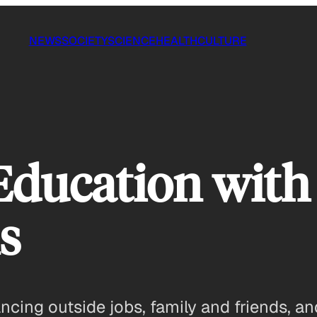
NEWS
SOCIETY
SCIENCE
HEALTH
CULTURE
Education with
s
ncing outside jobs, family and friends, an