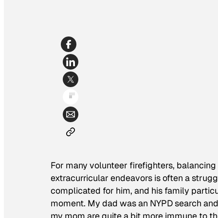
For many volunteer firefighters, balancing 
extracurricular endeavors is often a strugg
complicated for him, and his family particu
moment. My dad was an NYPD search and re
my mom are quite a bit more immune to the