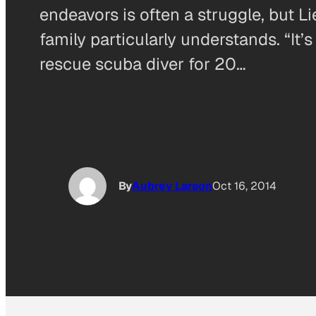
endeavors is often a struggle, but L
family particularly understands. “I
rescue scuba diver for 20…
By
Aubrey Larson
Oct 16, 2014