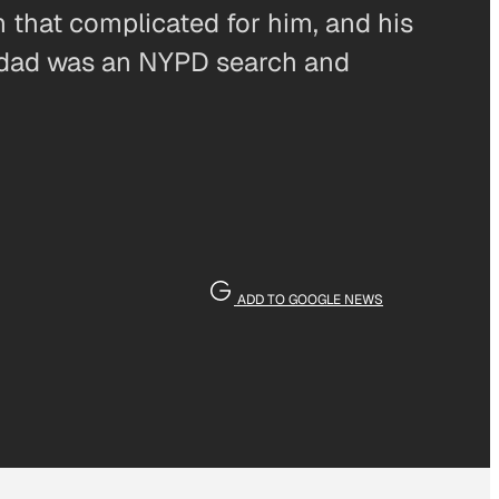
n that complicated for him, and his
My dad was an NYPD search and
ADD TO GOOGLE NEWS