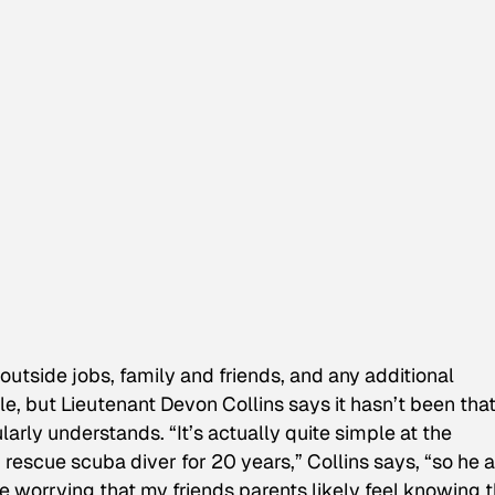
outside jobs, family and friends, and any additional
le, but Lieutenant Devon Collins says it hasn’t been tha
larly understands. “It’s actually quite simple at the
scue scuba diver for 20 years,” Collins says, “so he 
 worrying that my friends parents likely feel knowing t