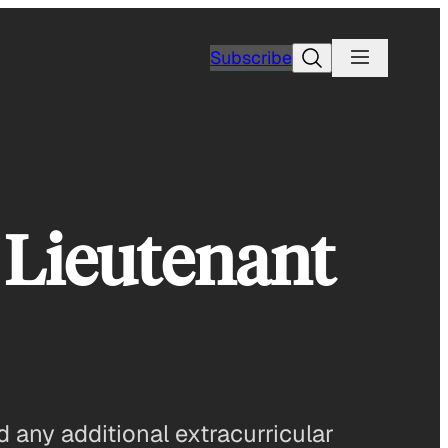
Search
Subscribe
 Lieutenant
d any additional extracurricular