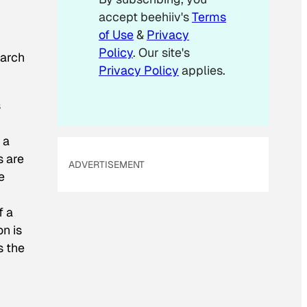
accept beehiiv's
Terms
of Use
&
Privacy
Policy
. Our site's
earch
Privacy Policy
applies.
s
 a
s are
ADVERTISEMENT
e
f a
n is
s the