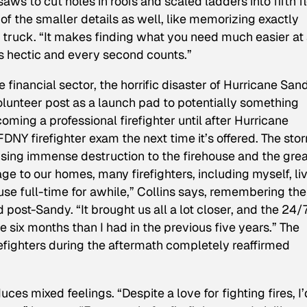
ws to cut holes in roofs and scaled ladders into fifth f
the smaller details as well, like memorizing exactly
re truck. “It makes finding what you need much easier at
ts hectic and every second counts.”
e financial sector, the horrific disaster of Hurricane San
olunteer post as a launch pad to potentially something
ming a professional firefighter until after Hurricane
DNY firefighter exam the next time it’s offered. The sto
using immense destruction to the firehouse and the gre
e to our homes, many firefighters, including myself, li
use full-time for awhile,” Collins says, remembering the
post-Sandy. “It brought us all a lot closer, and the 24/
 six months than I had in the previous five years.” The
refighters during the aftermath completely reaffirmed
ces mixed feelings. “Despite a love for fighting fires, I’