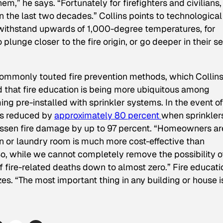
them,” he says. “Fortunately for firefighters and civilians,
 the last two decades.” Collins points to technological
ithstand upwards of 1,000-degree temperatures, for
lunge closer to the fire origin, or go deeper in their s
ommonly touted fire prevention methods, which Collin
ad that fire education is being more ubiquitous among
ng pre-installed with sprinkler systems. In the event of
g is reduced by
approximately 80 percent
when sprinkler
lessen fire damage by up to 97 percent. “Homeowners ar
hen or laundry room is much more cost-effective than
“So, while we cannot completely remove the possibility o
 fire-related deaths down to almost zero.” Fire educatio
es. “The most important thing in any building or house i