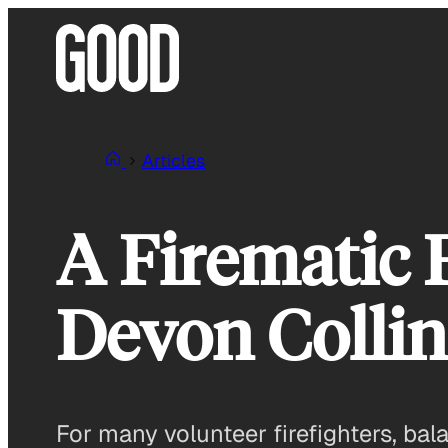
Skip
to
content
Articles
A Firematic 
Devon Collin
For many volunteer firefighters, bala