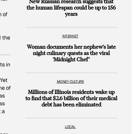
New Russian research suggests that
the human lifespan could be up to 156
years
n of
INTERNET
d the
Woman documents her nephew’s late
night culinary quests as the viral
‘Midnight Chef’
ts in
Yet
MONEY CULTURE
ne of
Millions of Illinois residents wake up
as
to find that $2.6 billion of their medical
 as
debt has been eliminated
 a
LOCAL