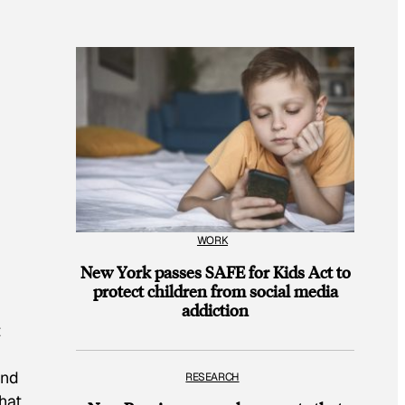
WORK
New York passes SAFE for Kids Act to
protect children from social media
addiction
t
and
RESEARCH
hat