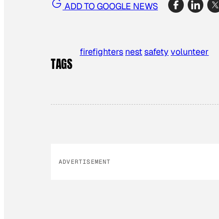
ADD TO GOOGLE NEWS
firefighters
nest
safety
volunteer
TAGS
ADVERTISEMENT