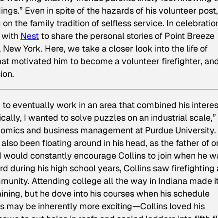
dings.” Even in spite of the hazards of his volunteer post,
on the family tradition of selfless service. In celebratio
g with
Nest
to share the personal stories of Point Breeze
New York. Here, we take a closer look into the life of
hat motivated him to become a volunteer firefighter, an
ion.
to eventually work in an area that combined his interes
cally, I wanted to solve puzzles on an industrial scale,”
onomics and business management at Purdue University. 
 also been floating around in his head, as the father of o
and would constantly encourage Collins to join when he w
d during his high school years, Collins saw firefighting
unity. Attending college all the way in Indiana made it
s training, but he dove into his courses when his schedule
es may be inherently more exciting—Collins loved his