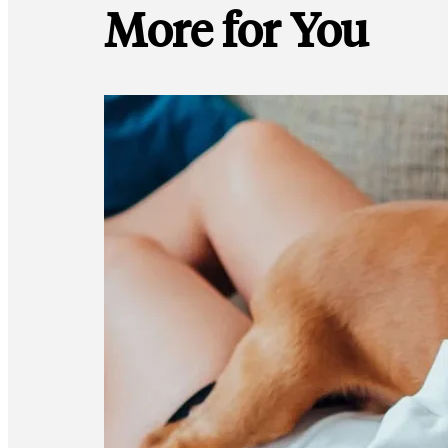
More for You