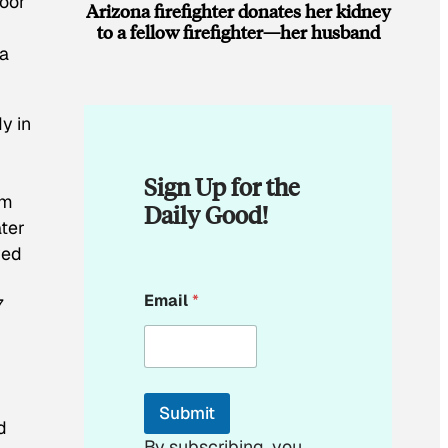
loor
Arizona firefighter donates her kidney
to a fellow firefighter—her husband
 a
dy in
Sign Up for the
rm
Daily Good!
ater
ved
*
Email
*
7
E
m
a
i
l
*
Submit
d
By subscribing, you