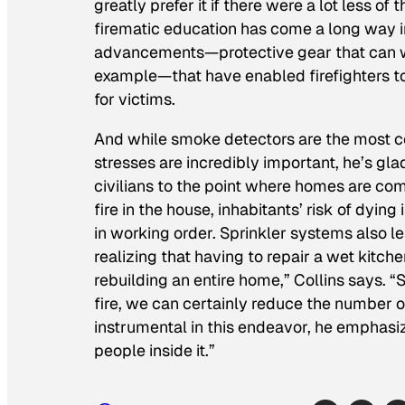
greatly prefer it if there were a lot less of 
firematic education has come a long way in
advancements—protective gear that can w
example—that have enabled firefighters to p
for victims.
And while smoke detectors are the most c
stresses are incredibly important, he’s gl
civilians to the point where homes are comi
fire in the house, inhabitants’ risk of dyin
in working order. Sprinkler systems also 
realizing that having to repair a wet kitc
rebuilding an entire home,” Collins says. 
fire, we can certainly reduce the number of
instrumental in this endeavor, he emphasiz
people inside it.”