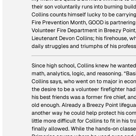
their son voluntarily runs into burning buil
Collins counts himself lucky to be carrying 
Fire Prevention Month, GOOD is partnerin
Volunteer Fire Department in Breezy Point, 
Lieutenant Devon Collins; his firehouse, w
daily struggles and triumphs of his profess
Since high school, Collins knew he wanted 
math, analytics, logic, and reasoning. “Basi
Collins says, who went on to major in ec
the desire to be a volunteer firefighter had
his best friends was a former fire chief, 
old enough. Already a Breezy Point lifeguar
another way he could help protect his comm
little more difficult for Collins to fit in hi
finally allowed. While the hands-on class