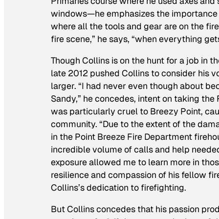
Primaries course where he used axes and sa
windows—he emphasizes the importance of 
where all the tools and gear are on the fi
fire scene,” he says, “when everything ge
Though Collins is on the hunt for a job in th
late 2012 pushed Collins to consider his v
larger. “I had never even though about beco
Sandy,” he concedes, intent on taking the F
was particularly cruel to Breezy Point, ca
community. “Due to the extent of the damag
in the Point Breeze Fire Department fireho
incredible volume of calls and help needed 
exposure allowed me to learn more in those
resilience and compassion of his fellow fi
Collins’s dedication to firefighting.
But Collins concedes that his passion produ