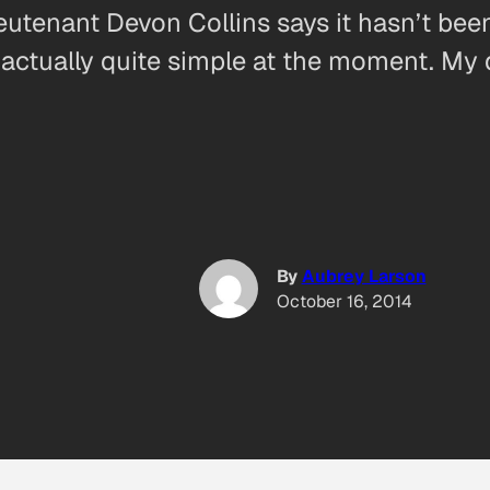
ieutenant Devon Collins says it hasn’t bee
t’s actually quite simple at the moment. 
By
Aubrey Larson
October 16, 2014