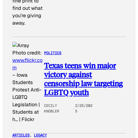
fine print to
find out what
you’re giving
away.
Photo credit:
POLITICS
www.flickr.co
Texas teens win major
m
victory against
–
Iowa
censorship law targeting
Students
Protest Anti-
LGBTQ youth
LGBTQ
Legislation |
CECILY
2/25/202
KNOBLER
5
Students at
h… | Flickr
ARTICLES
, 
LEGACY