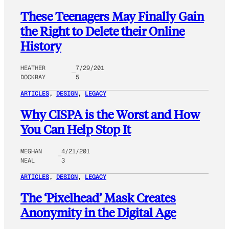
These Teenagers May Finally Gain
the Right to Delete their Online
History
HEATHER
7/29/201
DOCKRAY
5
ARTICLES
, 
DESIGN
, 
LEGACY
Why CISPA is the Worst and How
You Can Help Stop It
MEGHAN
4/21/201
NEAL
3
ARTICLES
, 
DESIGN
, 
LEGACY
The ‘Pixelhead’ Mask Creates
Anonymity in the Digital Age