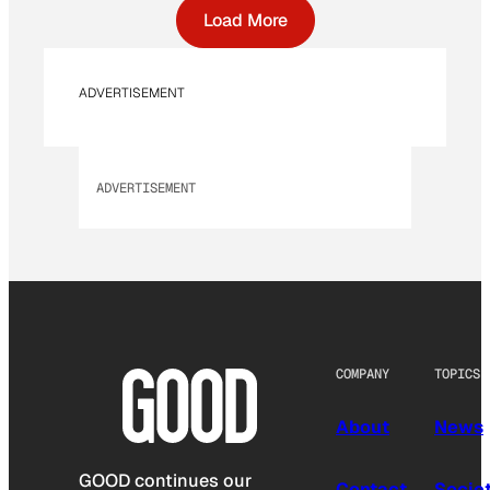
Load More
ADVERTISEMENT
ADVERTISEMENT
COMPANY
TOPICS
About
News
GOOD continues our
Contact
Socie