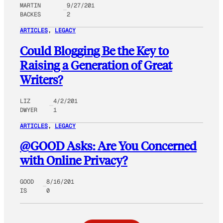
MARTIN
9/27/201
BACKES
2
ARTICLES
, 
LEGACY
Could Blogging Be the Key to
Raising a Generation of Great
Writers?
LIZ
4/2/201
DWYER
1
ARTICLES
, 
LEGACY
@GOOD Asks: Are You Concerned
with Online Privacy?
GOOD
8/16/201
IS
0