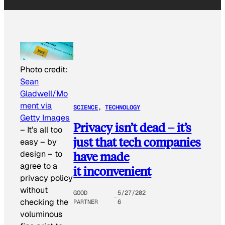
Photo credit:
Sean
Gladwell/Mo
ment via
SCIENCE
, 
TECHNOLOGY
Getty Images
Privacy isn’t dead – it’s
–
It’s all too
just that tech companies
easy – by
design – to
have made
agree to a
it inconvenient
privacy policy
without
GOOD
5/27/202
checking the
PARTNER
6
voluminous