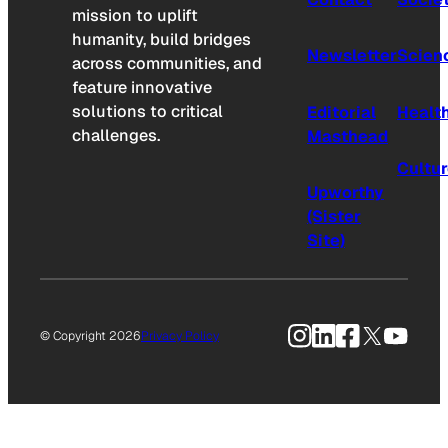
mission to uplift
humanity, build bridges
Newsletter
Scien
across communities, and
feature innovative
solutions to critical
Editorial
Healt
challenges.
Masthead
Cultu
Upworthy
(Sister
Site)
Instagram
LinkedIn
Facebook
X
YouTu
© Copyright 2026
Privacy Policy