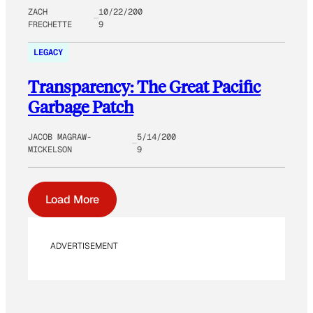
ZACH
10/22/200
FRECHETTE
9
LEGACY
Transparency: The Great Pacific
Garbage Patch
JACOB MAGRAW-
5/14/200
MICKELSON
9
Load More
ADVERTISEMENT