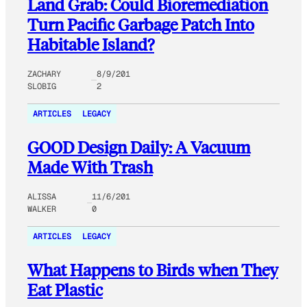
Land Grab: Could Bioremediation
Turn Pacific Garbage Patch Into
Habitable Island?
ZACHARY
8/9/201
SLOBIG
2
ARTICLES
LEGACY
GOOD Design Daily: A Vacuum
Made With Trash
ALISSA
11/6/201
WALKER
0
ARTICLES
LEGACY
What Happens to Birds when They
Eat Plastic