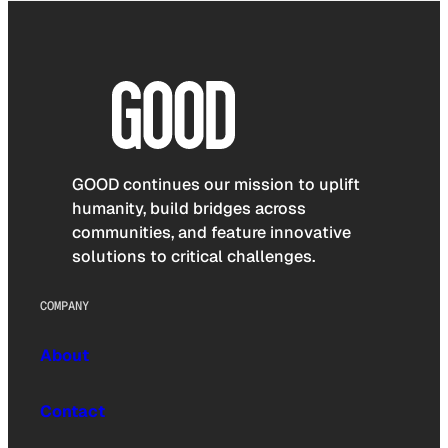
GOOD continues our mission to uplift
humanity, build bridges across
communities, and feature innovative
solutions to critical challenges.
COMPANY
About
Contact