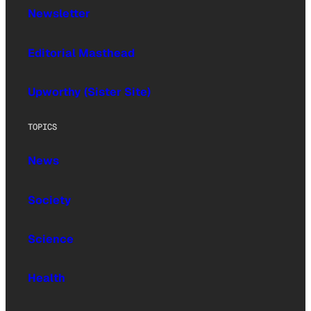
Newsletter
Editorial Masthead
Upworthy (Sister Site)
TOPICS
News
Society
Science
Health