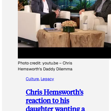
Photo credit:
youtu.be
–
Chris
Hemsworth's Daddy Dilemma
Culture
, 
Legacy
Chris Hemsworth’s
reaction to his
daughter wanting a