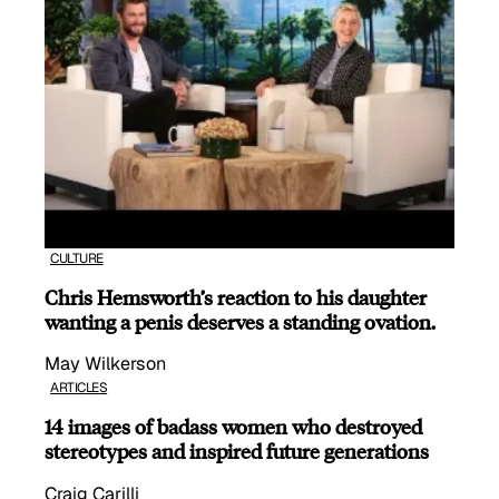
CULTURE
Chris Hemsworth’s reaction to his daughter
wanting a penis deserves a standing ovation.
May Wilkerson
ARTICLES
14 images of badass women who destroyed
stereotypes and inspired future generations
Craig Carilli