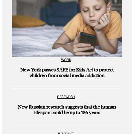
WORK
New York passes SAFE for Kids Act to protect
children from social media addiction
RESEARCH
New Russian research suggests that the human
lifespan could be up to 156 years