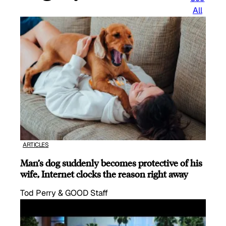
All
ARTICLES
Man’s dog suddenly becomes protective of his
wife, Internet clocks the reason right away
Tod Perry & GOOD Staff