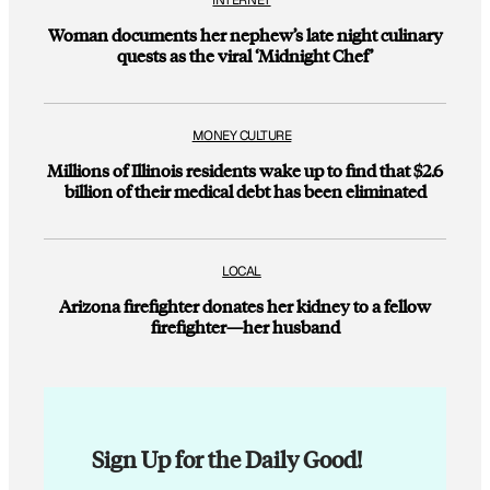
INTERNET
Woman documents her nephew’s late night culinary
quests as the viral ‘Midnight Chef’
MONEY CULTURE
Millions of Illinois residents wake up to find that $2.6
billion of their medical debt has been eliminated
LOCAL
Arizona firefighter donates her kidney to a fellow
firefighter—her husband
Sign Up for the Daily Good!