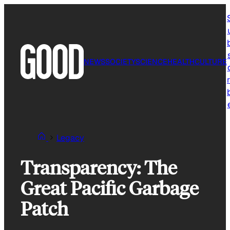
Skip
to
content
NEWS
SOCIETY
SCIENCE
HEALTH
CULTURE
r
Legacy
Transparency: The
Great Pacific Garbage
Patch