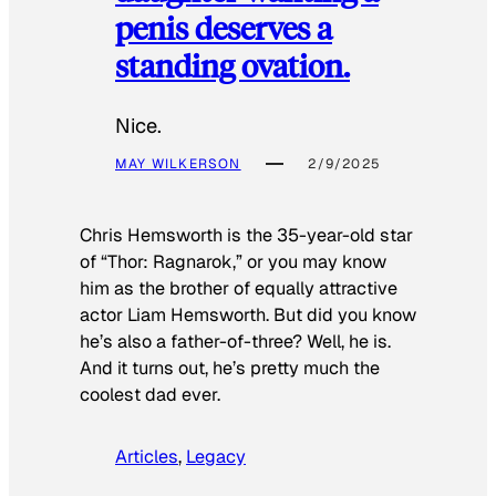
penis deserves a
standing ovation.
Nice.
MAY WILKERSON
2/9/2025
Chris Hemsworth is the 35-year-old star
of “Thor: Ragnarok,” or you may know
him as the brother of equally attractive
actor Liam Hemsworth. But did you know
he’s also a father-of-three? Well, he is.
And it turns out, he’s pretty much the
coolest dad ever.
Articles
, 
Legacy