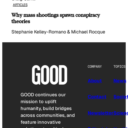
ARTICLES
Why mass shootings spawn conspiracy
theories
Stephanie Kelley-Romano & Michael Rocque
COMPANY
TOPICS
About
News
GOOD continues our
Contact
Socie
mission to uplift
humanity, build bridges
Newsletter
Scien
across communities, and
feature innovative