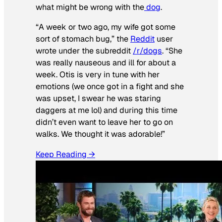
what might be wrong with the
dog
.
“A week or two ago, my wife got some
sort of stomach bug,” the
Reddit
user
wrote under the subreddit
/r/dogs
. “She
was really nauseous and ill for about a
week. Otis is very in tune with her
emotions (we once got in a fight and she
was upset, I swear he was staring
daggers at me lol) and during this time
didn’t even want to leave her to go on
walks. We thought it was adorable!”
Keep Reading →