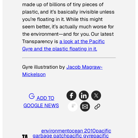
made up of billions of tiny pieces of
plastic, and it’s basically invisible unless
you’re floating in it. While this might
seem better, it’s actually much worse for
the environment—and for you. Our latest
Transparency is
a look at the Pacific
Gyre and the plastic floating in it.
Gyre illustration by
Jacob Magraw-
Mickelson
ADD TO
GOOGLE NEWS
environment
ocean 2010
pacific
garbage patch
pacific gyre
pacific
TA