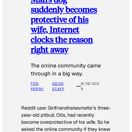
suddenly becomes
protective of his
wife, Internet
clocks the reason
right away
The online community came
through in a big way.
TOD
GOOD
8/18/202
PERRY
STAFF
5
Reddit user Girlfriendhatesmefor’s three-
year-old pitbull, Otis, had recently
become overprotective of his wife. So he
asked the online community if they knew