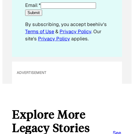
E
Email
*
m
Submit
a
By subscribing, you accept beehiiv's
i
Terms of Use
&
Privacy Policy
. Our
l
site's
Privacy Policy
applies.
*
ADVERTISEMENT
Explore More
Legacy Stories
See