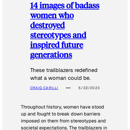
14 images of badass
women who
destroyed
stereotypes and
inspired future
generations
These trailblazers redefined
what a woman could be.
CRAIG CARILLI
5/22/2023
Throughout history, women have stood
up and fought to break down barriers
imposed on them from stereotypes and
societal expectations. The trailblazers in