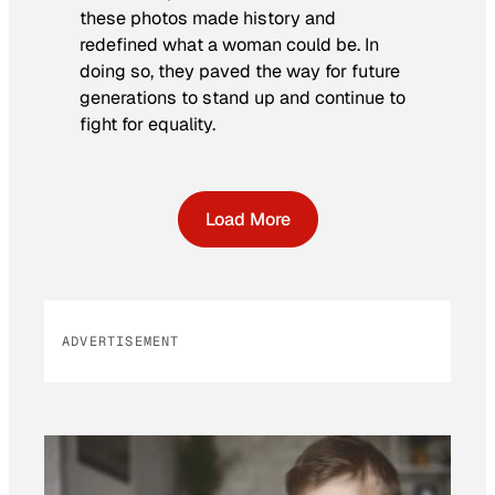
these photos made history and
redefined what a woman could be. In
doing so, they paved the way for future
generations to stand up and continue to
fight for equality.
Load More
ADVERTISEMENT