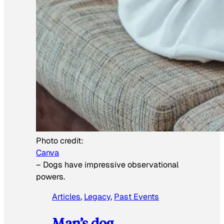
Photo credit:
Canva
–
Dogs have impressive observational
powers.
Articles
, 
Legacy
, 
Past Events
Man’s dog