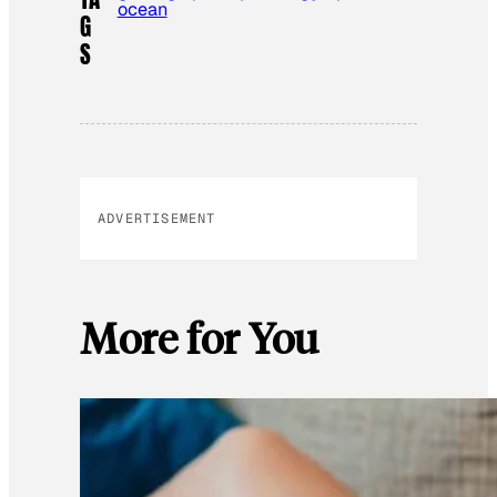
ocean
G
S
ADVERTISEMENT
More for You