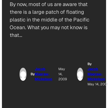
By now, most of us are aware that
there is a large patch of floating
plastic in the middle of the Pacific
Ocean. What you may not know is
that…
By
Jacob
May
Jacob
By
Magraw-
14,
Magraw-
Mickelson
2009
Mickelson
May 14, 200