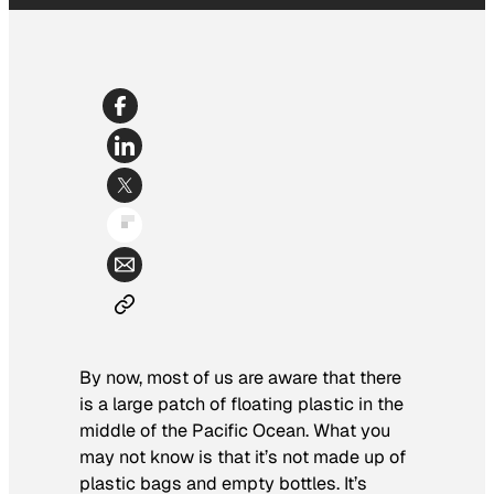
By now, most of us are aware that there
is a large patch of floating plastic in the
middle of the Pacific Ocean. What you
may not know is that it’s not made up of
plastic bags and empty bottles. It’s